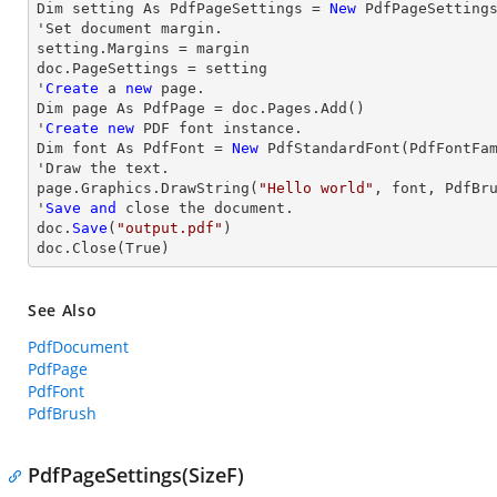
Dim setting As PdfPageSettings = 
New
 PdfPageSettings
'Set document 
margin
.

setting.Margins = 
margin
doc.PageSettings = setting

'
Create
 a 
new
 page.

Dim page As PdfPage = doc.Pages.Add()

'
Create
new
 PDF font instance.

Dim font As PdfFont = 
New
 PdfStandardFont(PdfFontFa
'
Draw
 the text.

page.Graphics.DrawString(
"Hello world"
, font, PdfBr
'
Save
and
close
 the document.

doc.
Save
(
"output.pdf"
)

doc.
Close
(True)
See Also
PdfDocument
PdfPage
PdfFont
PdfBrush
PdfPageSettings(SizeF)