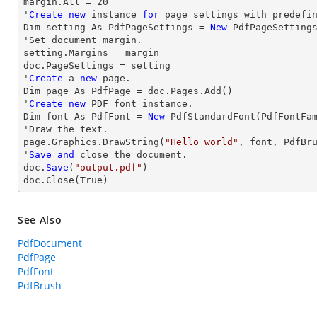
margin
.All = 
20
'
Create
new
 instance 
for
 page settings with predefin
Dim setting As PdfPageSettings = 
New
 PdfPageSettings
'Set document 
margin
.

setting.Margins = 
margin
doc.PageSettings = setting

'
Create
 a 
new
 page.

Dim page As PdfPage = doc.Pages.Add()

'
Create
new
 PDF font instance.

Dim font As PdfFont = 
New
 PdfStandardFont(PdfFontFa
'
Draw
 the text.

page.Graphics.DrawString(
"Hello world"
, font, PdfBr
'
Save
and
close
 the document.

doc.
Save
(
"output.pdf"
)

doc.
Close
(True)
See Also
PdfDocument
PdfPage
PdfFont
PdfBrush