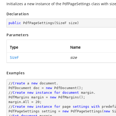
Initializes a new instance of the
PdfPageSettings
class with size
Declaration
public
PdfPageSettings
(
SizeF size
)
Parameters
Type
Name
SizeF
size
Examples
//
Create
 a 
new
 document.

PdfDocument doc = 
new
 PdfDocument();

//
Create
new
instance
for
document
 margin.

PdfMargins margin = 
new
 PdfMargins();

margin.All = 20;

//
Create
new
instance
for
 page 
settings
with
 predefi
PdfPageSettings setting = 
new
 PdfPageSettings(
new
 S
//
Set
document
 margin.
