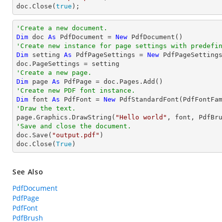
doc.Close(
true
);
'Create a new document.
Dim
 doc 
As
 PdfDocument = 
New
'Create new instance for page settings with predefi
Dim
 setting 
As
 PdfPageSettings = 
New
 PdfPageSetting
'Create a new page.
Dim
 page 
As
'Create new PDF font instance.
Dim
 font 
As
 PdfFont = 
New
 PdfStandardFont(PdfFontFa
'Draw the text.

page.Graphics.DrawString(
"Hello world"
, font, PdfBr
'Save and close the document.

doc.Save(
"output.pdf"
)

doc.Close(
True
)
See Also
PdfDocument
PdfPage
PdfFont
PdfBrush