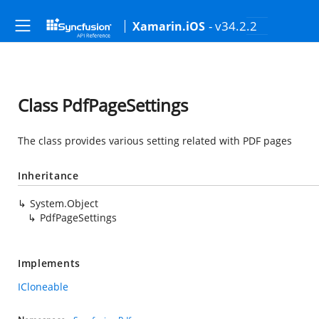
- v34.2.2
Xamarin.iOS
Class PdfPageSettings
The class provides various setting related with PDF pages
Inheritance
System.Object
PdfPageSettings
Implements
ICloneable