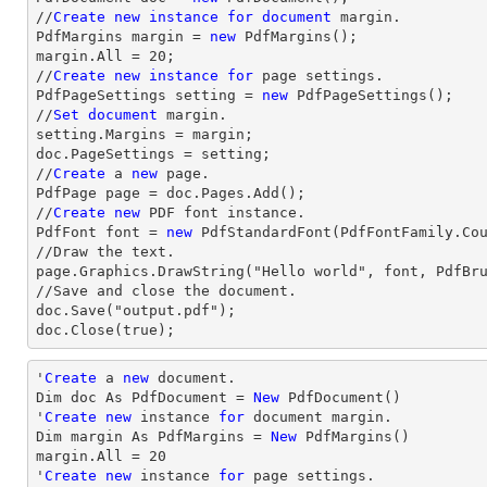
//
Create
new
instance
for
document
 margin.

PdfMargins margin = 
new
 PdfMargins();

margin.All = 20;

//
Create
new
instance
for
 page settings.

PdfPageSettings setting = 
new
 PdfPageSettings();

//
Set
document
 margin.

setting.Margins = margin;

doc.PageSettings = setting;

//
Create
 a 
new
 page.

PdfPage page = doc.Pages.Add();

//
Create
new
 PDF font instance.

PdfFont font = 
new
 PdfStandardFont(PdfFontFamily.Co
//Draw the text.

page.Graphics.DrawString("Hello world", font, PdfBru
//Save and close the document.

doc.Save("output.pdf");

doc.Close(true);
'
Create
 a 
new
 document.

Dim doc As PdfDocument = 
New
 PdfDocument()

'
Create
new
 instance 
for
 document 
margin
.

Dim 
margin
 As PdfMargins = 
New
margin
.All = 
20
'
Create
new
 instance 
for
 page settings.
