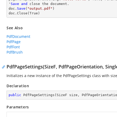
'
Save
and
close
 the document.

doc.
Save
(
"output.pdf"
)

doc.
Close
(True)
See Also
PdfDocument
PdfPage
PdfFont
PdfBrush
PdfPageSettings(SizeF, PdfPageOrientation, Singl
Initializes a new instance of the
PdfPageSettings
class with siz
Declaration
public
PdfPageSettings
(
SizeF size, PdfPageOrientati
Parameters