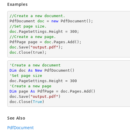
Examples
//Create a new document.

PdfDocument 
doc
 = 
new
//Set page size.
doc
.PageSettings.Height = 
300
//Create a new page.

PdfPage page = 
doc
doc
.Save(
"output.pdf"
doc
.Close(true);
'Create a new document
Dim
 doc 
As
New
'Set page size

doc.PageSettings.Height = 
300
'Create a new page
Dim
 page 
As
 PdfPage = doc.Pages.Add()

doc.Save(
"output.pdf"
)

doc.Close(
True
)
See Also
PdfDocument