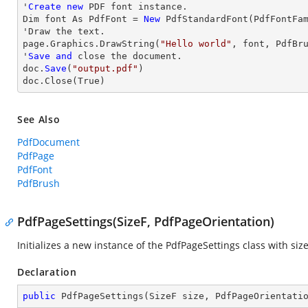
'
Create
new
 PDF font instance.

Dim font As PdfFont = 
New
 PdfStandardFont(PdfFontFa
'
Draw
 the text.

page.Graphics.DrawString(
"Hello world"
, font, PdfBr
'
Save
and
close
 the document.

doc.
Save
(
"output.pdf"
)

doc.
Close
(True)
See Also
PdfDocument
PdfPage
PdfFont
PdfBrush
PdfPageSettings(SizeF, PdfPageOrientation)
Initializes a new instance of the
PdfPageSettings
class with siz
Declaration
public
PdfPageSettings
(
SizeF size, PdfPageOrientati