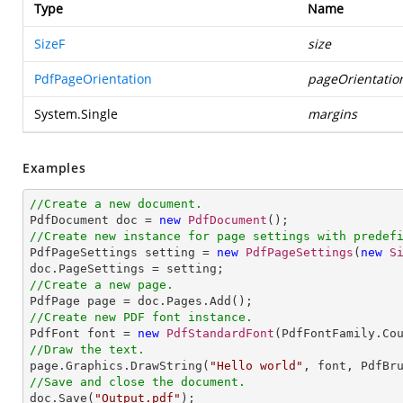
Type
Name
SizeF
size
PdfPageOrientation
pageOrientatio
System.Single
margins
Examples
//Create a new document.

PdfDocument doc = 
new
PdfDocument
//Create new instance for page settings with predef

PdfPageSettings setting = 
new
PdfPageSettings
(
new
S
//Create a new page.
//Create new PDF font instance.

PdfFont font = 
new
PdfStandardFont
(PdfFontFamily.Co
//Draw the text.

page.Graphics.DrawString(
"Hello world"
, font, PdfBr
//Save and close the document.

doc.Save(
"Output.pdf"
);
