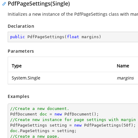
PdfPageSettings(Single)
Initializes a new instance of the
PdfPageSettings
class with mar
Declaration
public
PdfPageSettings
(
float
 margins
)
Parameters
Type
Name
System.Single
margins
Examples
//Create a new document.

PdfDocument 
doc
 = 
new
//Create new instance for page settings with margin

PdfPageSettings setting = 
new
 PdfPageSettings(
50f
doc
//Create a new page.