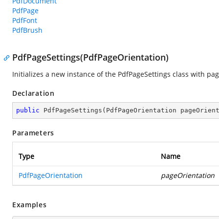
PdfDocument
PdfPage
PdfFont
PdfBrush
PdfPageSettings(PdfPageOrientation)
Initializes a new instance of the
PdfPageSettings
class with pag
Declaration
public
PdfPageSettings
(
PdfPageOrientation pageOrien
Parameters
Type
Name
PdfPageOrientation
pageOrientation
Examples