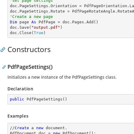
'Set page settings

doc.PageSettings.Orientation = PdfPageOrientation.La
'Create a new page
Dim
 page 
As
 PdfPage = doc.Pages.Add()

doc.Save(
"output.pdf"
)

doc.Close(
True
)
Constructors
PdfPageSettings()
Initializes a new instance of the
PdfPageSettings
class.
Declaration
public
PdfPageSettings
(
)
Examples
//
Create
 a 
new
 document.

PdfDocument doc = 
new
 PdfDocument();
