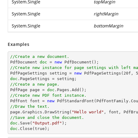
System.Single
topMargin
System.Single
rightMargin
System.Single
bottomMargin
Examples
//Create a new document.

PdfDocument 
doc
 = 
new
//Create new instance for page settings with left m

PdfPageSettings setting = 
new
 PdfPageSettings(
20f
, 
doc
//Create a new page.

PdfPage page = 
doc
//Create new PDF font instance.

PdfFont font = 
new
 PdfStandardFont(PdfFontFamily.Co
//Draw the text.

page.Graphics.DrawString(
"Hello world"
, font, PdfBr
//Save and close the document.
doc
.Save(
"Output.pdf"
doc
.Close(true);