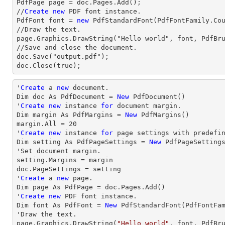
PdfPage page = doc.Pages.Add();

//
Create
new
 PDF font instance.

PdfFont font = 
new
 PdfStandardFont(PdfFontFamily.Co
//Draw the text.

page.Graphics.DrawString("Hello world", font, PdfBru
//Save and close the document.

doc.Save("output.pdf");

doc.Close(true);
'
Create
 a 
new
 document.

Dim doc As PdfDocument = 
New
 PdfDocument()

'
Create
new
 instance 
for
 document 
margin
.

Dim 
margin
 As PdfMargins = 
New
margin
.All = 
20
'
Create
new
 instance 
for
 page settings with predefi
Dim setting As PdfPageSettings = 
New
 PdfPageSetting
'Set document 
margin
.

setting.Margins = 
margin
doc.PageSettings = setting

'
Create
 a 
new
 page.

Dim page As PdfPage = doc.Pages.Add()

'
Create
new
 PDF font instance.

Dim font As PdfFont = 
New
 PdfStandardFont(PdfFontFa
'
Draw
 the text.

page.Graphics.DrawString(
"Hello world"
, font, PdfBr