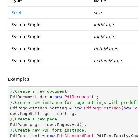
Type
Name
SizeF
size
System.Single
leftMargin
System.Single
topMargin
System.Single
rightMargin
System.Single
bottomMargin
Examples
//Create a new document.

PdfDocument doc = 
new
PdfDocument
//Create new instance for page settings with predef

PdfPageSettings setting = 
new
PdfPageSettings
(
new
S
//Create a new page.
//Create new PDF font instance.

PdfFont font = 
new
PdfStandardFont
(PdfFontFamily.Co