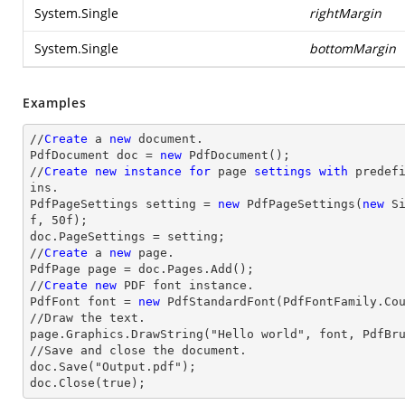
System.Single
rightMargin
System.Single
bottomMargin
Examples
//
Create
 a 
new
 document.

PdfDocument doc = 
new
 PdfDocument();

//
Create
new
instance
for
 page 
settings
with
 predef
ins.

PdfPageSettings setting = 
new
 PdfPageSettings(
new
 S
f, 
50
f);

doc.PageSettings = setting;

//
Create
 a 
new
 page.

PdfPage page = doc.Pages.Add();

//
Create
new
 PDF font instance.

PdfFont font = 
new
 PdfStandardFont(PdfFontFamily.Co
//Draw the text.

page.Graphics.DrawString("Hello world", font, PdfBru
//Save and close the document.

doc.Save("Output.pdf");

doc.Close(true);