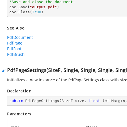
'Save and close the document.

doc.Save(
"output.pdf"
)

doc.Close(
True
)
See Also
PdfDocument
PdfPage
PdfFont
PdfBrush
PdfPageSettings(SizeF, Single, Single, Single, Singl
Initializes a new instance of the
PdfPageSettings
class with size
Declaration
public
PdfPageSettings
(
SizeF size, 
float
 leftMargin
Parameters