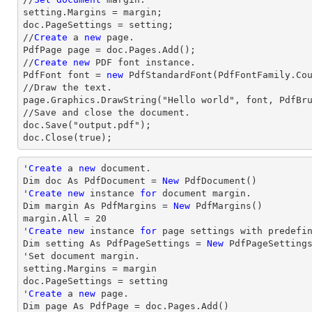
setting.Margins = margin;

doc.PageSettings = setting;

//
Create
 a 
new
 page.

PdfPage page = doc.Pages.Add();

//
Create
new
 PDF font instance.

PdfFont font = 
new
 PdfStandardFont(PdfFontFamily.Co
//Draw the text.

page.Graphics.DrawString("Hello world", font, PdfBru
//Save and close the document.

doc.Save("output.pdf");

doc.Close(true);
'
Create
 a 
new
 document.

Dim doc As PdfDocument = 
New
 PdfDocument()

'
Create
new
 instance 
for
 document 
margin
.

Dim 
margin
 As PdfMargins = 
New
margin
.All = 
20
'
Create
new
 instance 
for
 page settings with predefin
Dim setting As PdfPageSettings = 
New
 PdfPageSetting
'Set document 
margin
.

setting.Margins = 
margin
doc.PageSettings = setting

'
Create
 a 
new
 page.

Dim page As PdfPage = doc.Pages.Add()
