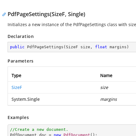
PdfPageSettings(SizeF, Single)
Initializes a new instance of the
PdfPageSettings
class with siz
Declaration
public
PdfPageSettings
(
SizeF size, 
float
 margins
)
Parameters
Type
Name
SizeF
size
System.Single
margins
Examples
//Create a new document.

PdfDocument doc = 
new
PdfDocument