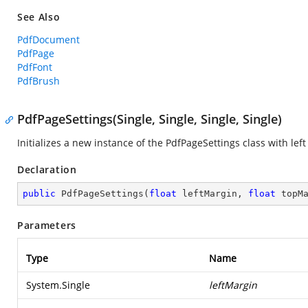
See Also
PdfDocument
PdfPage
PdfFont
PdfBrush
PdfPageSettings(Single, Single, Single, Single)
Initializes a new instance of the
PdfPageSettings
class with lef
Declaration
public
PdfPageSettings
(
float
 leftMargin, 
float
 topM
Parameters
Type
Name
System.Single
leftMargin