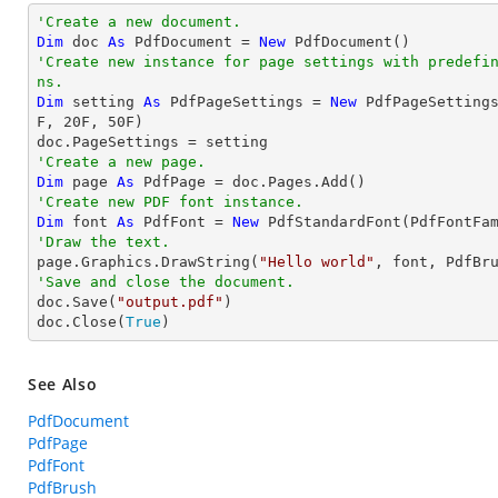
'Create a new document.
Dim
 doc 
As
 PdfDocument = 
New
'Create new instance for page settings with predefi
ns.
Dim
 setting 
As
 PdfPageSettings = 
New
 PdfPageSetting
F, 
20
F, 
50
F)

'Create a new page.
Dim
 page 
As
'Create new PDF font instance.
Dim
 font 
As
 PdfFont = 
New
 PdfStandardFont(PdfFontFa
'Draw the text.

page.Graphics.DrawString(
"Hello world"
, font, PdfBr
'Save and close the document.

doc.Save(
"output.pdf"
)

doc.Close(
True
)
See Also
PdfDocument
PdfPage
PdfFont
PdfBrush