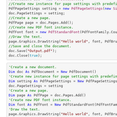
//Create new instance for page settings with predef

PdfPageSettings setting = 
new
PdfPageSettings
(
new
S
//Create a new page.
//Create new PDF font instance.

PdfFont font = 
new
PdfStandardFont
(PdfFontFamily.Co
//Draw the text.

page.Graphics.DrawString(
"Hello world"
, font, PdfBr
//Save and close the document.

doc.Save(
"Output.pdf"
);

doc.Close(
true
);
'Create a new document.
Dim
 doc 
As
 PdfDocument = 
New
'Create new instance for page settings with predefi
Dim
 setting 
As
 PdfPageSettings = 
New
 PdfPageSetting
'Create a new page.
Dim
 page 
As
'Create new PDF font instance.
Dim
 font 
As
 PdfFont = 
New
 PdfStandardFont(PdfFontFa
'Draw the text.

page.Graphics.DrawString(
"Hello world"
, font, PdfBr