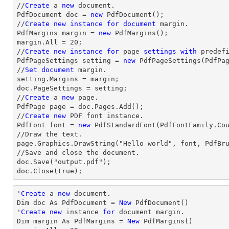
//
Create
 a 
new
 document.

PdfDocument doc = 
new
 PdfDocument();

//
Create
new
instance
for
document
 margin.

PdfMargins margin = 
new
 PdfMargins();

margin.All = 20;

//
Create
new
instance
for
 page 
settings
with
 predefi
PdfPageSettings setting = 
new
 PdfPageSettings(PdfPag
//
Set
document
 margin.

setting.Margins = margin;

doc.PageSettings = setting;

//
Create
 a 
new
 page.

PdfPage page = doc.Pages.Add();

//
Create
new
 PDF font instance.

PdfFont font = 
new
 PdfStandardFont(PdfFontFamily.Co
//Draw the text.

page.Graphics.DrawString("Hello world", font, PdfBru
//Save and close the document.

doc.Save("output.pdf");

doc.Close(true);
'
Create
 a 
new
 document.

Dim doc As PdfDocument = 
New
 PdfDocument()

'
Create
new
 instance 
for
 document 
margin
.

Dim 
margin
 As PdfMargins = 
New