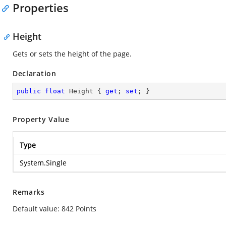
Properties
Height
Gets or sets the height of the page.
Declaration
public
float
 Height { 
get
; 
set
; }
Property Value
Type
System.Single
Remarks
Default value: 842 Points