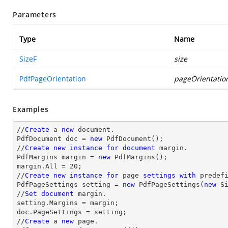
Parameters
Type
Name
SizeF
size
PdfPageOrientation
pageOrientatio
Examples
//
Create
 a 
new
 document.

PdfDocument doc = 
new
 PdfDocument();

//
Create
new
instance
for
document
 margin.

PdfMargins margin = 
new
 PdfMargins();

margin.All = 20;

//
Create
new
instance
for
 page 
settings
with
 predefi
PdfPageSettings setting = 
new
 PdfPageSettings(
new
 S
//
Set
document
 margin.

setting.Margins = margin;

doc.PageSettings = setting;

//
Create
 a 
new
 page.
