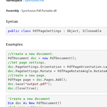
Namespace
:
Syncfusion.Pdf
Assembly
: Syncfusion.Pdf.Portable.dll
Syntax
public
class
PdfPageSettings
 : 
Object
, 
ICloneable
Examples
//Create a new document.

PdfDocument 
doc
 = 
new
//Set page settings.
doc
doc
.PageSettings.Rotate = PdfPageRotateAngle.Rotate
//Create a new page.

PdfPage page = 
doc
doc
.Save(
"output.pdf"
doc
.Close(true);
'Create a new document
Dim
 doc 
As
New