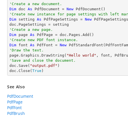
'Create a new document.
Dim
 doc 
As
 PdfDocument = 
New
'Create new instance for page settings with left ma
Dim
 setting 
As
 PdfPageSettings = 
New
 PdfPageSetting
'Create a new page.
Dim
 page 
As
'Create new PDF font instance.
Dim
 font 
As
 PdfFont = 
New
 PdfStandardFont(PdfFontFa
'Draw the text.

page.Graphics.DrawString(
"Hello world"
, font, PdfBr
'Save and close the document.

doc.Save(
"output.pdf"
)

doc.Close(
True
)
See Also
PdfDocument
PdfPage
PdfFont
PdfBrush