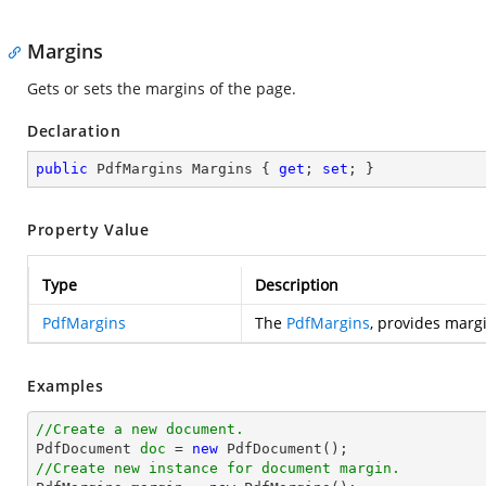
Margins
Gets or sets the margins of the page.
Declaration
public
 PdfMargins Margins { 
get
; 
set
; }
Property Value
Type
Description
PdfMargins
The
PdfMargins
, provides marg
Examples
//Create a new document.

PdfDocument 
doc
 = 
new
//Create new instance for document margin.