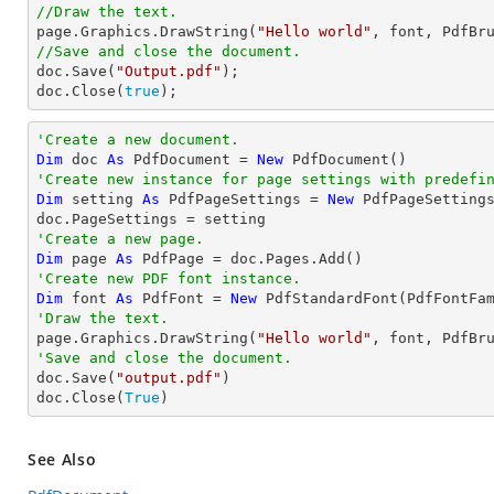
//Draw the text.

page.Graphics.DrawString(
"Hello world"
, font, PdfBr
//Save and close the document.

doc.Save(
"Output.pdf"
);

doc.Close(
true
);
'Create a new document.
Dim
 doc 
As
 PdfDocument = 
New
'Create new instance for page settings with predefi
Dim
 setting 
As
 PdfPageSettings = 
New
 PdfPageSetting
'Create a new page.
Dim
 page 
As
'Create new PDF font instance.
Dim
 font 
As
 PdfFont = 
New
 PdfStandardFont(PdfFontFa
'Draw the text.

page.Graphics.DrawString(
"Hello world"
, font, PdfBr
'Save and close the document.

doc.Save(
"output.pdf"
)

doc.Close(
True
)
See Also