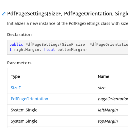
PdfPageSettings(SizeF, PdfPageOrientation, Single,
Initializes a new instance of the
PdfPageSettings
class with size
Declaration
public
PdfPageSettings
(
SizeF size, PdfPageOrientati
t
 rightMargin, 
float
 bottomMargin
)
Parameters
Type
Name
SizeF
size
PdfPageOrientation
pageOrientatio
System.Single
leftMargin
System.Single
topMargin