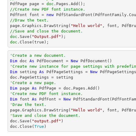

PdfPage page = 
doc
//Create new PDF font instance.

PdfFont font = 
new
 PdfStandardFont(PdfFontFamily.Co
//Draw the text.

page.Graphics.DrawString(
"Hello world"
, font, PdfBr
//Save and close the document.
doc
.Save(
"Output.pdf"
doc
.Close(true);
'Create a new document.
Dim
 doc 
As
 PdfDocument = 
New
'Create new instance for page settings with predefi
Dim
 setting 
As
 PdfPageSettings = 
New
 PdfPageSetting
'Create a new page.
Dim
 page 
As
'Create new PDF font instance.
Dim
 font 
As
 PdfFont = 
New
 PdfStandardFont(PdfFontFa
'Draw the text.

page.Graphics.DrawString(
"Hello world"
, font, PdfBr
'Save and close the document.

doc.Save(
"output.pdf"
)

doc.Close(
True
)