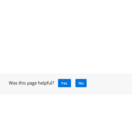
Was this page helpful?
Yes
No