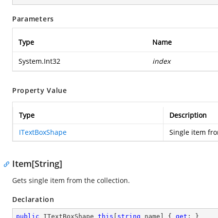
Parameters
Type
Name
System.Int32
index
Property Value
Type
Description
ITextBoxShape
Single item fro
Item[String]
Gets single item from the collection.
Declaration
public
 ITextBoxShape 
this
[
string
 name] { 
get
; }