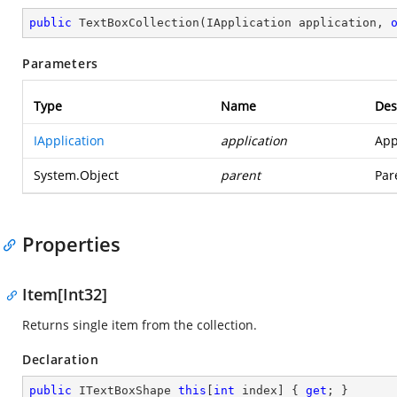
public
TextBoxCollection
(
IApplication application, 
Parameters
Type
Name
Des
IApplication
application
App
System.Object
parent
Par
Properties
Item[Int32]
Returns single item from the collection.
Declaration
public
 ITextBoxShape 
this
[
int
 index] { 
get
; }