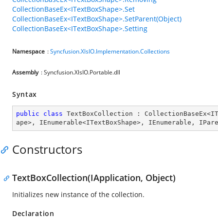
CollectionBaseEx<ITextBoxShape>.Set
CollectionBaseEx<ITextBoxShape>.SetParent(Object)
CollectionBaseEx<ITextBoxShape>.Setting
Namespace
:
Syncfusion.XlsIO.Implementation.Collections
Assembly
: Syncfusion.XlsIO.Portable.dll
Syntax
public
class
TextBoxCollection
 : 
CollectionBaseEx
<
I
ape
>, 
IEnumerable
<
ITextBoxShape
>, 
IEnumerable
, 
IPar
Constructors
TextBoxCollection(IApplication, Object)
Initializes new instance of the collection.
Declaration