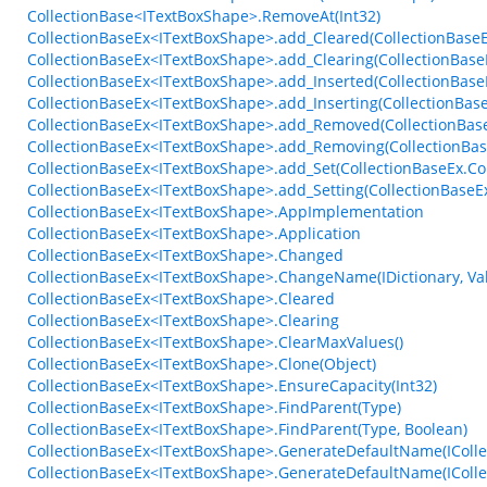
CollectionBase<ITextBoxShape>.RemoveAt(Int32)
CollectionBaseEx<ITextBoxShape>.add_Cleared(CollectionBaseE
CollectionBaseEx<ITextBoxShape>.add_Clearing(CollectionBaseE
CollectionBaseEx<ITextBoxShape>.add_Inserted(CollectionBase
CollectionBaseEx<ITextBoxShape>.add_Inserting(CollectionBas
CollectionBaseEx<ITextBoxShape>.add_Removed(CollectionBase
CollectionBaseEx<ITextBoxShape>.add_Removing(CollectionBas
CollectionBaseEx<ITextBoxShape>.add_Set(CollectionBaseEx.Col
CollectionBaseEx<ITextBoxShape>.add_Setting(CollectionBaseEx
CollectionBaseEx<ITextBoxShape>.AppImplementation
CollectionBaseEx<ITextBoxShape>.Application
CollectionBaseEx<ITextBoxShape>.Changed
CollectionBaseEx<ITextBoxShape>.ChangeName(IDictionary, V
CollectionBaseEx<ITextBoxShape>.Cleared
CollectionBaseEx<ITextBoxShape>.Clearing
CollectionBaseEx<ITextBoxShape>.ClearMaxValues()
CollectionBaseEx<ITextBoxShape>.Clone(Object)
CollectionBaseEx<ITextBoxShape>.EnsureCapacity(Int32)
CollectionBaseEx<ITextBoxShape>.FindParent(Type)
CollectionBaseEx<ITextBoxShape>.FindParent(Type, Boolean)
CollectionBaseEx<ITextBoxShape>.GenerateDefaultName(ICollec
CollectionBaseEx<ITextBoxShape>.GenerateDefaultName(ICollect