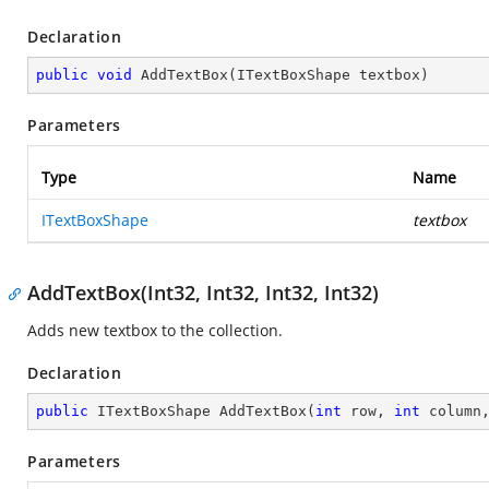
Declaration
public
void
AddTextBox
(
ITextBoxShape textbox
)
Parameters
Type
Name
ITextBoxShape
textbox
AddTextBox(Int32, Int32, Int32, Int32)
Adds new textbox to the collection.
Declaration
public
 ITextBoxShape 
AddTextBox
(
int
 row, 
int
 column
Parameters