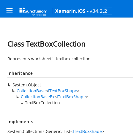
- v34.2.2
Xamarin.iOS
Class TextBoxCollection
Represents worksheet's textbox collection.
Inheritance
System.Object
CollectionBase
<
ITextBoxShape
>
CollectionBaseEx
<
ITextBoxShape
>
TextBoxCollection
Implements
System.Collections.Generic.IList
<
ITextBoxShape
>