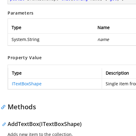
Parameters
Type
Name
System.String
name
Property Value
Type
Description
ITextBoxShape
Single item fro
Methods
AddTextBox(ITextBoxShape)
Adds new item to the collection.