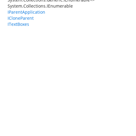
System.Collections.IEnumerable
IParentApplication
ICloneParent
ITextBoxes