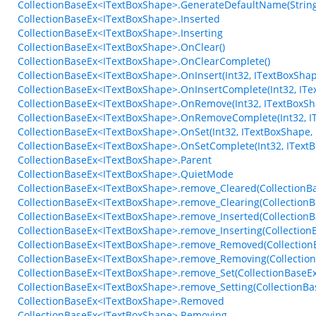
CollectionBaseEx<ITextBoxShape>.GenerateDefaultName(String, 
CollectionBaseEx<ITextBoxShape>.Inserted
CollectionBaseEx<ITextBoxShape>.Inserting
CollectionBaseEx<ITextBoxShape>.OnClear()
CollectionBaseEx<ITextBoxShape>.OnClearComplete()
CollectionBaseEx<ITextBoxShape>.OnInsert(Int32, ITextBoxShap
CollectionBaseEx<ITextBoxShape>.OnInsertComplete(Int32, ITe
CollectionBaseEx<ITextBoxShape>.OnRemove(Int32, ITextBoxSh
CollectionBaseEx<ITextBoxShape>.OnRemoveComplete(Int32, I
CollectionBaseEx<ITextBoxShape>.OnSet(Int32, ITextBoxShape,
CollectionBaseEx<ITextBoxShape>.OnSetComplete(Int32, IText
CollectionBaseEx<ITextBoxShape>.Parent
CollectionBaseEx<ITextBoxShape>.QuietMode
CollectionBaseEx<ITextBoxShape>.remove_Cleared(CollectionBa
CollectionBaseEx<ITextBoxShape>.remove_Clearing(CollectionBa
CollectionBaseEx<ITextBoxShape>.remove_Inserted(CollectionB
CollectionBaseEx<ITextBoxShape>.remove_Inserting(Collection
CollectionBaseEx<ITextBoxShape>.remove_Removed(Collection
CollectionBaseEx<ITextBoxShape>.remove_Removing(Collection
CollectionBaseEx<ITextBoxShape>.remove_Set(CollectionBaseEx
CollectionBaseEx<ITextBoxShape>.remove_Setting(CollectionBas
CollectionBaseEx<ITextBoxShape>.Removed
CollectionBaseEx<ITextBoxShape>.Removing