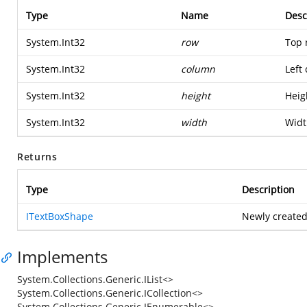
Type
Name
Desc
System.Int32
row
Top 
System.Int32
column
Left
System.Int32
height
Heig
System.Int32
width
Widt
Returns
Type
Description
ITextBoxShape
Newly created
Implements
System.Collections.Generic.IList<>
System.Collections.Generic.ICollection<>
System.Collections.Generic.IEnumerable<>