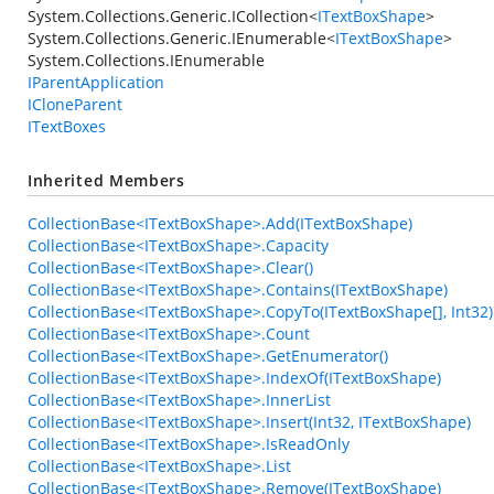
System.Collections.Generic.ICollection
<
ITextBoxShape
>
System.Collections.Generic.IEnumerable
<
ITextBoxShape
>
System.Collections.IEnumerable
IParentApplication
ICloneParent
ITextBoxes
Inherited Members
CollectionBase<ITextBoxShape>.Add(ITextBoxShape)
CollectionBase<ITextBoxShape>.Capacity
CollectionBase<ITextBoxShape>.Clear()
CollectionBase<ITextBoxShape>.Contains(ITextBoxShape)
CollectionBase<ITextBoxShape>.CopyTo(ITextBoxShape[], Int32)
CollectionBase<ITextBoxShape>.Count
CollectionBase<ITextBoxShape>.GetEnumerator()
CollectionBase<ITextBoxShape>.IndexOf(ITextBoxShape)
CollectionBase<ITextBoxShape>.InnerList
CollectionBase<ITextBoxShape>.Insert(Int32, ITextBoxShape)
CollectionBase<ITextBoxShape>.IsReadOnly
CollectionBase<ITextBoxShape>.List
CollectionBase<ITextBoxShape>.Remove(ITextBoxShape)