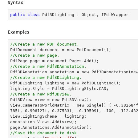
Syntax
public
class
Pdf3DLighting
 : 
Object
, 
IPdfWrapper
Examples
//Create a new PDF document.

PdfDocument document = 
new
//Create a new page.
//Create a new Pdf3DAnnotation.

Pdf3DAnnotation annotation = 
new
 Pdf3DAnnotation(
ne
//Create a new Pdf3DLighting.

Pdf3DLighting lighting = 
new
 Pdf3DLighting();

//Create a new Pdf3DView.

Pdf3DView view = 
new
 Pdf3DView();

view.CameraToWorldMatrix = 
new
 Single[] { 
-0.382684
785f
, 
0.906127f
, 
0.37533f
, 
-0.19509f
, 
-100
, 
-112.43
view.LightingScheme = lighting;

annotation.Views.Add(view);

//Save the document to disk.