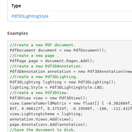
Type
Pdf3DLightingStyle
Examples
//Create a new PDF document.

PdfDocument document = 
new
//Create a new page .
//Create a new Pdf3DAnnotation.

Pdf3DAnnotation annotation = 
new
 Pdf3DAnnotation(
ne
//Create a new Pdf3DLighting.

Pdf3DLighting lighting = 
new
 Pdf3DLighting();

//Create a new Pdf3DView.

Pdf3DView view = 
new
 Pdf3DView();

view.CameraToWorldMatrix = 
new
 float[] { 
-0.382684f
85f
, 
0.906127f
, 
0.37533f
, 
-0.19509f
, 
-100
, 
-112.432
view.LightingScheme = lighting;

annotation.Views.Add(view);

//Save the document to disk.