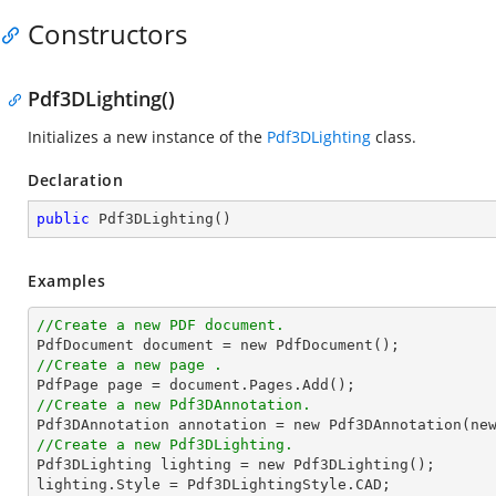
Constructors
Pdf3DLighting()
Initializes a new instance of the
Pdf3DLighting
class.
Declaration
public
Pdf3DLighting
(
)
Examples
//Create a new PDF document.

PdfDocument document = 
new
//Create a new page .
//Create a new Pdf3DAnnotation.

Pdf3DAnnotation annotation = 
new
 Pdf3DAnnotation(
ne
//Create a new Pdf3DLighting.

Pdf3DLighting lighting = 
new
 Pdf3DLighting();
