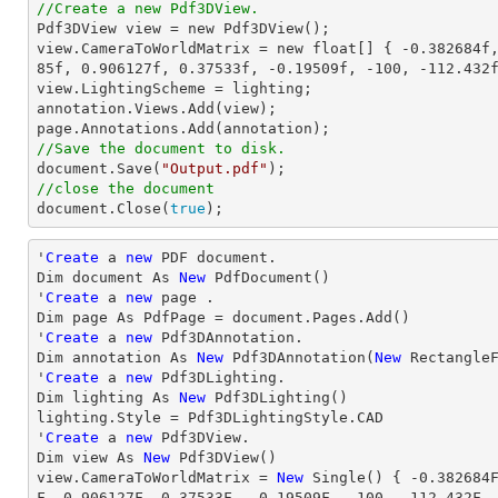
//Create a new Pdf3DView.

Pdf3DView view = 
new
 Pdf3DView();

view.CameraToWorldMatrix = 
new
 float[] { 
-0.382684f
85f
, 
0.906127f
, 
0.37533f
, 
-0.19509f
, 
-100
, 
-112.432
view.LightingScheme = lighting;

annotation.Views.Add(view);

//Save the document to disk.

document.Save(
"Output.pdf"
//close the document

document.Close(
true
);
'
Create
 a 
new
 PDF document.

Dim document As 
New
 PdfDocument()

'
Create
 a 
new
 page .

Dim page As PdfPage = document.Pages.Add()

'
Create
 a 
new
 Pdf3DAnnotation.

Dim annotation As 
New
 Pdf3DAnnotation(
New
 Rectangle
'
Create
 a 
new
 Pdf3DLighting.

Dim lighting As 
New
 Pdf3DLighting()

lighting.Style = Pdf3DLightingStyle.CAD

'
Create
 a 
new
 Pdf3DView.

Dim 
view
 As 
New
view
.CameraToWorldMatrix = 
New
 Single() { 
-0.382684
F, 
0.906127
F, 
0.37533
F, 
-0.19509
F, 
-100
, 
-112.432
F,