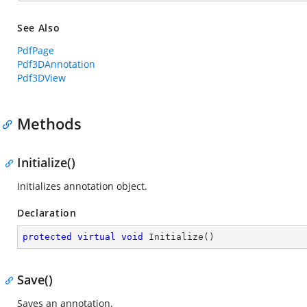
See Also
PdfPage
Pdf3DAnnotation
Pdf3DView
Methods
Initialize()
Initializes annotation object.
Declaration
protected
virtual
void
Initialize
(
)
Save()
Saves an annotation.