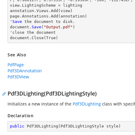
view
.LightingScheme = lighting

annotation.Views.Add(
view
)

page.Annotations.Add(annotation)

'
Save
 the document to disk.

document.
Save
(
"Output.pdf"
)

'
close
 the document

document.
Close
(True)
See Also
PdfPage
Pdf3DAnnotation
Pdf3DView
Pdf3DLighting(Pdf3DLightingStyle)
Initializes a new instance of the
Pdf3DLighting
class with specif
Declaration
public
Pdf3DLighting
(
Pdf3DLightingStyle style
)