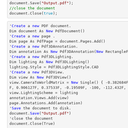

document.Save(
"Output.pdf"
//close the document

document.Close(
true
);
'
Create
 a 
new
 PDF document.

Dim document As 
New
 PdfDocument()

'
Create
 a 
new
 page .

Dim page As PdfPage = document.Pages.Add()

'
Create
 a 
new
 Pdf3DAnnotation.

Dim annotation As 
New
 Pdf3DAnnotation(
New
 Rectangle
'
Create
 a 
new
 Pdf3DLighting.

Dim lighting As 
New
 Pdf3DLighting()

lighting.Style = Pdf3DLightingStyle.CAD

'
Create
 a 
new
 Pdf3DView.

Dim 
view
 As 
New
view
.CameraToWorldMatrix = 
New
 Single() { 
-0.382684
F, 
0.906127
F, 
0.37533
F, 
-0.19509
F, 
-100
, 
-112.432
F,
view
.LightingScheme = lighting

annotation.Views.Add(
view
)

page.Annotations.Add(annotation)

'
Save
 the document to disk.

document.
Save
(
"Output.pdf"
)

'
close
 the document

document.
Close
(True)