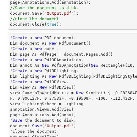
//Save the document to disk.

document.Save(
"Output.pdf"
//close the document

document.Close(
true
);
'
Create
 a 
new
 PDF document.

Dim document As 
New
 PdfDocument()

'
Create
 a 
new
 page .

Dim page As PdfPage = document.Pages.Add()

'
Create
 a 
new
 Pdf3DAnnotation.

Dim annot As 
New
 Pdf3DAnnotation(
New
 RectangleF(
10
,
'
Create
 a 
new
 Pdf3DLighting.

Dim lighting As 
New
 Pdf3DLighting(Pdf3DLightingStyle
'
Create
 a 
new
 Pdf3DView.

Dim 
view
 As 
New
view
.CameraToWorldMatrix = 
New
 Single() { 
-0.382684
F, 
0.906127
F, 
0.37533
F, 
-0.19509
F, 
-100
, 
-112.432
F,
view
.LightingScheme = lighting

annotation.Views.Add(
view
)

page.Annotations.Add(annot)

'
Save
 the document to disk.

document.
Save
(
"Output.pdf"
)

'
close
 the document

document.
Close
(True)