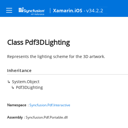
- v34.2.2
Xamarin.iOS
Class Pdf3DLighting
Represents the lighting scheme for the 3D artwork.
Inheritance
System.Object
Pdf3DLighting
Namespace
:
Syncfusion.Pdf.Interactive
Assembly
: Syncfusion.Pdf.Portable.dll