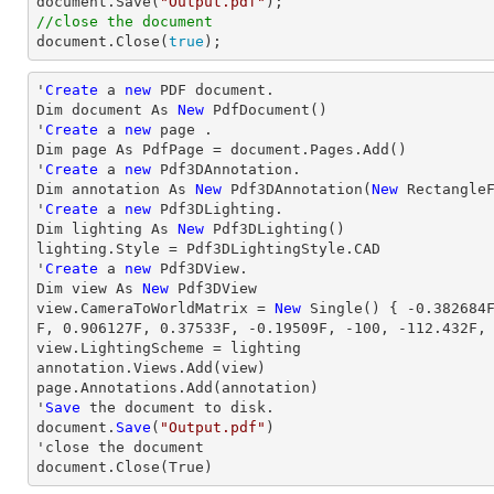

document.Save(
"Output.pdf"
//close the document

document.Close(
true
);
'
Create
 a 
new
 PDF document.

Dim document As 
New
 PdfDocument()

'
Create
 a 
new
 page .

Dim page As PdfPage = document.Pages.Add()

'
Create
 a 
new
 Pdf3DAnnotation.

Dim annotation As 
New
 Pdf3DAnnotation(
New
 Rectangle
'
Create
 a 
new
 Pdf3DLighting.

Dim lighting As 
New
 Pdf3DLighting()

lighting.Style = Pdf3DLightingStyle.CAD

'
Create
 a 
new
 Pdf3DView.

Dim 
view
 As 
New
view
.CameraToWorldMatrix = 
New
 Single() { 
-0.382684
F, 
0.906127
F, 
0.37533
F, 
-0.19509
F, 
-100
, 
-112.432
F,
view
.LightingScheme = lighting

annotation.Views.Add(
view
)

page.Annotations.Add(annotation)

'
Save
 the document to disk.

document.
Save
(
"Output.pdf"
)

'
close
 the document

document.
Close
(True)