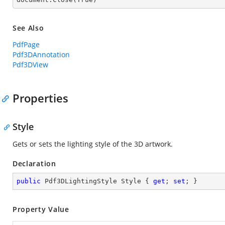
See Also
PdfPage
Pdf3DAnnotation
Pdf3DView
Properties
Style
Gets or sets the lighting style of the 3D artwork.
Declaration
public
 Pdf3DLightingStyle Style { 
get
; 
set
; }
Property Value