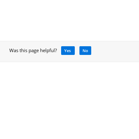
Was this page helpful?
Yes
No