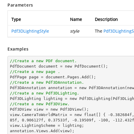
Parameters
Type
Name
Description
Pdf3DLightingStyle
style
The
Pdf3DLightingS
Examples
//Create a new PDF document.

PdfDocument document = 
new
//Create a new page .
//Create a new Pdf3DAnnotation.

Pdf3DAnnotation annotation = 
new
 Pdf3DAnnotation(
ne
//Create a new Pdf3DLighting.

Pdf3DLighting lighting = 
new
//Create a new Pdf3DView.

Pdf3DView view = 
new
 Pdf3DView();

view.CameraToWorldMatrix = 
new
 float[] { 
-0.382684f
85f
, 
0.906127f
, 
0.37533f
, 
-0.19509f
, 
-100
, 
-112.432
view.LightingScheme = lighting;

annotation.Views.Add(view);
