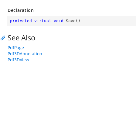
Declaration
protected
virtual
void
Save
(
)
See Also
PdfPage
Pdf3DAnnotation
Pdf3DView