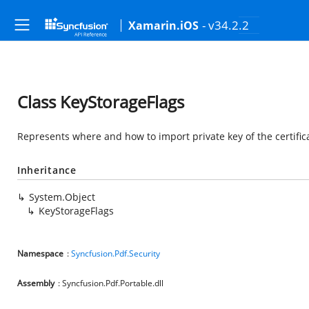
- v34.2.2
Xamarin.iOS
Class KeyStorageFlags
Represents where and how to import private key of the certific
Inheritance
System.Object
KeyStorageFlags
Namespace
:
Syncfusion.Pdf.Security
Assembly
: Syncfusion.Pdf.Portable.dll