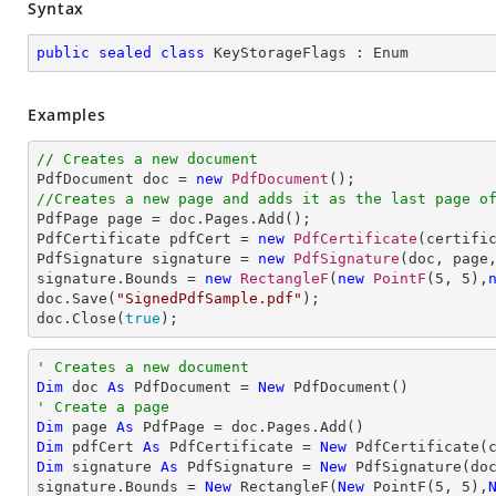
Syntax
public
sealed
class
KeyStorageFlags
 : 
Enum
Examples
// Creates a new document

PdfDocument doc = 
new
PdfDocument
//Creates a new page and adds it as the last page o

PdfPage page = doc.Pages.Add();

PdfCertificate pdfCert = 
new
PdfCertificate
(certifi
PdfSignature signature = 
new
PdfSignature
(doc, page
signature.Bounds = 
new
RectangleF
(
new
PointF
(
5
, 
5
),
doc.Save(
"SignedPdfSample.pdf"
);

doc.Close(
true
);
' Creates a new document
Dim
 doc 
As
 PdfDocument = 
New
' Create a page
Dim
 page 
As
Dim
 pdfCert 
As
 PdfCertificate = 
New
 PdfCertificate(
Dim
 signature 
As
 PdfSignature = 
New
 PdfSignature(do
signature.Bounds = 
New
 RectangleF(
New
 PointF(
5
, 
5
),