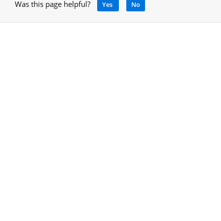
Was this page helpful?
Yes
No