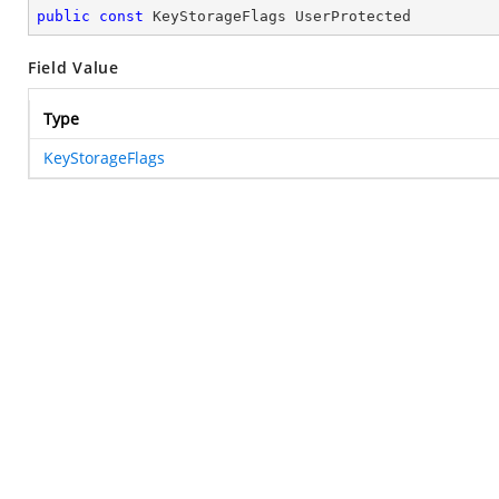
public
const
 KeyStorageFlags UserProtected
Field Value
Type
KeyStorageFlags