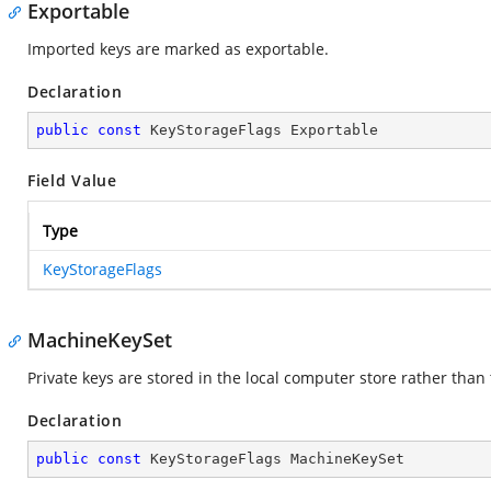
Exportable
Imported keys are marked as exportable.
Declaration
public
const
 KeyStorageFlags Exportable
Field Value
Type
KeyStorageFlags
MachineKeySet
Private keys are stored in the local computer store rather than 
Declaration
public
const
 KeyStorageFlags MachineKeySet