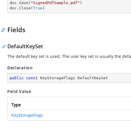
doc.Save(
"SignedPdfSample.pdf"
)

doc.Close(
True
)
Fields
DefaultKeySet
The default key set is used. The user key set is usually the defa
Declaration
public
const
 KeyStorageFlags DefaultKeySet
Field Value
Type
KeyStorageFlags