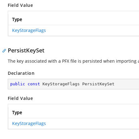
Field Value
Type
KeyStorageFlags
PersistKeySet
The key associated with a PFX file is persisted when importing a 
Declaration
public
const
 KeyStorageFlags PersistKeySet
Field Value
Type
KeyStorageFlags