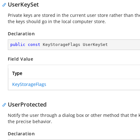
UserKeySet
Private keys are stored in the current user store rather than the
the keys should go in the local computer store.
Declaration
public
const
 KeyStorageFlags UserKeySet
Field Value
Type
KeyStorageFlags
UserProtected
Notify the user through a dialog box or other method that the k
the precise behavior.
Declaration