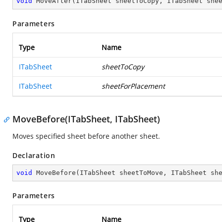
void
MoveAfter
(
ITabSheet sheetToCopy, ITabSheet she
Parameters
Type
Name
ITabSheet
sheetToCopy
ITabSheet
sheetForPlacement
MoveBefore(ITabSheet, ITabSheet)
Moves specified sheet before another sheet.
Declaration
void
MoveBefore
(
ITabSheet sheetToMove, ITabSheet sh
Parameters
Type
Name