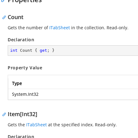
Count
Gets the number of
ITabSheet
in the collection. Read-only.
Declaration
int
 Count { 
get
; }
Property Value
Type
System.Int32
Item[Int32]
Gets the
ITabSheet
at the specified index. Read-only.
Declaration