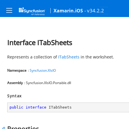
- v34.2.2
Xamarin.iOS
Interface ITabSheets
Represents a collection of
ITabSheets
in the worksheet.
Namespace
:
Syncfusion.XlsIO
Assembly
: Syncfusion.XlsIO.Portable.dll
Syntax
public
interface
ITabSheets
Properties