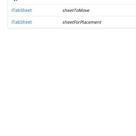
ITabSheet
sheetToMove
ITabSheet
sheetForPlacement