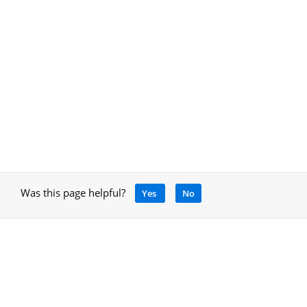
Was this page helpful?
Yes
No