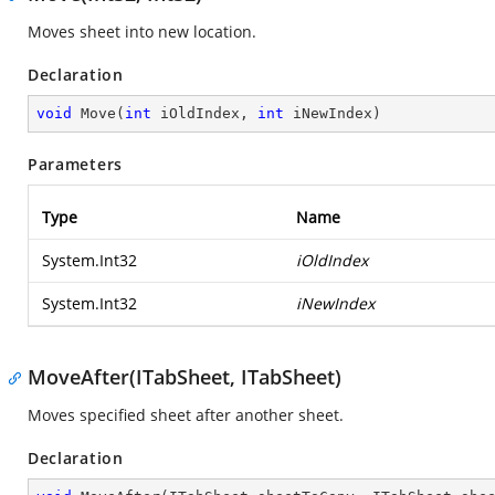
Moves sheet into new location.
Declaration
void
Move
(
int
 iOldIndex, 
int
 iNewIndex
)
Parameters
Type
Name
System.Int32
iOldIndex
System.Int32
iNewIndex
MoveAfter(ITabSheet, ITabSheet)
Moves specified sheet after another sheet.
Declaration