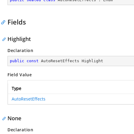
Fields
Highlight
Declaration
public
const
 AutoResetEffects Highlight
Field Value
Type
AutoResetEffects
None
Declaration