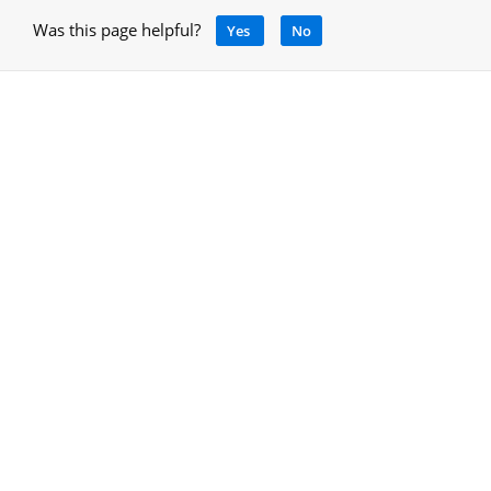
Was this page helpful?
Yes
No