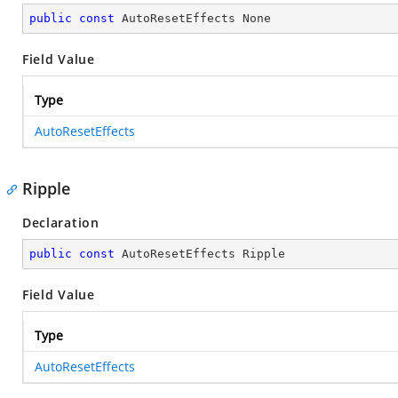
public
const
 AutoResetEffects None
Field Value
Type
AutoResetEffects
Ripple
Declaration
public
const
 AutoResetEffects Ripple
Field Value
Type
AutoResetEffects