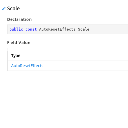
Scale
Declaration
public
const
 AutoResetEffects Scale
Field Value
Type
AutoResetEffects