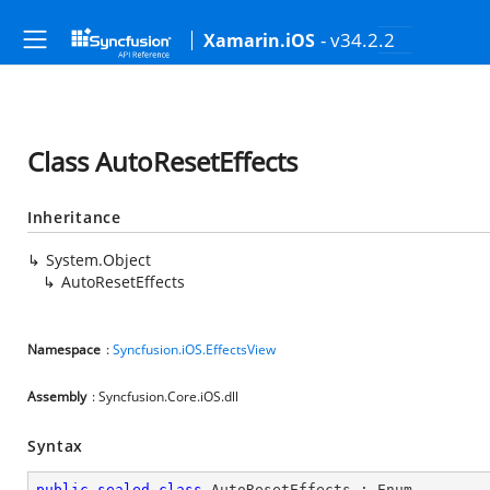
- v34.2.2
Xamarin.iOS
Class AutoResetEffects
Inheritance
System.Object
AutoResetEffects
Namespace
:
Syncfusion.iOS.EffectsView
Assembly
: Syncfusion.Core.iOS.dll
Syntax
public
sealed
class
AutoResetEffects
 : 
Enum