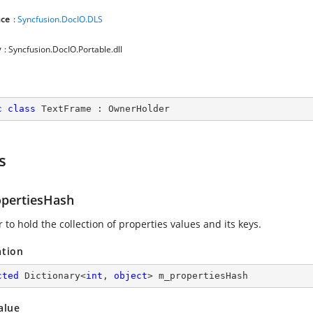
ce
:
Syncfusion.DocIO.DLS
y
: Syncfusion.DocIO.Portable.dll
c
class
TextFrame
 : 
OwnerHolder
s
pertiesHash
to hold the collection of properties values and its keys.
ation
cted
 Dictionary<
int
, 
object
> m_propertiesHash
alue