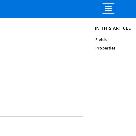
Toggle
navigation
IN THIS ARTICLE
Fields
Properties