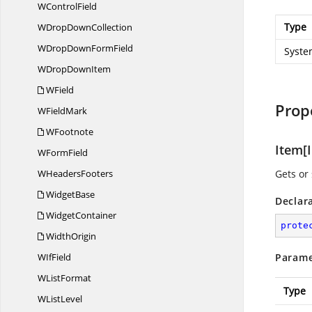
W
ControlField
Type
WDrop
DownCollection
WDropDown
FormField
Syste
WDrop
DownItem
WField
Prop
W
FieldMark
WFootnote
Item[I
W
FormField
W
HeadersFooters
Gets or 
WidgetBase
Declar
WidgetContainer
prote
WidthOrigin
W
IfField
Parame
W
ListFormat
Type
W
ListLevel