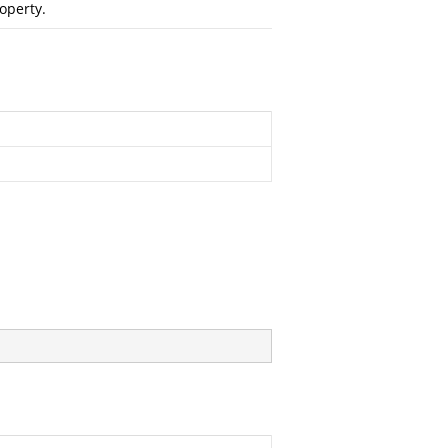
operty.