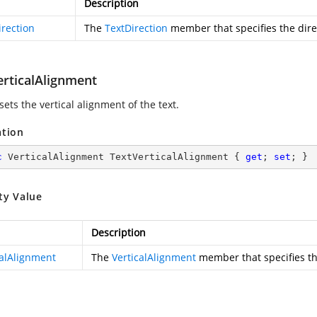
Description
irection
The
TextDirection
member that specifies the direc
erticalAlignment
sets the vertical alignment of the text.
ation
c
 VerticalAlignment TextVerticalAlignment { 
get
; 
set
; }
ty Value
Description
calAlignment
The
VerticalAlignment
member that specifies the