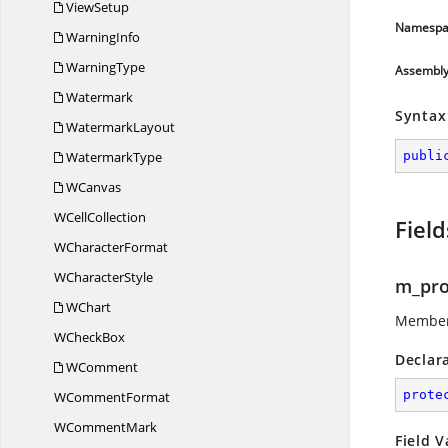
ViewSetup
Namespa
WarningInfo
WarningType
Assembl
Watermark
Syntax
WatermarkLayout
WatermarkType
publi
WCanvas
W
CellCollection
Field
W
CharacterFormat
W
CharacterStyle
m_pro
WChart
Member 
W
CheckBox
Declar
WComment
prote
W
CommentFormat
W
CommentMark
Field V