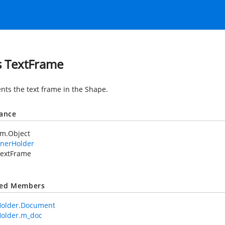
s TextFrame
nts the text frame in the Shape.
tance
em.Object
nerHolder
extFrame
ted Members
older.Document
older.m_doc