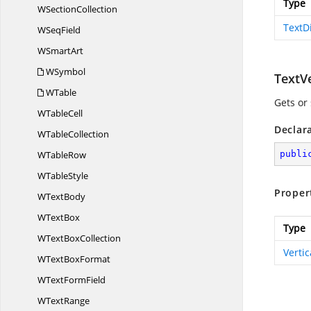
Type
W
SectionCollection
TextD
W
SeqField
W
SmartArt
WSymbol
TextV
WTable
Gets or 
W
TableCell
Declar
W
TableCollection
W
TableRow
publi
W
TableStyle
Proper
W
TextBody
W
TextBox
Type
WText
BoxCollection
Verti
WText
BoxFormat
WText
FormField
W
TextRange