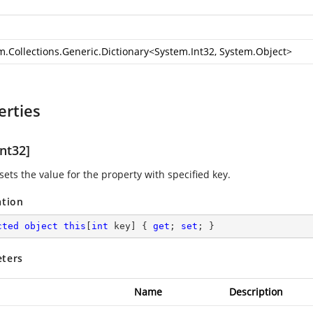
m.Collections.Generic.Dictionary
<
System.Int32
,
System.Object
>
erties
nt32]
sets the value for the property with specified key.
ation
cted
object
this
[
int
 key] { 
get
; 
set
; }
ters
Name
Description