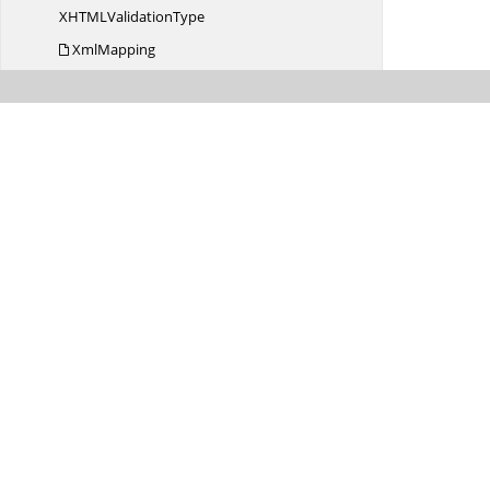
XHTML
ValidationType
XmlMapping
Xml
TableFormat
Syncfusion.
DocIO.
DLS.
Convertors
Syncfusion.
DocIO.
DLS.
XML
Syncfusion.
DocIO.
ReaderWriter
Syncfusion.
DocIO.
ReaderWriter.
Biff_Records
Syncfusion.
DocIO.
ReaderWriter.
DataStreamParser.
Escher
Syncfusion.
DocIO.
Utilities
Syncfusion.
DocIORenderer
Syncfusion.
Drawing
Syncfusion.
GridCommon.
ScrollAxis
Syncfusion.
iOS.
Buttons
Syncfusion.
iOS.
ComboBox