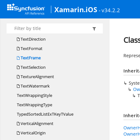
Text
BodySelection
Xamarin.iOS
- v34.2.2
Text
BoxCollection
TextBox
LineStyle
TextConverter
Clas
TextDirection
TextFormat
Represe
TextFrame
TextSelection
Inheri
TextureAlignment
Syst
TextWatermark
Ow
Text
WrappingStyle
T
Text
WrappingType
TypedSortedListExTKey
TValue
Inheri
VerticalAlignment
OwnerH
VerticalOrigin
OwnerH