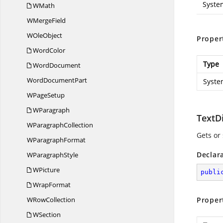
Syste
WMath
W
MergeField
W
OleObject
Proper
WordColor
Type
WordDocument
Word
DocumentPart
Syste
W
PageSetup
WParagraph
TextD
W
ParagraphCollection
Gets or 
W
ParagraphFormat
Declar
W
ParagraphStyle
WPicture
publi
WrapFormat
W
RowCollection
Proper
WSection