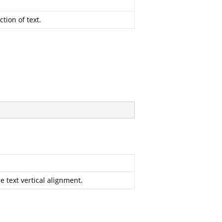
tion of text.
 text vertical alignment.