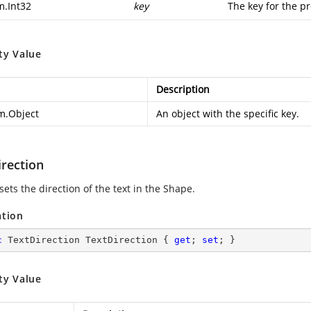
m.Int32
key
The key for the pr
ty Value
Description
m.Object
An object with the specific key.
irection
sets the direction of the text in the Shape.
ation
c
 TextDirection TextDirection { 
get
; 
set
; }
ty Value