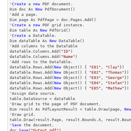
'
Create
 a 
new
 PDF document.

Dim doc As 
New
 PdfDocument()

'Add a page.

Dim page As PdfPage = doc.Pages.Add()

'
Create
 a 
new
 PDF grid instance.

Dim table As 
New
 PdfGrid()

'
Create
 a DataTable.

Dim dataTable As 
New
 DataTable()

'Add columns to the DataTable

dataTable.Columns.Add(
"ID"
)

dataTable.Columns.Add(
"Name"
)

'Add 
rows
 to the DataTable.           

dataTable.
Rows
.Add(
New
 Object() { 
"E01"
, 
"Clay"
})

dataTable.
Rows
.Add(
New
 Object() { 
"E02"
, 
"Thomas"
})

dataTable.
Rows
.Add(
New
 Object() { 
"E03"
, 
"George"
})

dataTable.
Rows
.Add(
New
 Object() { 
"E04"
, 
"Stefan"
})

dataTable.
Rows
.Add(
New
 Object() { 
"E05"
, 
"Mathew"
})

'Assign data source.

table.DataSource = dataTable

'
Draw
 grid to the page of PDF document.

Dim result As PdfLayoutResult = table.
Draw
(page, 
Ne
'
Draw
 grid.

table.
Draw
(result.Page, result.Bounds.X, result.Bou
'
Save
 the document.

doc.
Save
(
"Output.pdf"
)
