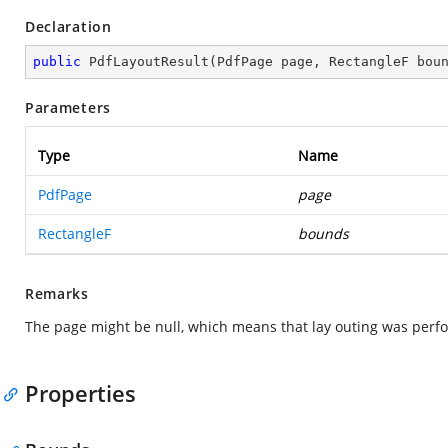
Declaration
public
PdfLayoutResult
(
PdfPage page, RectangleF bou
Parameters
Type
Name
PdfPage
page
RectangleF
bounds
Remarks
The page might be null, which means that lay outing was perf
Properties