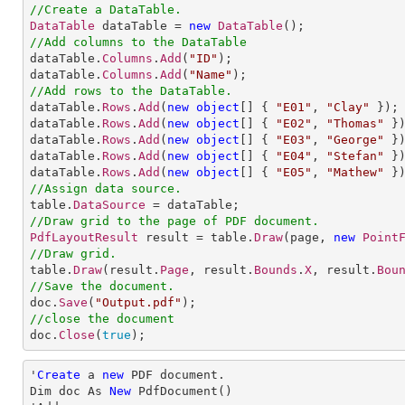
//Create a DataTable.
DataTable
 dataTable = 
new
DataTable
//Add columns to the DataTable

dataTable.
Columns
.
Add
(
"ID"
);

dataTable.
Columns
.
Add
(
"Name"
//Add rows to the DataTable.           

dataTable.
Rows
.
Add
(
new
object
[] 
{ 
"E01"
, 
"Clay"
 });

dataTable.
Rows
.
Add
(
new
object
[] 
{ 
"E02"
, 
"Thomas"
 })
dataTable.
Rows
.
Add
(
new
object
[] 
{ 
"E03"
, 
"George"
 })
dataTable.
Rows
.
Add
(
new
object
[] 
{ 
"E04"
, 
"Stefan"
 })
dataTable.
Rows
.
Add
(
new
object
[] 
{ 
"E05"
, 
"Mathew"
//Assign data source.

table.
DataSource
//Draw grid to the page of PDF document.
PdfLayoutResult
 result = table.
Draw
(page, 
new
Point
//Draw grid.

table.
Draw
(result.
Page
, result.
Bounds
.
X
, result.
Bou
//Save the document.

doc.
Save
(
"Output.pdf"
//close the document

doc.
Close
(
true
);
'
Create
 a 
new
 PDF document.

Dim doc As 
New
 PdfDocument()
