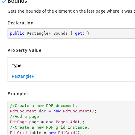
Bounds
Gets the bounds of the element on the last page where it was
Declaration
public
 RectangleF Bounds { 
get
; }
Property Value
Type
RectangleF
Examples
//Create a new PDF document.
PdfDocument
 doc = 
new
PdfDocument
//Add a page.
PdfPage
 page = doc.
Pages
.
Add
//Create a new PDF grid instance.
PdfGrid
 table = 
new
PdfGrid