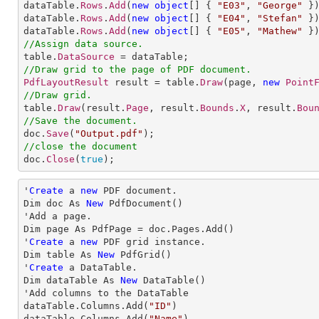
dataTable.
Rows
.
Add
(
new
object
[] 
{ 
"E03"
, 
"George"
 })
dataTable.
Rows
.
Add
(
new
object
[] 
{ 
"E04"
, 
"Stefan"
 })
dataTable.
Rows
.
Add
(
new
object
[] 
{ 
"E05"
, 
"Mathew"
//Assign data source.

table.
DataSource
//Draw grid to the page of PDF document.
PdfLayoutResult
 result = table.
Draw
(page, 
new
Point
//Draw grid.

table.
Draw
(result.
Page
, result.
Bounds
.
X
, result.
Bou
//Save the document.

doc.
Save
(
"Output.pdf"
//close the document

doc.
Close
(
true
);
'
Create
 a 
new
 PDF document.

Dim doc As 
New
 PdfDocument()

'Add a page.

Dim page As PdfPage = doc.Pages.Add()

'
Create
 a 
new
 PDF grid instance.

Dim table As 
New
 PdfGrid()

'
Create
 a DataTable.

Dim dataTable As 
New
 DataTable()

'Add columns to the DataTable

dataTable.Columns.Add(
"ID"
)

dataTable.Columns.Add(
"Name"
)
