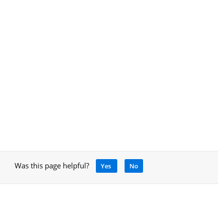
Was this page helpful?
Yes
No