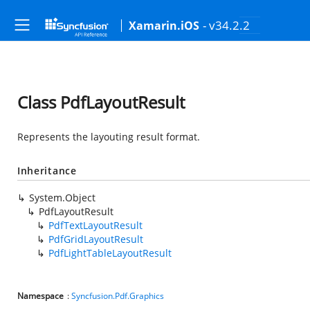
- v34.2.2
Xamarin.iOS
Class PdfLayoutResult
Represents the layouting result format.
Inheritance
System.Object
PdfLayoutResult
PdfTextLayoutResult
PdfGridLayoutResult
PdfLightTableLayoutResult
Namespace
:
Syncfusion.Pdf.Graphics