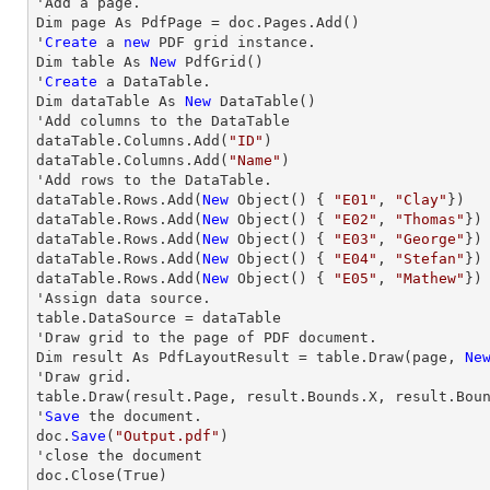
'Add a page.

Dim page As PdfPage = doc.Pages.Add()

'
Create
 a 
new
 PDF grid instance.

Dim table As 
New
 PdfGrid()

'
Create
 a DataTable.

Dim dataTable As 
New
 DataTable()

'Add columns to the DataTable

dataTable.Columns.Add(
"ID"
)

dataTable.Columns.Add(
"Name"
)

'Add 
rows
 to the DataTable.           

dataTable.
Rows
.Add(
New
 Object() { 
"E01"
, 
"Clay"
})

dataTable.
Rows
.Add(
New
 Object() { 
"E02"
, 
"Thomas"
})

dataTable.
Rows
.Add(
New
 Object() { 
"E03"
, 
"George"
})

dataTable.
Rows
.Add(
New
 Object() { 
"E04"
, 
"Stefan"
})

dataTable.
Rows
.Add(
New
 Object() { 
"E05"
, 
"Mathew"
})

'Assign data source.

table.DataSource = dataTable

'
Draw
 grid to the page of PDF document.

Dim result As PdfLayoutResult = table.
Draw
(page, 
Ne
'
Draw
 grid.

table.
Draw
(result.Page, result.Bounds.X, result.Bou
'
Save
 the document.

doc.
Save
(
"Output.pdf"
)

'
close
 the document

doc.
Close
(True)