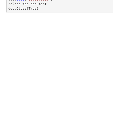
'
close
 the document

doc.
Close
(True)