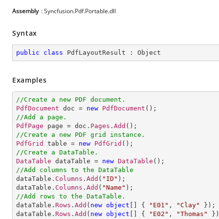
Assembly
: Syncfusion.Pdf.Portable.dll
Syntax
public
class
PdfLayoutResult
 : 
Object
Examples
//Create a new PDF document.
PdfDocument
 doc = 
new
PdfDocument
//Add a page.
PdfPage
 page = doc.
Pages
.
Add
//Create a new PDF grid instance.
PdfGrid
 table = 
new
PdfGrid
//Create a DataTable.
DataTable
 dataTable = 
new
DataTable
//Add columns to the DataTable

dataTable.
Columns
.
Add
(
"ID"
);

dataTable.
Columns
.
Add
(
"Name"
//Add rows to the DataTable.           

dataTable.
Rows
.
Add
(
new
object
[] 
{ 
"E01"
, 
"Clay"
 });

dataTable.
Rows
.
Add
(
new
object
[] 
{ 
"E02"
, 
"Thomas"
 })