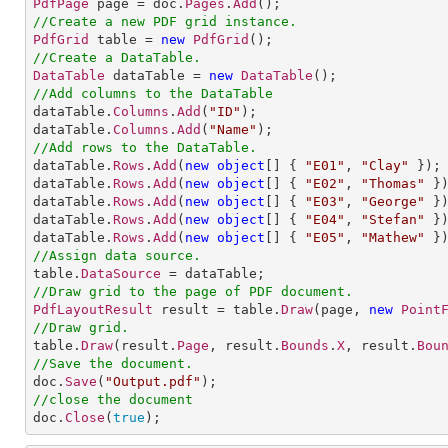
PdfPage
 page = doc.
Pages
.
Add
//Create a new PDF grid instance.
PdfGrid
 table = 
new
PdfGrid
//Create a DataTable.
DataTable
 dataTable = 
new
DataTable
//Add columns to the DataTable

dataTable.
Columns
.
Add
(
"ID"
);

dataTable.
Columns
.
Add
(
"Name"
//Add rows to the DataTable.           

dataTable.
Rows
.
Add
(
new
object
[] 
{ 
"E01"
, 
"Clay"
 });

dataTable.
Rows
.
Add
(
new
object
[] 
{ 
"E02"
, 
"Thomas"
 })
dataTable.
Rows
.
Add
(
new
object
[] 
{ 
"E03"
, 
"George"
 })
dataTable.
Rows
.
Add
(
new
object
[] 
{ 
"E04"
, 
"Stefan"
 })
dataTable.
Rows
.
Add
(
new
object
[] 
{ 
"E05"
, 
"Mathew"
//Assign data source.

table.
DataSource
//Draw grid to the page of PDF document.
PdfLayoutResult
 result = table.
Draw
(page, 
new
Point
//Draw grid.

table.
Draw
(result.
Page
, result.
Bounds
.
X
, result.
Bou
//Save the document.

doc.
Save
(
"Output.pdf"
//close the document

doc.
Close
(
true
);