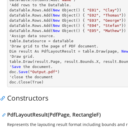
'Add 
rows
 to the DataTable.           

dataTable.
Rows
.Add(
New
 Object() { 
"E01"
, 
"Clay"
})

dataTable.
Rows
.Add(
New
 Object() { 
"E02"
, 
"Thomas"
})

dataTable.
Rows
.Add(
New
 Object() { 
"E03"
, 
"George"
})

dataTable.
Rows
.Add(
New
 Object() { 
"E04"
, 
"Stefan"
})

dataTable.
Rows
.Add(
New
 Object() { 
"E05"
, 
"Mathew"
})

'Assign data source.

table.DataSource = dataTable

'
Draw
 grid to the page of PDF document.

Dim result As PdfLayoutResult = table.
Draw
(page, 
Ne
'
Draw
 grid.

table.
Draw
(result.Page, result.Bounds.X, result.Bou
'
Save
 the document.

doc.
Save
(
"Output.pdf"
)

'
close
 the document

doc.
Close
(True)
Constructors
PdfLayoutResult(PdfPage, RectangleF)
Represents the layouting result format including bounds and r