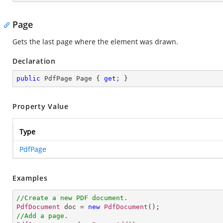
Page
Gets the last page where the element was drawn.
Declaration
public
 PdfPage Page { 
get
; }
Property Value
Type
PdfPage
Examples
//Create a new PDF document.
PdfDocument
 doc = 
new
PdfDocument
//Add a page.