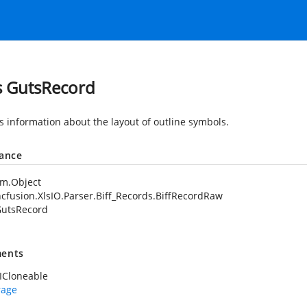
s GutsRecord
s information about the layout of outline symbols.
tance
em.Object
cfusion.XlsIO.Parser.Biff_Records.BiffRecordRaw
utsRecord
ents
ICloneable
rage