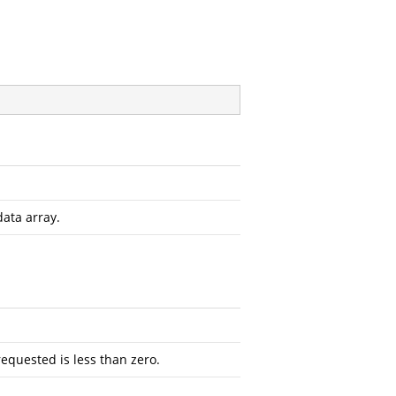
data array.
requested is less than zero.