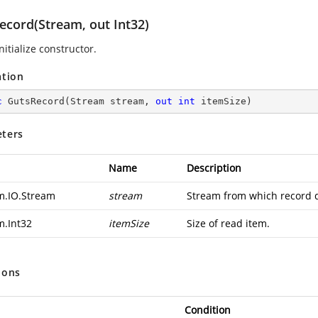
ecord(Stream, out Int32)
nitialize constructor.
ation
c
GutsRecord
(
Stream stream, 
out
int
 itemSize
)
ters
Name
Description
m.IO.Stream
stream
Stream from which record d
m.Int32
itemSize
Size of read item.
ions
Condition