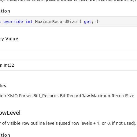
ation
c
override
int
 MaximumRecordSize { 
get
; }
ty Value
m.Int32
des
ion.XlsIO.Parser.Biff_Records.BiffRecordRaw.MaximumRecordSize
owLevel
f visible row outline levels (used row levels + 1; or 0, if not used).
ation