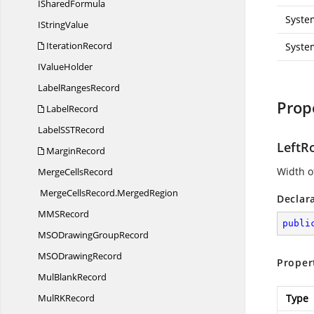
I
SharedFormula
Syste
I
StringValue
IterationRecord
Syste
I
ValueHolder
Label
RangesRecord
Prop
LabelRecord
LabelSS
TRecord
LeftR
MarginRecord
Width of
Merge
CellsRecord
MergeCellsRecord.
MergedRegion
Declar
MM
SRecord
publi
MSODrawing
GroupRecord
MSO
DrawingRecord
Proper
Mul
BlankRecord
MulR
KRecord
Type