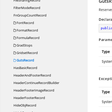
File
SharingRecord
GutsR
Filter
ModeRecord
Reserved
FnGroup
CountRecord
Declar
FontRecord
publi
FormatRecord
FormulaRecord
Parame
GradStops
Type
GridsetRecord
GutsRecord
Syste
Has
BasicRecord
HeaderAnd
FooterRecord
Except
HeaderContinue
RecordBuilder
HeaderFooter
ImageRecord
Type
Header
FooterRecord
Syste
Hide
ObjRecord