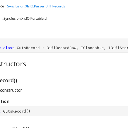
ce
:
Syncfusion.XlsIO.Parser.Biff_Records
y
: Syncfusion.XlsIO.Portable.dll
c
class
GutsRecord
 : 
BiffRecordRaw
, 
ICloneable
, 
IBiffSto
tructors
ecord()
 constructor
ation
c
GutsRecord
(
)