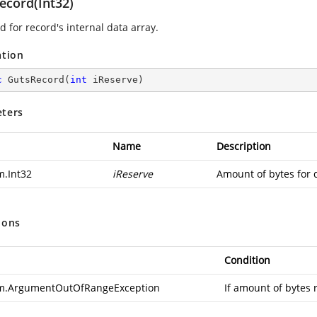
ecord(Int32)
 for record's internal data array.
ation
c
GutsRecord
(
int
 iReserve
)
ters
Name
Description
m.Int32
iReserve
Amount of bytes for 
ions
Condition
m.ArgumentOutOfRangeException
If amount of bytes 