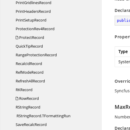
Print
GridlinesRecord
Declar
Print
HeadersRecord
Print
SetupRecord
publi
Protection
Rev4Record
Proper
ProtectRecord
Quick
TipRecord
Type
Range
ProtectionRecord
Syste
Recalc
IdRecord
Ref
ModeRecord
Refresh
AllRecord
Overri
R
KRecord
Syncfus
RowRecord
MaxR
R
StringRecord
RStringRecord.
TFormattingRun
Number o
Save
RecalcRecord
Declar