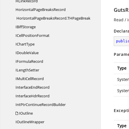
H
LinkRecord
GutsR
HorizontalPage
BreaksRecord
HorizontalPageBreaksRecord.
THPageBreak
Read / i
I
BiffStorage
Declar
ICell
PositionFormat
publi
I
ChartType
I
DoubleValue
Parame
I
FormulaRecord
Type
I
LengthSetter
IMulti
CellRecord
Syste
Interface
EndRecord
Syste
Interface
HdrRecord
IntPtrContinue
RecordBuilder
Except
IOutline
I
OutlineWrapper
Type