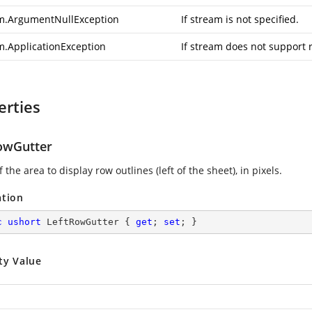
m.ArgumentNullException
If stream is not specified.
m.ApplicationException
If stream does not support 
erties
owGutter
 the area to display row outlines (left of the sheet), in pixels.
ation
c
ushort
 LeftRowGutter { 
get
; 
set
; }
ty Value