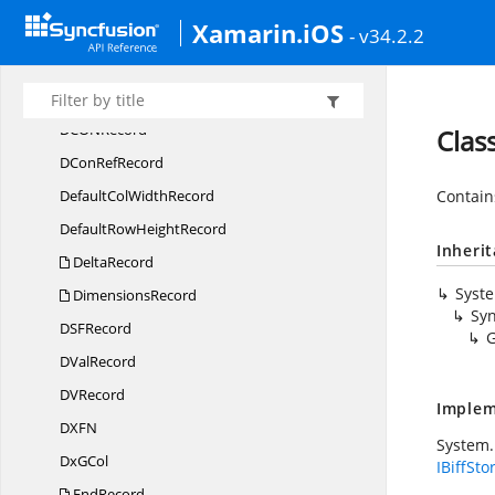
Xamarin.iOS
DB
CellRecord
- v34.2.2
DCon
BinRecord
DCon
NameRecord
DCO
NRecord
Clas
DCon
RefRecord
DefaultCol
WidthRecord
Contain
DefaultRow
HeightRecord
Inheri
DeltaRecord
Syst
DimensionsRecord
Syn
DS
FRecord
G
D
ValRecord
D
VRecord
Implem
DX
FN
System.
Dx
GCol
IBiffSto
EndRecord