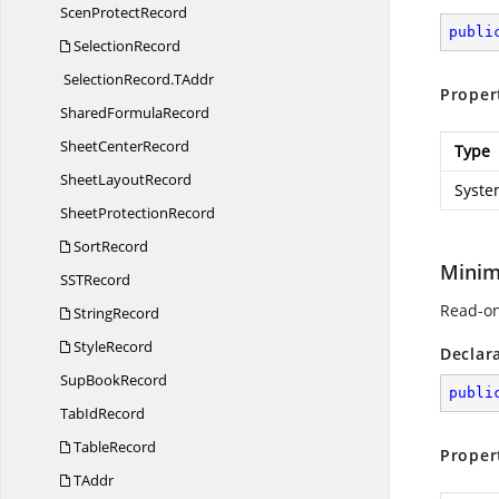
Scen
ProtectRecord
publi
SelectionRecord
SelectionRecord.
TAddr
Proper
Shared
FormulaRecord
Sheet
CenterRecord
Type
Sheet
LayoutRecord
Syste
Sheet
ProtectionRecord
SortRecord
Minim
SS
TRecord
Read-on
StringRecord
StyleRecord
Declar
Sup
BookRecord
publi
Tab
IdRecord
TableRecord
Proper
TAddr