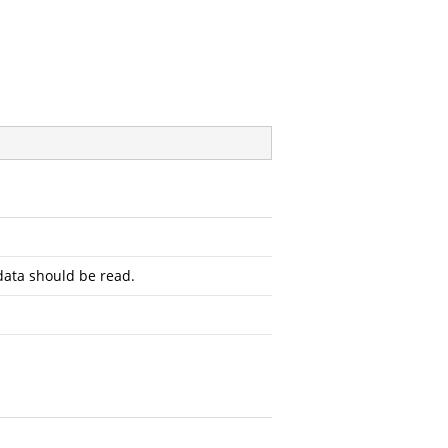
ata should be read.