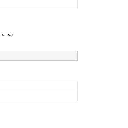
t used).