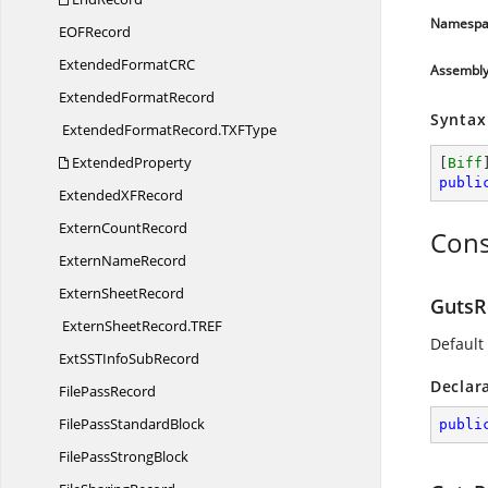
Namespa
EO
FRecord
ExtendedFormatC
RC
Assembl
Extended
FormatRecord
Syntax
ExtendedFormatRecord.
TXFType
ExtendedProperty
[
Biff
publi
ExtendedX
FRecord
Extern
CountRecord
Cons
Extern
NameRecord
Extern
SheetRecord
GutsR
ExternSheetRecord.
TREF
Default
ExtSSTInfo
SubRecord
Declar
File
PassRecord
FilePass
StandardBlock
publi
FilePass
StrongBlock