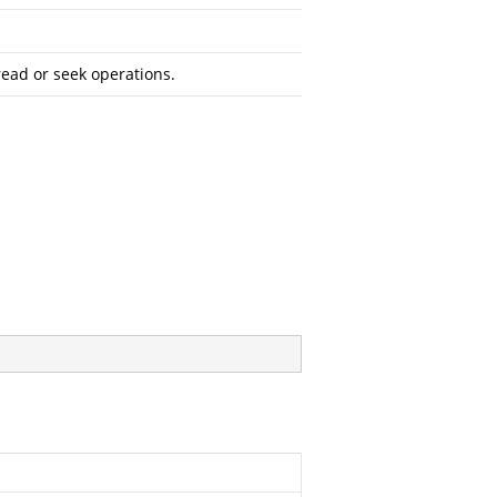
read or seek operations.