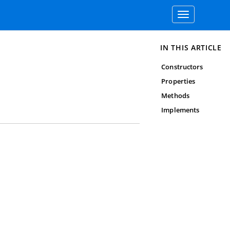
Toggle
navigation
IN THIS ARTICLE
Constructors
Properties
Methods
Implements