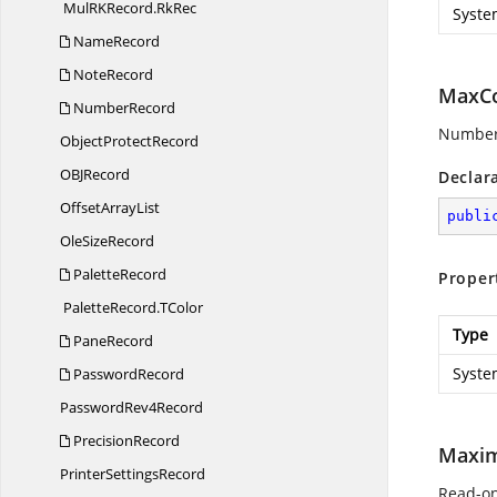
MulRKRecord.
RkRec
Syste
NameRecord
NoteRecord
MaxCo
NumberRecord
Number o
Object
ProtectRecord
OB
JRecord
Declar
Offset
ArrayList
publi
Ole
SizeRecord
PaletteRecord
Proper
PaletteRecord.
TColor
Type
PaneRecord
Syste
PasswordRecord
Password
Rev4Record
PrecisionRecord
Maxi
Printer
SettingsRecord
Read-on