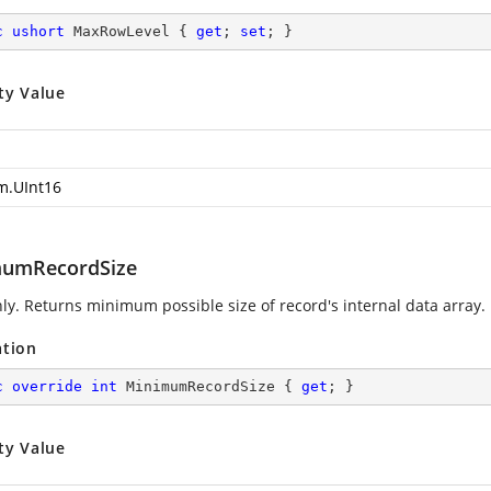
c
ushort
 MaxRowLevel { 
get
; 
set
; }
ty Value
m.UInt16
umRecordSize
ly. Returns minimum possible size of record's internal data array.
ation
c
override
int
 MinimumRecordSize { 
get
; }
ty Value