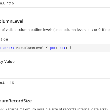
m.UInt16
lumnLevel
f visible column outline levels (used column levels + 1; or 0, if no
ation
c
ushort
 MaxColumnLevel { 
get
; 
set
; }
ty Value
m.UInt16
mumRecordSize
ly. Returns maximum possible size of record's internal data array.