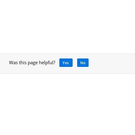
Was this page helpful?
Yes
No