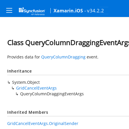
- v34.2.2
Xamarin.iOS
Class QueryColumnDraggingEventArg
Provides data for
QueryColumnDragging
event.
Inheritance
System.Object
GridCancelEventArgs
QueryColumnDraggingEventArgs
Inherited Members
GridCancelEventArgs.OriginalSender