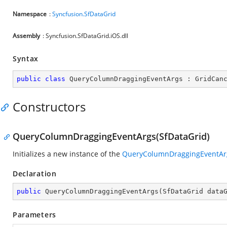
Namespace
:
Syncfusion.SfDataGrid
Assembly
: Syncfusion.SfDataGrid.iOS.dll
Syntax
public
class
QueryColumnDraggingEventArgs
 : 
GridCan
Constructors
QueryColumnDraggingEventArgs(SfDataGrid)
Initializes a new instance of the
QueryColumnDraggingEventAr
Declaration
public
QueryColumnDraggingEventArgs
(
SfDataGrid data
Parameters