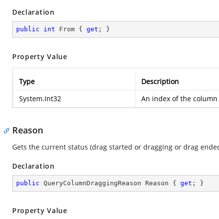
Declaration
public
int
 From { 
get
; }
Property Value
Type
Description
System.Int32
An index of the column
Reason
Gets the current status (drag started or dragging or drag en
Declaration
public
 QueryColumnDraggingReason Reason { 
get
; }
Property Value