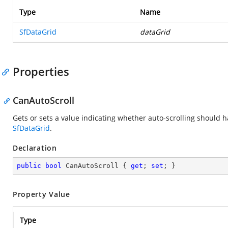
Type
Name
SfDataGrid
dataGrid
Properties
CanAutoScroll
Gets or sets a value indicating whether auto-scrolling should 
SfDataGrid
.
Declaration
public
bool
 CanAutoScroll { 
get
; 
set
; }
Property Value
Type