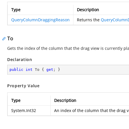
Type
Description
QueryColumnDraggingReason
Returns the
QueryColumnD
To
Gets the index of the column that the drag view is currently p
Declaration
public
int
 To { 
get
; }
Property Value
Type
Description
System.Int32
An index of the column that the drag v