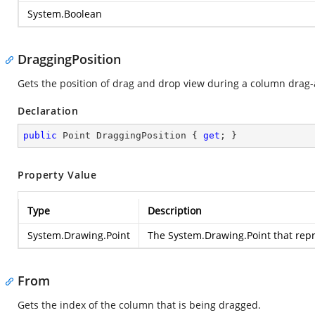
System.Boolean
DraggingPosition
Gets the position of drag and drop view during a column drag
Declaration
public
 Point DraggingPosition { 
get
; }
Property Value
Type
Description
System.Drawing.Point
The
System.Drawing.Point
that repr
From
Gets the index of the column that is being dragged.