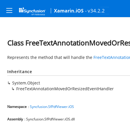
- v34.2.2
Xamarin.iOS
Class FreeTextAnnotationMovedOrRe
Represents the method that will handle the
FreeTextAnnotati
Inheritance
System.Object
FreeTextAnnotationMovedOrResizedEventHandler
Namespace
:
Syncfusion.SfPdfViewer.iOS
Assembly
: Syncfusion.SfPdfViewer.iOS.dll