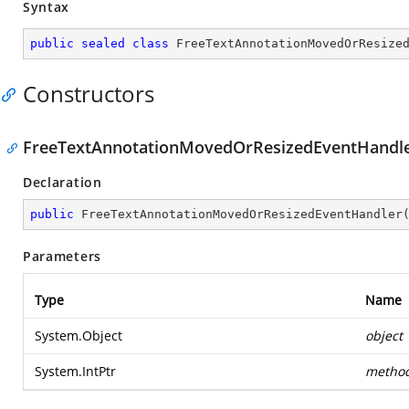
Syntax
public
sealed
class
FreeTextAnnotationMovedOrResize
Constructors
FreeTextAnnotationMovedOrResizedEventHandler(
Declaration
public
FreeTextAnnotationMovedOrResizedEventHandler
Parameters
Type
Name
System.Object
object
System.IntPtr
metho