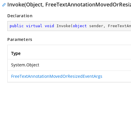
Invoke(Object, FreeTextAnnotationMovedOrResi
Declaration
public
virtual
void
Invoke
(
object
 sender, FreeTextA
Parameters
Type
System.Object
FreeTextAnnotationMovedOrResizedEventArgs