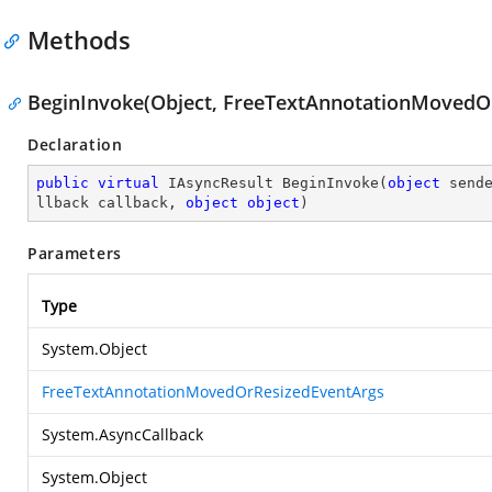
Methods
BeginInvoke(Object, FreeTextAnnotationMovedOr
Declaration
public
virtual
 IAsyncResult 
BeginInvoke
(
object
 send
llback callback, 
object
object
)
Parameters
Type
System.Object
FreeTextAnnotationMovedOrResizedEventArgs
System.AsyncCallback
System.Object