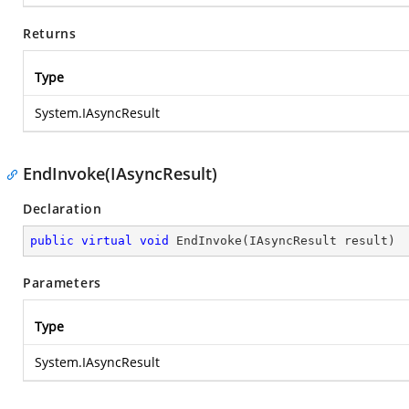
Returns
Type
System.IAsyncResult
EndInvoke(IAsyncResult)
Declaration
public
virtual
void
EndInvoke
(
IAsyncResult result
)
Parameters
Type
System.IAsyncResult