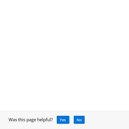
Was this page helpful?
Yes
No