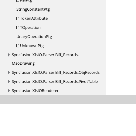
RefPtg
String
ConstantPtg
TokenAttribute
TOperation
Unary
OperationPtg
UnknownPtg
Syncfusion.
XlsIO.
Parser.
Biff_Records.
MsoDrawing
Syncfusion.
XlsIO.
Parser.
Biff_Records.
ObjRecords
Syncfusion.
XlsIO.
Parser.
Biff_Records.
PivotTable
Syncfusion.
XlsIORenderer