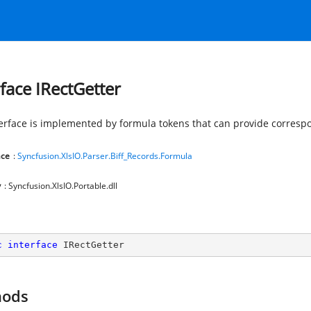
rface IRectGetter
terface is implemented by formula tokens that can provide correspo
ce
:
Syncfusion.XlsIO.Parser.Biff_Records.Formula
y
: Syncfusion.XlsIO.Portable.dll
c
interface
IRectGetter
hods