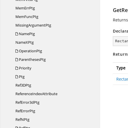
Mem
ErrPtg
GetRe
Mem
FuncPtg
Returns
Missing
ArgumentPtg
Declar
NamePtg
Recta
Name
XPtg
OperationPtg
Return
ParenthesesPtg
Type
Priority
Ptg
Recta
Ref3
DPtg
Reference
IndexAttribute
Ref
Error3dPtg
Ref
ErrorPtg
Ref
NPtg