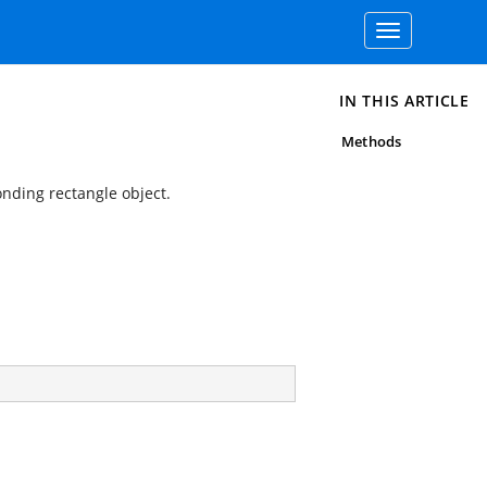
Toggle
navigation
IN THIS ARTICLE
Methods
nding rectangle object.