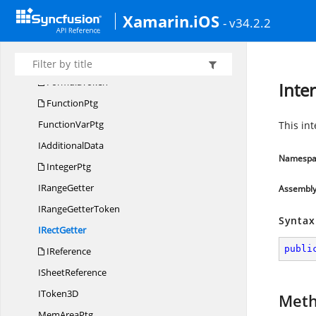
Xamarin.iOS
ControlPtg
- v34.2.2
DoublePtg
Error
CodeAttribute
FormulaToken
Inte
FunctionPtg
Function
VarPtg
This in
I
AdditionalData
Namespa
IntegerPtg
I
RangeGetter
Assembl
IRange
GetterToken
Syntax
I
RectGetter
publi
IReference
I
SheetReference
I
Token3D
Met
Mem
AreaPtg