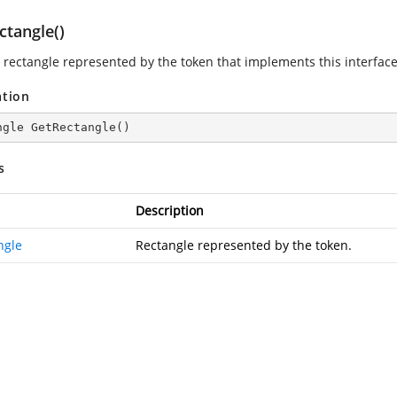
ctangle()
 rectangle represented by the token that implements this interface
ation
ngle 
GetRectangle
(
)
s
Description
ngle
Rectangle represented by the token.