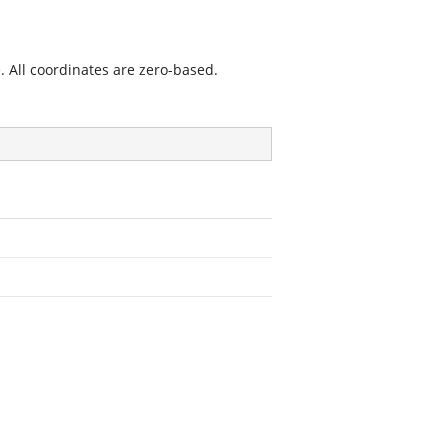
. All coordinates are zero-based.