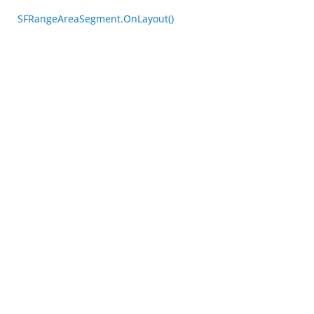
SFRangeAreaSegment.OnLayout()