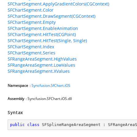
SFChartSegment.ApplyGradientColors(CGContext)
SFChartSegment.Color
SFChartSegment.DrawSegment(CGContext)
SFChartSegment.Empty
SFChartSegment.EnableAnimation
SFChartSegment.HitTest(CGPoint)
SFChartSegment.HitTest(Single, Single)
SFChartSegment.Index
SFChartSegment.Series
SFRangeAreaSegment.HighValues
SFRangeAreaSegment.LowValues
SFRangeAreaSegment.XValues
Namespace
:
Syncfusion.SfChart.iOS
Assembly
: Syncfusion.SFChart.iOS.dll
Syntax
public
class
SFSplineRangeAreaSegment
 : 
SFRangeArea