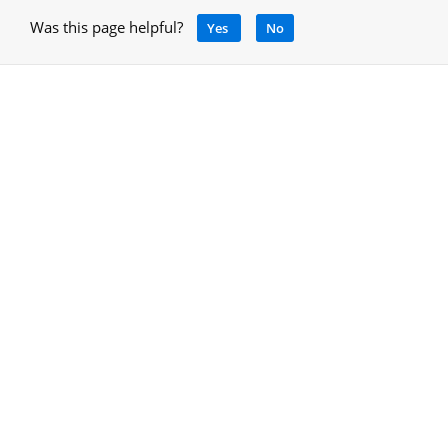
Was this page helpful?
Yes
No