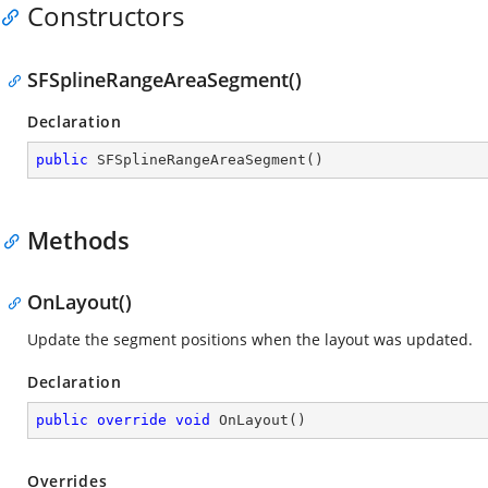
Constructors
SFSplineRangeAreaSegment()
Declaration
public
SFSplineRangeAreaSegment
(
)
Methods
OnLayout()
Update the segment positions when the layout was updated.
Declaration
public
override
void
OnLayout
(
)
Overrides