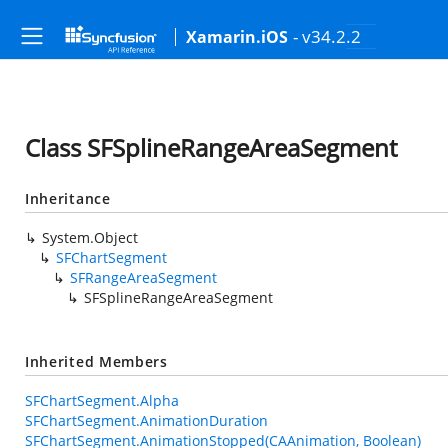
- v34.2.2
Xamarin.iOS
Class SFSplineRangeAreaSegment
Inheritance
System.Object
SFChartSegment
SFRangeAreaSegment
SFSplineRangeAreaSegment
Inherited Members
SFChartSegment.Alpha
SFChartSegment.AnimationDuration
SFChartSegment.AnimationStopped(CAAnimation, Boolean)