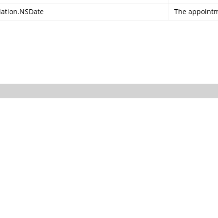
ation.NSDate
The appointm