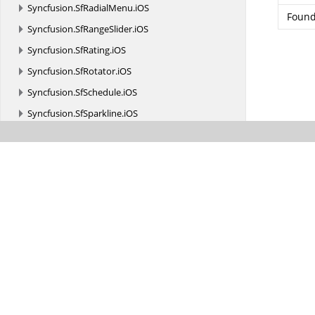
Syncfusion.
SfRadialMenu.
iOS
Found
Syncfusion.
SfRangeSlider.
iOS
Syncfusion.
SfRating.
iOS
Syncfusion.
SfRotator.
iOS
Syncfusion.
SfSchedule.
iOS
Syncfusion.
SfSparkline.
iOS
Syncfusion.
SfSunburstChart.
iOS
Syncfusion.
SfTreeMap.
iOS
Syncfusion.
TreeView.
Engine
Syncfusion.
XlsIO
Syncfusion.
XlsIO.
Calculate
Syncfusion.
XlsIO.
FormatParser
Syncfusion.
XlsIO.
FormatParser.
FormatTokens
Syncfusion.
XlsIO.
Implementation
Syncfusion.
XlsIO.
Implementation.
Charts