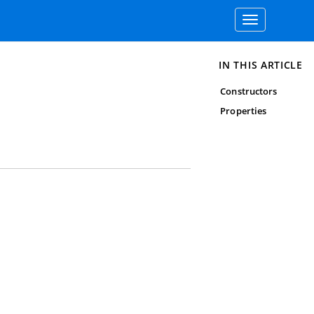
Toggle
navigation
IN THIS ARTICLE
Constructors
Properties