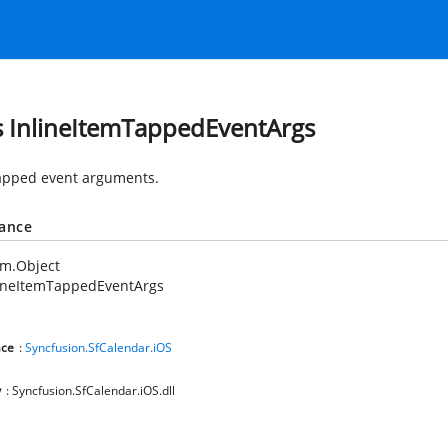
s InlineItemTappedEventArgs
tapped event arguments.
tance
em.Object
lineItemTappedEventArgs
ce
:
Syncfusion.SfCalendar.iOS
y
: Syncfusion.SfCalendar.iOS.dll