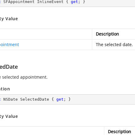
c
 SFAppointment InlineEvent { 
get
; }
ty Value
Description
ointment
The selected date.
tedDate
e selected appointment.
ation
c
 NSDate SelectedDate { 
get
; }
ty Value
Description