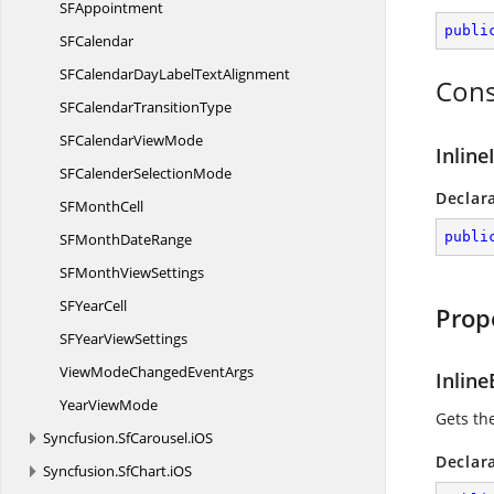
S
FAppointment
publi
S
FCalendar
SFCalendarDayLabel
TextAlignment
Cons
SFCalendar
TransitionType
SFCalendar
ViewMode
Inlin
SFCalender
SelectionMode
Declar
SF
MonthCell
publi
SFMonth
DateRange
SFMonth
ViewSettings
SF
YearCell
Prop
SFYear
ViewSettings
ViewModeChanged
EventArgs
Inline
Year
ViewMode
Gets th
Syncfusion.
SfCarousel.
iOS
Declar
Syncfusion.
SfChart.
iOS