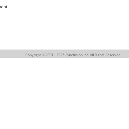
ent.
Copyright © 2001 - 2026 Syncfusion Inc. All Rights Reserved