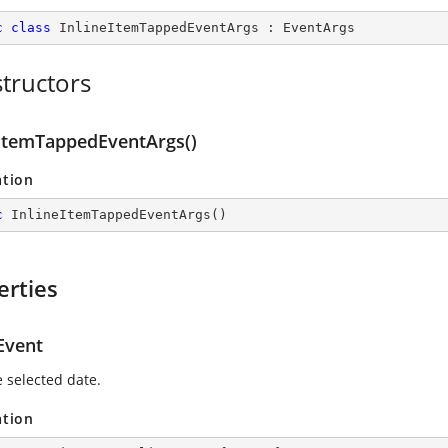
c
class
InlineItemTappedEventArgs
 : 
EventArgs
tructors
eItemTappedEventArgs()
ation
c
InlineItemTappedEventArgs
(
)
erties
Event
e selected date.
ation