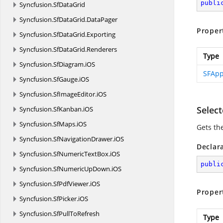
publi
Syncfusion.
SfDataGrid
Syncfusion.
SfDataGrid.
DataPager
Proper
Syncfusion.
SfDataGrid.
Exporting
Syncfusion.
SfDataGrid.
Renderers
Type
Syncfusion.
SfDiagram.
iOS
SFApp
Syncfusion.
SfGauge.
iOS
Syncfusion.
SfImageEditor.
iOS
Selec
Syncfusion.
SfKanban.
iOS
Syncfusion.
SfMaps.
iOS
Gets th
Syncfusion.
SfNavigationDrawer.
iOS
Declar
Syncfusion.
SfNumericTextBox.
iOS
publi
Syncfusion.
SfNumericUpDown.
iOS
Syncfusion.
SfPdfViewer.
iOS
Proper
Syncfusion.
SfPicker.
iOS
Syncfusion.
SfPullToRefresh
Type