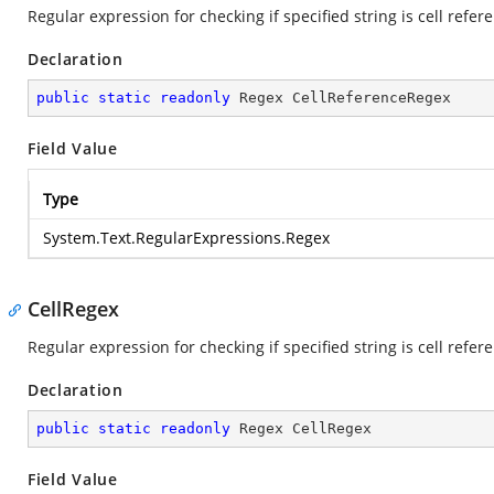
Regular expression for checking if specified string is cell refer
Declaration
public
static
readonly
 Regex CellReferenceRegex
Field Value
Type
System.Text.RegularExpressions.Regex
CellRegex
Regular expression for checking if specified string is cell refer
Declaration
public
static
readonly
 Regex CellRegex
Field Value