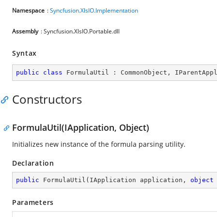
Namespace
:
Syncfusion.XlsIO.Implementation
Assembly
: Syncfusion.XlsIO.Portable.dll
Syntax
public
class
FormulaUtil
 : 
CommonObject
, 
IParentApp
Constructors
FormulaUtil(IApplication, Object)
Initializes new instance of the formula parsing utility.
Declaration
public
FormulaUtil
(
IApplication application, 
object
Parameters