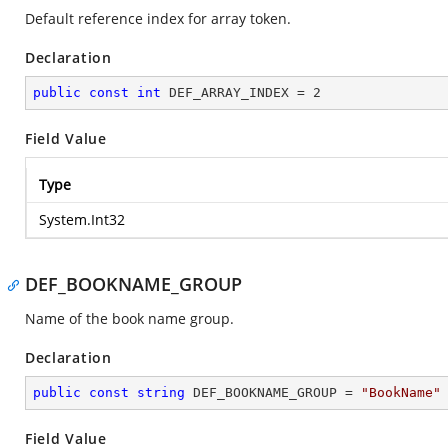
Default reference index for array token.
Declaration
public
const
int
 DEF_ARRAY_INDEX = 
2
Field Value
Type
System.Int32
DEF_BOOKNAME_GROUP
Name of the book name group.
Declaration
public
const
string
 DEF_BOOKNAME_GROUP = 
"BookName"
Field Value