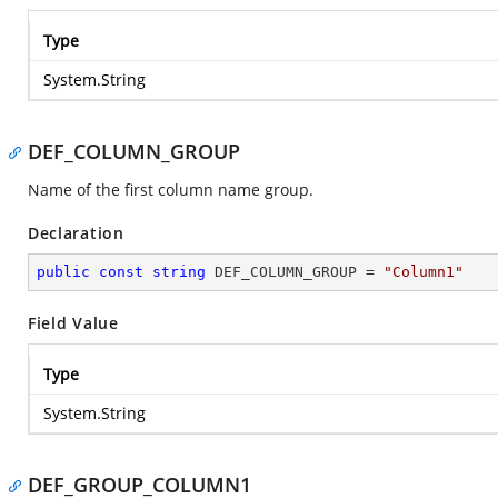
Type
System.String
DEF_COLUMN_GROUP
Name of the first column name group.
Declaration
public
const
string
 DEF_COLUMN_GROUP = 
"Column1"
Field Value
Type
System.String
DEF_GROUP_COLUMN1