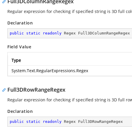
Full3DColumnRangeRegex
Regular expression for checking if specified string is 3D full c
Declaration
public
static
readonly
 Regex Full3DColumnRangeRegex
Field Value
Type
System.Text.RegularExpressions.Regex
Full3DRowRangeRegex
Regular expression for checking if specified string is 3D full ro
Declaration
public
static
readonly
 Regex Full3DRowRangeRegex