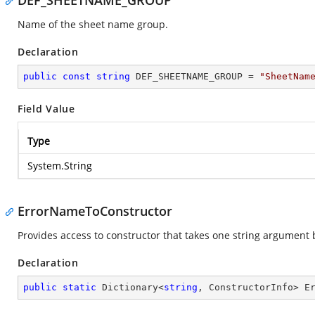
DEF_SHEETNAME_GROUP
Name of the sheet name group.
Declaration
public
const
string
 DEF_SHEETNAME_GROUP = 
"SheetNam
Field Value
Type
System.String
ErrorNameToConstructor
Provides access to constructor that takes one string argument 
Declaration
public
static
 Dictionary<
string
, ConstructorInfo> E