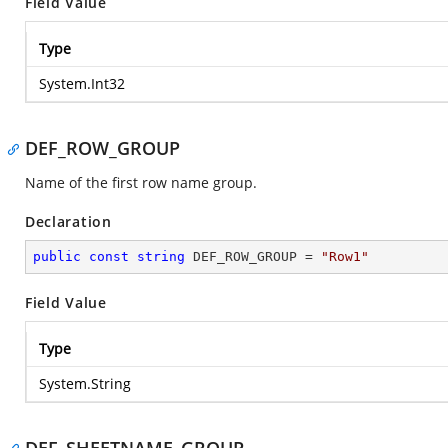
Field Value
Type
System.Int32
DEF_ROW_GROUP
Name of the first row name group.
Declaration
public
const
string
 DEF_ROW_GROUP = 
"Row1"
Field Value
Type
System.String