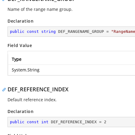
Name of the range name group.
Declaration
public
const
string
 DEF_RANGENAME_GROUP = 
"RangeNam
Field Value
Type
System.String
DEF_REFERENCE_INDEX
Default reference index.
Declaration
public
const
int
 DEF_REFERENCE_INDEX = 
2