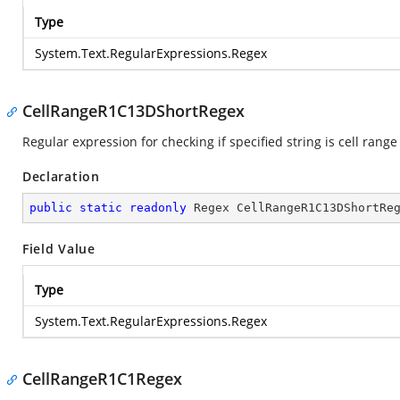
Type
System.Text.RegularExpressions.Regex
CellRangeR1C13DShortRegex
Regular expression for checking if specified string is cell range
Declaration
public
static
readonly
 Regex CellRangeR1C13DShortRe
Field Value
Type
System.Text.RegularExpressions.Regex
CellRangeR1C1Regex