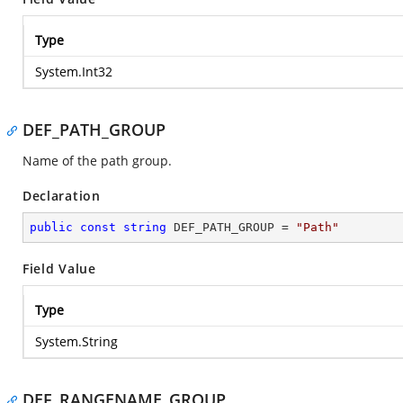
Type
System.Int32
DEF_PATH_GROUP
Name of the path group.
Declaration
public
const
string
 DEF_PATH_GROUP = 
"Path"
Field Value
Type
System.String
DEF_RANGENAME_GROUP