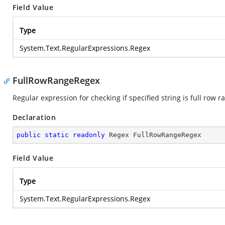
Field Value
Type
System.Text.RegularExpressions.Regex
FullRowRangeRegex
Regular expression for checking if specified string is full row r
Declaration
public
static
readonly
 Regex FullRowRangeRegex
Field Value
Type
System.Text.RegularExpressions.Regex