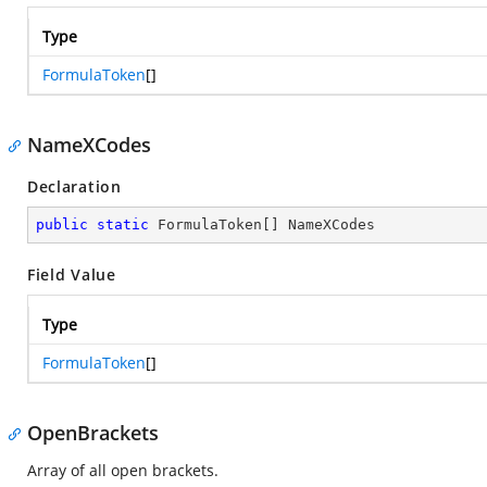
Type
FormulaToken
[]
NameXCodes
Declaration
public
static
 FormulaToken[] NameXCodes
Field Value
Type
FormulaToken
[]
OpenBrackets
Array of all open brackets.