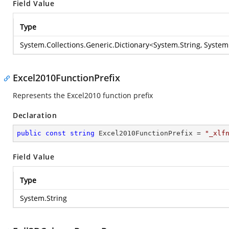
Field Value
Type
System.Collections.Generic.Dictionary
<
System.String
,
System.
Excel2010FunctionPrefix
Represents the Excel2010 function prefix
Declaration
public
const
string
 Excel2010FunctionPrefix = 
"_xlf
Field Value
Type
System.String