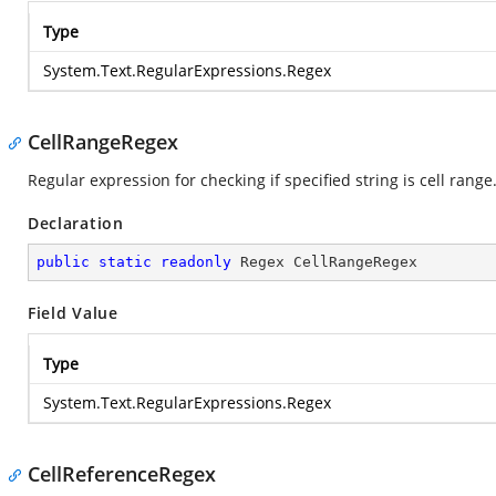
Type
System.Text.RegularExpressions.Regex
CellRangeRegex
Regular expression for checking if specified string is cell range
Declaration
public
static
readonly
 Regex CellRangeRegex
Field Value
Type
System.Text.RegularExpressions.Regex
CellReferenceRegex