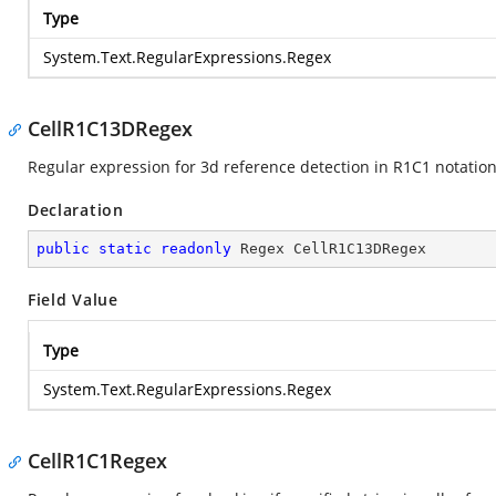
Type
System.Text.RegularExpressions.Regex
CellR1C13DRegex
Regular expression for 3d reference detection in R1C1 notation
Declaration
public
static
readonly
 Regex CellR1C13DRegex
Field Value
Type
System.Text.RegularExpressions.Regex
CellR1C1Regex