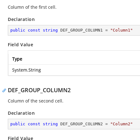
Column of the first cell.
Declaration
public
const
string
 DEF_GROUP_COLUMN1 = 
"Column1"
Field Value
Type
System.String
DEF_GROUP_COLUMN2
Column of the second cell.
Declaration
public
const
string
 DEF_GROUP_COLUMN2 = 
"Column2"
Field Value