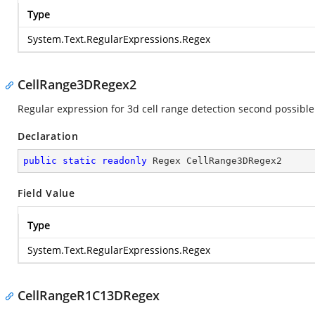
Type
System.Text.RegularExpressions.Regex
CellRange3DRegex2
Regular expression for 3d cell range detection second possible
Declaration
public
static
readonly
 Regex CellRange3DRegex2
Field Value
Type
System.Text.RegularExpressions.Regex
CellRangeR1C13DRegex