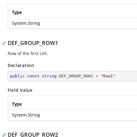
Type
System.String
DEF_GROUP_ROW1
Row of the first cell.
Declaration
public
const
string
 DEF_GROUP_ROW1 = 
"Row1"
Field Value
Type
System.String
DEF_GROUP_ROW2