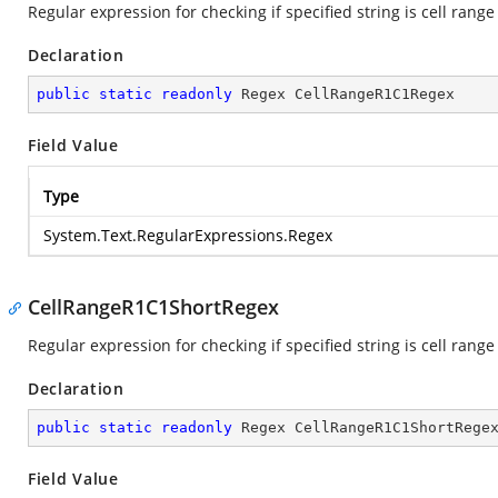
Regular expression for checking if specified string is cell range
Declaration
public
static
readonly
 Regex CellRangeR1C1Regex
Field Value
Type
System.Text.RegularExpressions.Regex
CellRangeR1C1ShortRegex
Regular expression for checking if specified string is cell range
Declaration
public
static
readonly
 Regex CellRangeR1C1ShortRege
Field Value