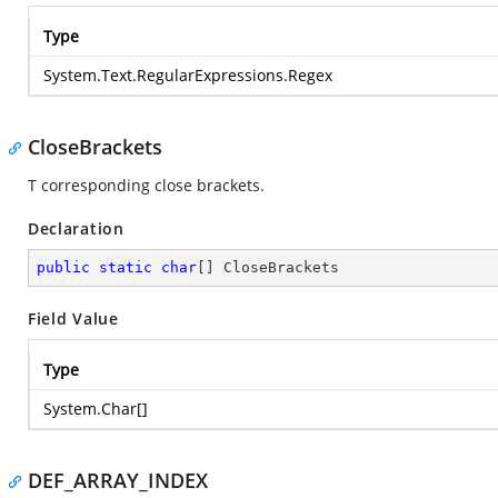
Type
System.Text.RegularExpressions.Regex
CloseBrackets
T corresponding close brackets.
Declaration
public
static
char
[] CloseBrackets
Field Value
Type
System.Char
[]
DEF_ARRAY_INDEX