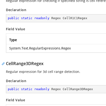
Regular expression for checking if specified string is cell refer
Declaration
public
static
readonly
 Regex CellR1C1Regex
Field Value
Type
System.Text.RegularExpressions.Regex
CellRange3DRegex
Regular expression for 3d cell range detection.
Declaration
public
static
readonly
 Regex CellRange3DRegex
Field Value