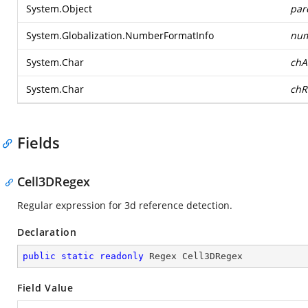
System.Object
par
System.Globalization.NumberFormatInfo
num
System.Char
chA
System.Char
chR
Fields
Cell3DRegex
Regular expression for 3d reference detection.
Declaration
public
static
readonly
 Regex Cell3DRegex
Field Value