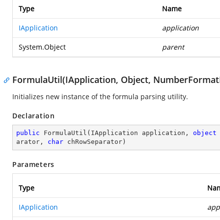
Type
Name
IApplication
application
System.Object
parent
FormulaUtil(IApplication, Object, NumberFormatI
Initializes new instance of the formula parsing utility.
Declaration
public
FormulaUtil
(
IApplication application, 
object
arator, 
char
 chRowSeparator
)
Parameters
Type
Na
IApplication
app