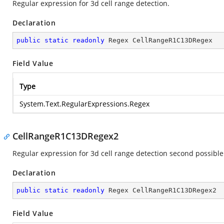
Regular expression for 3d cell range detection.
Declaration
public
static
readonly
 Regex CellRangeR1C13DRegex
Field Value
Type
System.Text.RegularExpressions.Regex
CellRangeR1C13DRegex2
Regular expression for 3d cell range detection second possible
Declaration
public
static
readonly
 Regex CellRangeR1C13DRegex2
Field Value