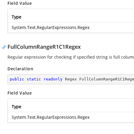
Field Value
Type
System.Text.RegularExpressions.Regex
FullColumnRangeR1C1Regex
Regular expression for checking if specified string is full colu
Declaration
public
static
readonly
 Regex FullColumnRangeR1C1Reg
Field Value
Type
System.Text.RegularExpressions.Regex