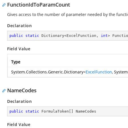
FunctionIdToParamCount
Gives access to the number of parameter needed by the functi
Declaration
public
static
 Dictionary<ExcelFunction, 
int
> Functi
Field Value
Type
System.Collections.Generic.Dictionary
<
ExcelFunction
,
System
NameCodes
Declaration
public
static
 FormulaToken[] NameCodes
Field Value