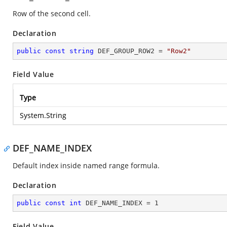
Row of the second cell.
Declaration
public
const
string
 DEF_GROUP_ROW2 = 
"Row2"
Field Value
Type
System.String
DEF_NAME_INDEX
Default index inside named range formula.
Declaration
public
const
int
 DEF_NAME_INDEX = 
1
Field Value