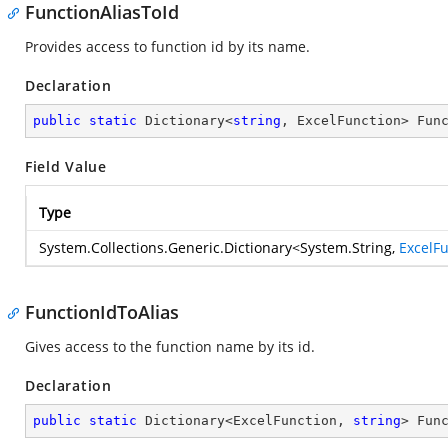
FunctionAliasToId
Provides access to function id by its name.
Declaration
public
static
 Dictionary<
string
, ExcelFunction> Fun
Field Value
Type
System.Collections.Generic.Dictionary
<
System.String
,
ExcelF
FunctionIdToAlias
Gives access to the function name by its id.
Declaration
public
static
 Dictionary<ExcelFunction, 
string
> Fun