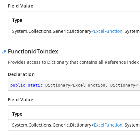
Field Value
Type
System.Collections.Generic.Dictionary
<
ExcelFunction
,
System
FunctionIdToIndex
Provides access to Dictionary that contains all Reference index
Declaration
public
static
 Dictionary<ExcelFunction, Dictionary<
Field Value
Type
System.Collections.Generic.Dictionary
<
ExcelFunction
,
System.