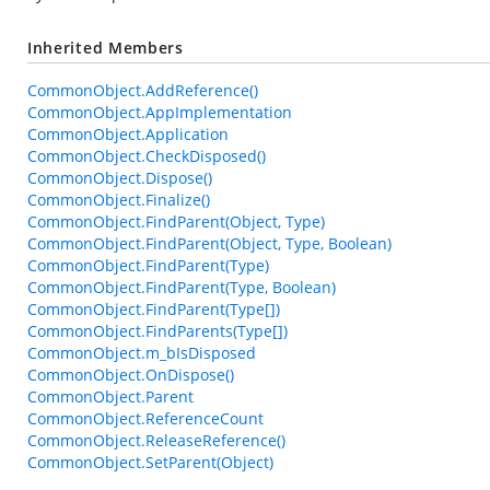
Inherited Members
CommonObject.AddReference()
CommonObject.AppImplementation
CommonObject.Application
CommonObject.CheckDisposed()
CommonObject.Dispose()
CommonObject.Finalize()
CommonObject.FindParent(Object, Type)
CommonObject.FindParent(Object, Type, Boolean)
CommonObject.FindParent(Type)
CommonObject.FindParent(Type, Boolean)
CommonObject.FindParent(Type[])
CommonObject.FindParents(Type[])
CommonObject.m_bIsDisposed
CommonObject.OnDispose()
CommonObject.Parent
CommonObject.ReferenceCount
CommonObject.ReleaseReference()
CommonObject.SetParent(Object)