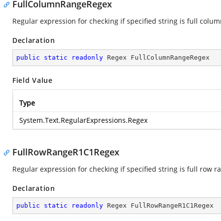
FullColumnRangeRegex
Regular expression for checking if specified string is full colu
Declaration
public
static
readonly
 Regex FullColumnRangeRegex
Field Value
Type
System.Text.RegularExpressions.Regex
FullRowRangeR1C1Regex
Regular expression for checking if specified string is full row 
Declaration
public
static
readonly
 Regex FullRowRangeR1C1Regex