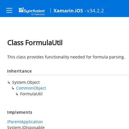
- v34.2.2
Xamarin.iOS
Class FormulaUtil
This class provides functionality needed for formula parsing.
Inheritance
System.Object
CommonObject
FormulaUtil
Implements
IParentApplication
System.IDisposable