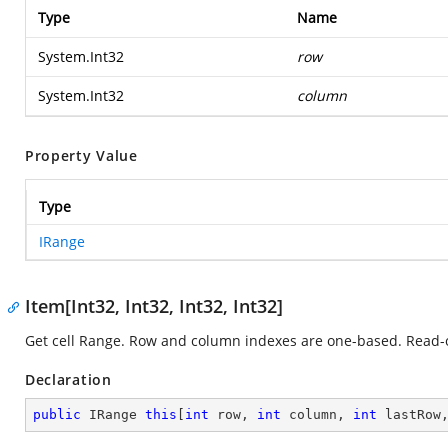
Type
Name
System.Int32
row
System.Int32
column
Property Value
Type
IRange
Item[Int32, Int32, Int32, Int32]
Get cell Range. Row and column indexes are one-based. Read-
Declaration
public
 IRange 
this
[
int
 row, 
int
 column, 
int
 lastRow