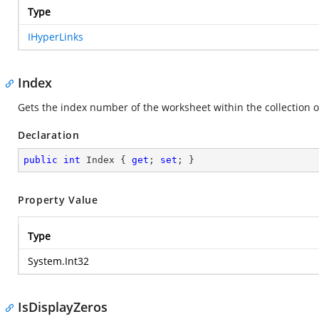
Type
IHyperLinks
Index
Gets the index number of the worksheet within the collection 
Declaration
public
int
 Index { 
get
; 
set
; }
Property Value
Type
System.Int32
IsDisplayZeros