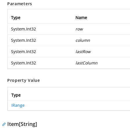
Parameters
Type
Name
System.Int32
row
System.Int32
column
System.Int32
lastRow
System.Int32
lastColumn
Property Value
Type
IRange
Item[String]