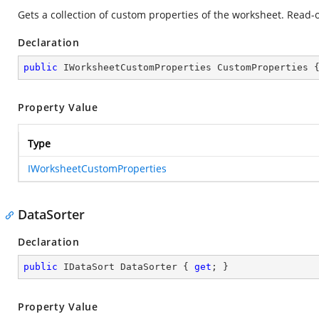
Gets a collection of custom properties of the worksheet. Read-o
Declaration
public
 IWorksheetCustomProperties CustomProperties 
Property Value
Type
IWorksheetCustomProperties
DataSorter
Declaration
public
 IDataSort DataSorter { 
get
; }
Property Value