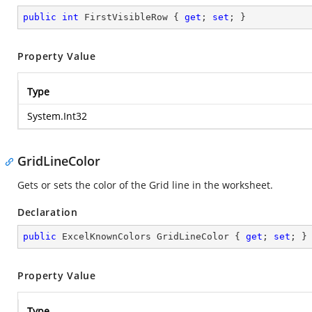
public
int
 FirstVisibleRow { 
get
; 
set
; }
Property Value
Type
System.Int32
GridLineColor
Gets or sets the color of the Grid line in the worksheet.
Declaration
public
 ExcelKnownColors GridLineColor { 
get
; 
set
; }
Property Value
Type