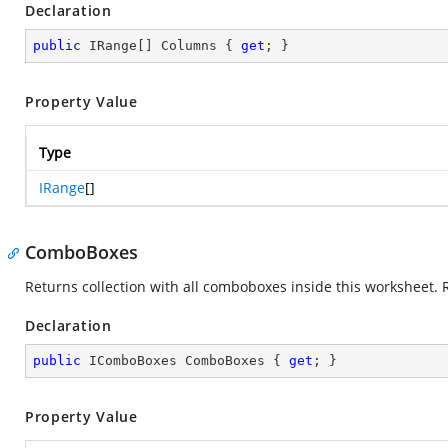
Declaration
public
 IRange[] Columns { 
get
; }
Property Value
Type
IRange
[]
ComboBoxes
Returns collection with all comboboxes inside this worksheet. 
Declaration
public
 IComboBoxes ComboBoxes { 
get
; }
Property Value