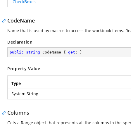
ICheckBoxes
CodeName
Name that is used by macros to access the workbook items. Re
Declaration
public
string
 CodeName { 
get
; }
Property Value
Type
System.String
Columns
Gets a Range object that represents all the columns in the spe