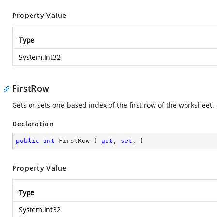
Property Value
Type
System.Int32
FirstRow
Gets or sets one-based index of the first row of the worksheet.
Declaration
public
int
 FirstRow { 
get
; 
set
; }
Property Value
Type
System.Int32