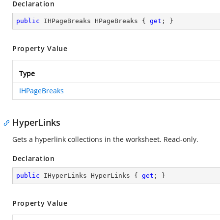
Declaration
public
 IHPageBreaks HPageBreaks { 
get
; }
Property Value
Type
IHPageBreaks
HyperLinks
Gets a hyperlink collections in the worksheet. Read-only.
Declaration
public
 IHyperLinks HyperLinks { 
get
; }
Property Value