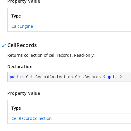
Property Value
Type
CalcEngine
CellRecords
Returns collection of cell records. Read-only.
Declaration
public
 CellRecordCollection CellRecords { 
get
; }
Property Value
Type
CellRecordCollection