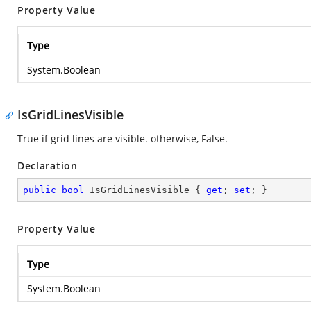
Property Value
Type
System.Boolean
IsGridLinesVisible
True if grid lines are visible. otherwise, False.
Declaration
public
bool
 IsGridLinesVisible { 
get
; 
set
; }
Property Value
Type
System.Boolean