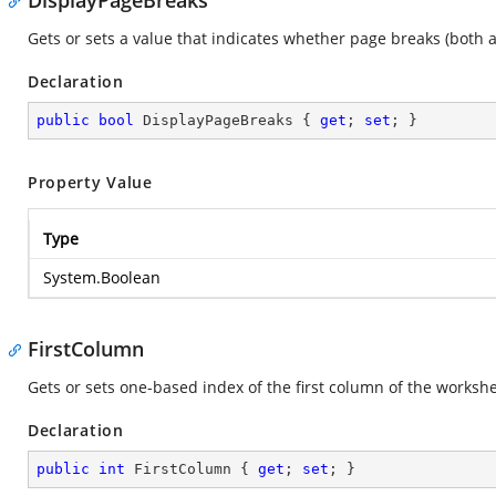
DisplayPageBreaks
Gets or sets a value that indicates whether page breaks (both
Declaration
public
bool
 DisplayPageBreaks { 
get
; 
set
; }
Property Value
Type
System.Boolean
FirstColumn
Gets or sets one-based index of the first column of the workshe
Declaration
public
int
 FirstColumn { 
get
; 
set
; }