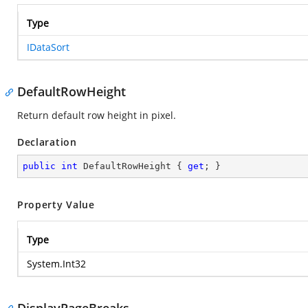
Type
IDataSort
DefaultRowHeight
Return default row height in pixel.
Declaration
public
int
 DefaultRowHeight { 
get
; }
Property Value
Type
System.Int32