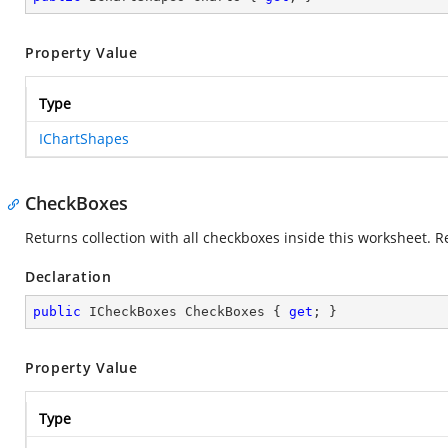
Property Value
Type
IChartShapes
CheckBoxes
Returns collection with all checkboxes inside this worksheet. R
Declaration
public
 ICheckBoxes CheckBoxes { 
get
; }
Property Value
Type