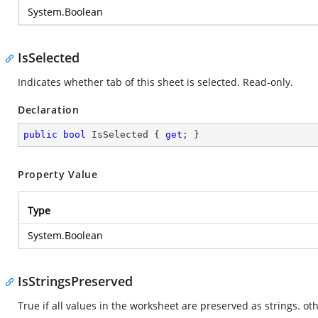
System.Boolean
IsSelected
Indicates whether tab of this sheet is selected. Read-only.
Declaration
public
bool
 IsSelected { 
get
; }
Property Value
Type
System.Boolean
IsStringsPreserved
True if all values in the worksheet are preserved as strings. oth