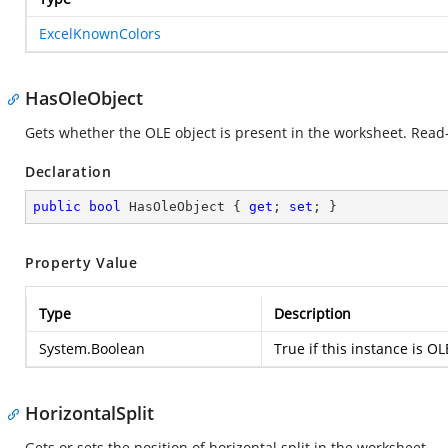
ExcelKnownColors
HasOleObject
Gets whether the OLE object is present in the worksheet. Read-
Declaration
public
bool
 HasOleObject { 
get
; 
set
; }
Property Value
Type
Description
System.Boolean
True if this instance is OL
HorizontalSplit
Gets or sets the position of horizontal split in the worksheet.