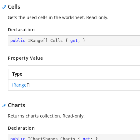
Cells
Gets the used cells in the worksheet. Read-only.
Declaration
public
 IRange[] Cells { 
get
; }
Property Value
Type
IRange
[]
Charts
Returns charts collection. Read-only.
Declaration
public
 IChartShapes Charts { 
get
; }