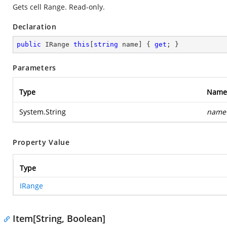
Gets cell Range. Read-only.
Declaration
public
 IRange 
this
[
string
 name] { 
get
; }
Parameters
Type
Name
System.String
name
Property Value
Type
IRange
Item[String, Boolean]