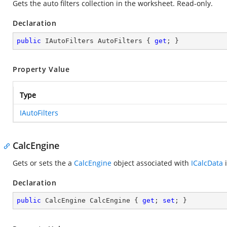
Gets the auto filters collection in the worksheet. Read-only.
Declaration
public
 IAutoFilters AutoFilters { 
get
; }
Property Value
Type
IAutoFilters
CalcEngine
Gets or sets the a
CalcEngine
object associated with
ICalcData
i
Declaration
public
 CalcEngine CalcEngine { 
get
; 
set
; }