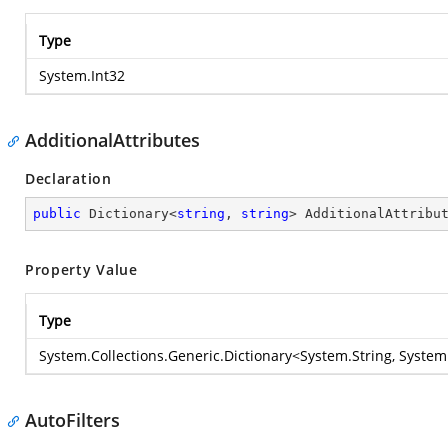
Type
System.Int32
AdditionalAttributes
Declaration
public
 Dictionary<
string
, 
string
> AdditionalAttribu
Property Value
Type
System.Collections.Generic.Dictionary
<
System.String
,
System
AutoFilters