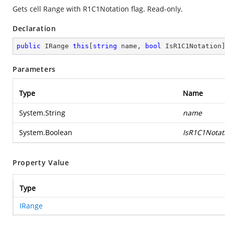
Gets cell Range with R1C1Notation flag. Read-only.
Declaration
public
 IRange 
this
[
string
 name, 
bool
 IsR1C1Notation
Parameters
Type
Name
System.String
name
System.Boolean
IsR1C1Notat
Property Value
Type
IRange