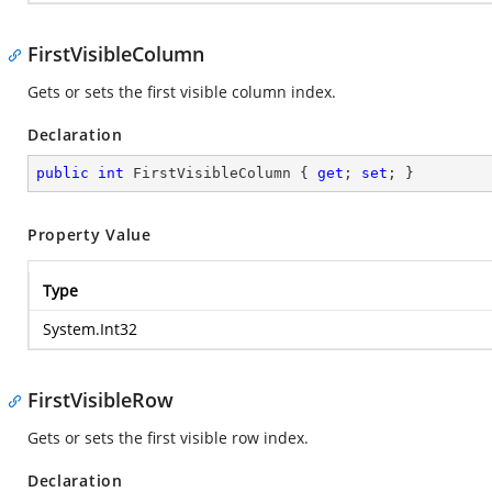
FirstVisibleColumn
Gets or sets the first visible column index.
Declaration
public
int
 FirstVisibleColumn { 
get
; 
set
; }
Property Value
Type
System.Int32
FirstVisibleRow
Gets or sets the first visible row index.
Declaration