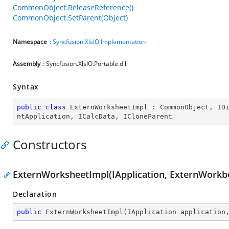
CommonObject.ReleaseReference()
CommonObject.SetParent(Object)
Namespace
:
Syncfusion.XlsIO.Implementation
Assembly
: Syncfusion.XlsIO.Portable.dll
Syntax
public
class
ExternWorksheetImpl
 : 
CommonObject
, 
ID
ntApplication
, 
ICalcData
, 
ICloneParent
Constructors
ExternWorksheetImpl(IApplication, ExternWorkb
Declaration
public
ExternWorksheetImpl
(
IApplication application