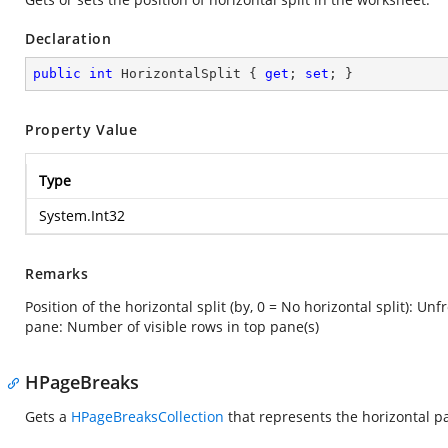
Declaration
public
int
 HorizontalSplit { 
get
; 
set
; }
Property Value
Type
System.Int32
Remarks
Position of the horizontal split (by, 0 = No horizontal split): Un
pane: Number of visible rows in top pane(s)
HPageBreaks
Gets a
HPageBreaksCollection
that represents the horizontal p