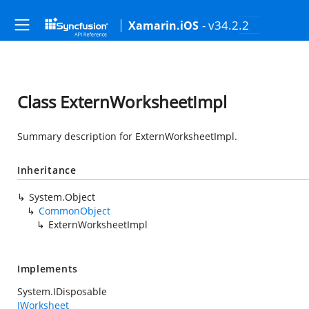
- v34.2.2
Xamarin.iOS
Class ExternWorksheetImpl
Summary description for ExternWorksheetImpl.
Inheritance
System.Object
CommonObject
ExternWorksheetImpl
Implements
System.IDisposable
IWorksheet