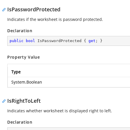
IsPasswordProtected
Indicates if the worksheet is password protected.
Declaration
public
bool
 IsPasswordProtected { 
get
; }
Property Value
Type
System.Boolean
IsRightToLeft
Indicates whether worksheet is displayed right to left.
Declaration