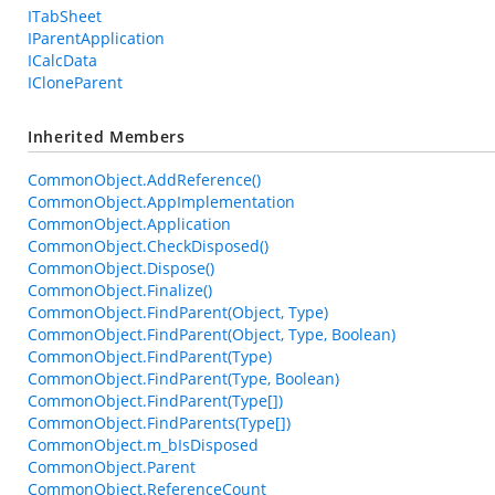
ITabSheet
IParentApplication
ICalcData
ICloneParent
Inherited Members
CommonObject.AddReference()
CommonObject.AppImplementation
CommonObject.Application
CommonObject.CheckDisposed()
CommonObject.Dispose()
CommonObject.Finalize()
CommonObject.FindParent(Object, Type)
CommonObject.FindParent(Object, Type, Boolean)
CommonObject.FindParent(Type)
CommonObject.FindParent(Type, Boolean)
CommonObject.FindParent(Type[])
CommonObject.FindParents(Type[])
CommonObject.m_bIsDisposed
CommonObject.Parent
CommonObject.ReferenceCount