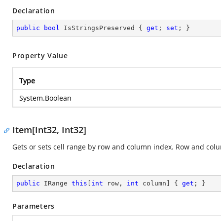
Declaration
public
bool
 IsStringsPreserved { 
get
; 
set
; }
Property Value
Type
System.Boolean
Item[Int32, Int32]
Gets or sets cell range by row and column index. Row and col
Declaration
public
 IRange 
this
[
int
 row, 
int
 column] { 
get
; }
Parameters