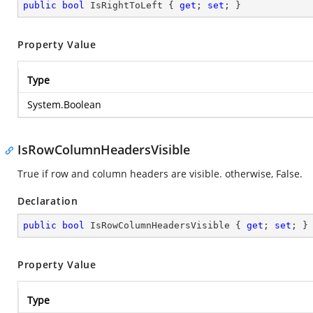
public
bool
 IsRightToLeft { 
get
; 
set
; }
Property Value
Type
System.Boolean
IsRowColumnHeadersVisible
True if row and column headers are visible. otherwise, False.
Declaration
public
bool
 IsRowColumnHeadersVisible { 
get
; 
set
; }
Property Value
Type