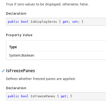
True if zero values to be displayed. otherwise, False.
Declaration
public
bool
 IsDisplayZeros { 
get
; 
set
; }
Property Value
Type
System.Boolean
IsFreezePanes
Defines whether freezed panes are applied.
Declaration
public
bool
 IsFreezePanes { 
get
; }