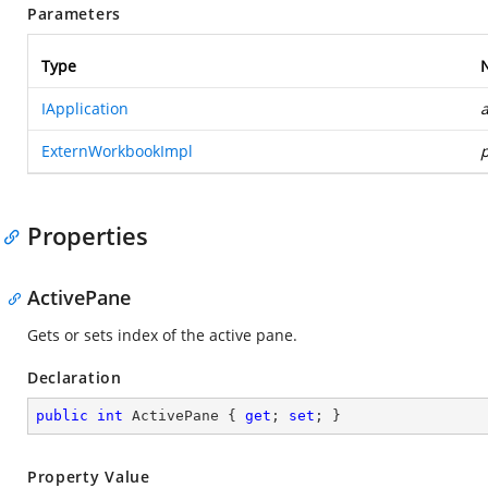
Parameters
Type
IApplication
a
ExternWorkbookImpl
Properties
ActivePane
Gets or sets index of the active pane.
Declaration
public
int
 ActivePane { 
get
; 
set
; }
Property Value