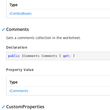
Type
IComboBoxes
Comments
Gets a comments collection in the worksheet.
Declaration
public
 IComments Comments { 
get
; }
Property Value
Type
IComments
CustomProperties