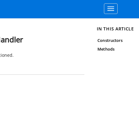
Toggle
navigation
IN THIS ARTICLE
Handler
Constructors
Methods
tioned.