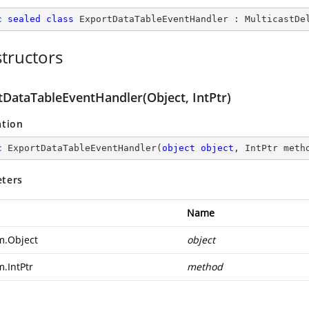
c
sealed
class
ExportDataTableEventHandler
 : 
MulticastDe
tructors
tDataTableEventHandler(Object, IntPtr)
ation
c
ExportDataTableEventHandler
(
object
object
, IntPtr meth
ters
Name
m.Object
object
m.IntPtr
method