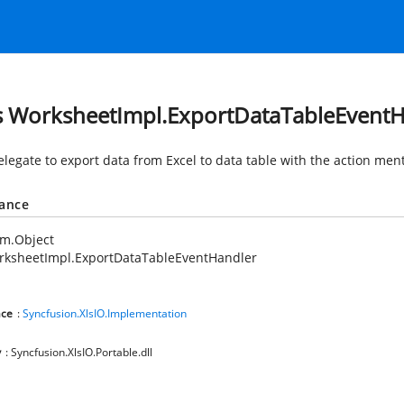
s WorksheetImpl.ExportDataTableEvent
elegate to export data from Excel to data table with the action men
tance
em.Object
rksheetImpl.ExportDataTableEventHandler
ce
:
Syncfusion.XlsIO.Implementation
y
: Syncfusion.XlsIO.Portable.dll