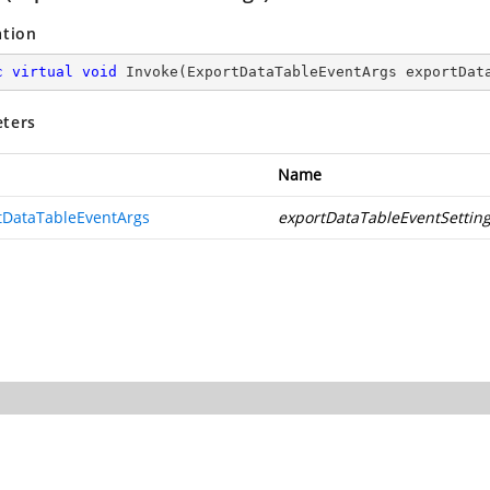
ation
c
virtual
void
Invoke
(
ExportDataTableEventArgs exportDat
ters
Name
tDataTableEventArgs
exportDataTableEventSettin