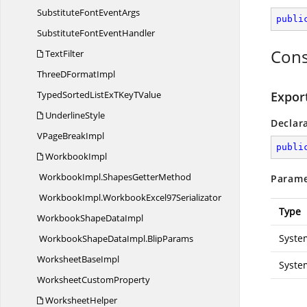
SubstituteFont
EventArgs
publi
SubstituteFont
EventHandler
Cons
TextFilter
ThreeD
FormatImpl
TypedSortedListExTKey
TValue
Expor
UnderlineStyle
Declar
VPage
BreakImpl
publi
WorkbookImpl
WorkbookImpl.
ShapesGetterMethod
Parame
WorkbookImpl.
WorkbookExcel97Serializator
Type
WorkbookShape
DataImpl
Syste
WorkbookShapeDataImpl.
BlipParams
Worksheet
BaseImpl
Syste
Worksheet
CustomProperty
WorksheetHelper