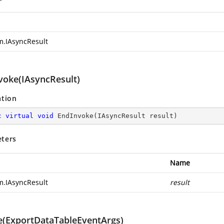
m.IAsyncResult
voke(IAsyncResult)
ation
c
virtual
void
EndInvoke
(
IAsyncResult result
)
ters
Name
m.IAsyncResult
result
e(ExportDataTableEventArgs)