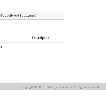
aTableEventSettings
)
Description
gs
Copyright © 2001 - 2026 Syncfusion Inc. All Rights Reserved