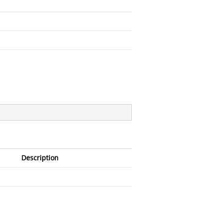
Description