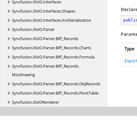
Syncfusion.
XlsIO.
Interfaces
Declar
Syncfusion.
XlsIO.
Interfaces.
Shapes
Syncfusion.
XlsIO.
Interfaces.
XmlSerialization
publi
Syncfusion.
XlsIO.
Parser
Parame
Syncfusion.
XlsIO.
Parser.
Biff_Records
Syncfusion.
XlsIO.
Parser.
Biff_Records.
Charts
Type
Syncfusion.
XlsIO.
Parser.
Biff_Records.
Formula
Expor
Syncfusion.
XlsIO.
Parser.
Biff_Records.
MsoDrawing
Syncfusion.
XlsIO.
Parser.
Biff_Records.
ObjRecords
Syncfusion.
XlsIO.
Parser.
Biff_Records.
PivotTable
Syncfusion.
XlsIORenderer