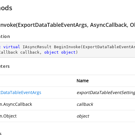
hods
Invoke(ExportDataTableEventArgs, AsyncCallback, Ob
ation
c
virtual
 IAsyncResult 
BeginInvoke
(
ExportDataTableEventAr
Callback callback, 
object
object
)
ters
Name
tDataTableEventArgs
exportDataTableEventSettin
m.AsyncCallback
callback
m.Object
object
s