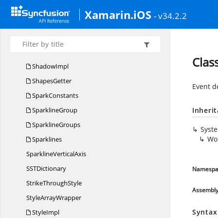
RTF
CommentArray
Xamarin.iOS
- v34.2.2
RTF
StringArray
RtfTags
Rtf
TextWriter
Clas
ShadowImpl
ShapesGetter
Event d
SparkConstants
SparklineGroup
Inheri
SparklineGroups
Syst
Wo
Sparklines
Sparkline
VerticalAxis
SS
TDictionary
Namespa
Strike
ThroughStyle
Assembl
Style
ArrayWrapper
Syntax
StyleImpl