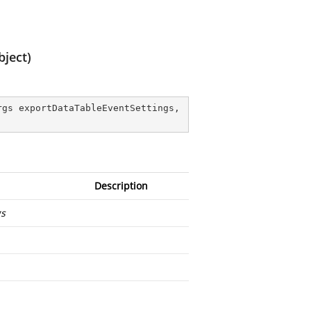
ject)
gs exportDataTableEventSettings, 
Description
gs