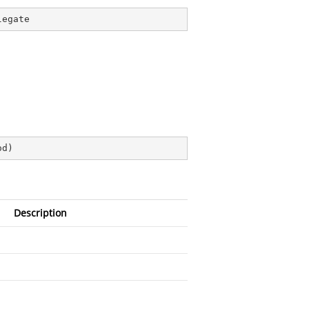
legate
od
)
Description