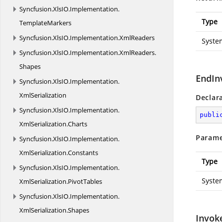
Syncfusion.
XlsIO.
Implementation.
Type
TemplateMarkers
Syncfusion.
XlsIO.
Implementation.
XmlReaders
Syste
Syncfusion.
XlsIO.
Implementation.
XmlReaders.
Shapes
EndIn
Syncfusion.
XlsIO.
Implementation.
XmlSerialization
Declar
Syncfusion.
XlsIO.
Implementation.
publi
XmlSerialization.
Charts
Parame
Syncfusion.
XlsIO.
Implementation.
XmlSerialization.
Constants
Type
Syncfusion.
XlsIO.
Implementation.
Syste
XmlSerialization.
PivotTables
Syncfusion.
XlsIO.
Implementation.
XmlSerialization.
Shapes
Invok