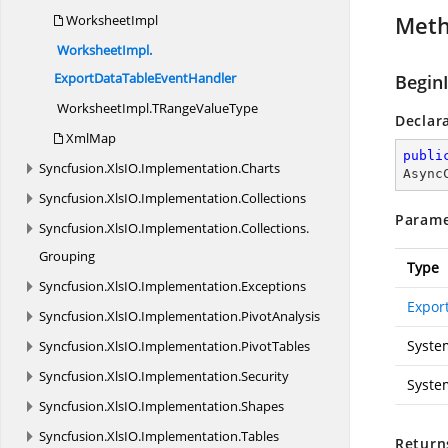
Met
WorksheetImpl
WorksheetImpl.
ExportDataTableEventHandler
Begin
WorksheetImpl.
TRangeValueType
Declar
XmlMap
publi
Syncfusion.
XlsIO.
Implementation.
Charts
Async
Syncfusion.
XlsIO.
Implementation.
Collections
Parame
Syncfusion.
XlsIO.
Implementation.
Collections.
Grouping
Type
Syncfusion.
XlsIO.
Implementation.
Exceptions
Expor
Syncfusion.
XlsIO.
Implementation.
PivotAnalysis
Syste
Syncfusion.
XlsIO.
Implementation.
PivotTables
Syncfusion.
XlsIO.
Implementation.
Security
Syste
Syncfusion.
XlsIO.
Implementation.
Shapes
Syncfusion.
XlsIO.
Implementation.
Tables
Return