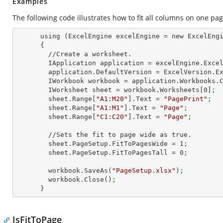
Examples
The following code illustrates how to fit all columns on one pag
      using (ExcelEngine excelEngine = new ExcelEngine())

      {

        //Create a worksheet.        

        IApplication application = excelEngine.Exce
        application.DefaultVersion = ExcelVersion.
        IWorkbook workbook = application.Workbooks
        IWorksheet sheet = workbook.Worksheets[
0
]
;
        sheet.Range[
"A1:M20"
].Text = 
"PagePrint"
;
        sheet.Range[
"A1:M1"
].Text = 
"Page"
;
        sheet.Range[
"C1:C20"
].Text = 
"Page"
;
        //Sets the fit to page wide as true.

        sheet.PageSetup.FitToPagesWide = 
1
;   
        sheet.PageSetup.FitToPagesTall = 
0
;
        workbook.SaveAs(
"PageSetup.xlsx"
)
;
        workbook.Close()
;
      }
IsFitToPage