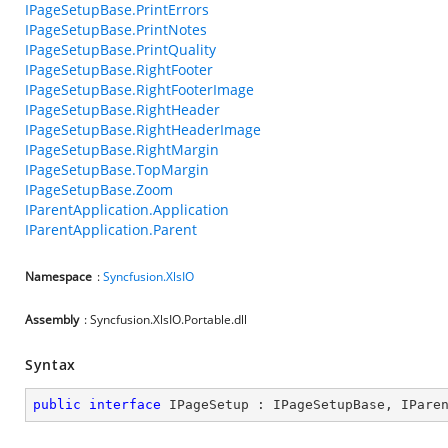
IPageSetupBase.PrintErrors
IPageSetupBase.PrintNotes
IPageSetupBase.PrintQuality
IPageSetupBase.RightFooter
IPageSetupBase.RightFooterImage
IPageSetupBase.RightHeader
IPageSetupBase.RightHeaderImage
IPageSetupBase.RightMargin
IPageSetupBase.TopMargin
IPageSetupBase.Zoom
IParentApplication.Application
IParentApplication.Parent
Namespace
:
Syncfusion.XlsIO
Assembly
: Syncfusion.XlsIO.Portable.dll
Syntax
public
interface
IPageSetup
 : 
IPageSetupBase
, 
IPare