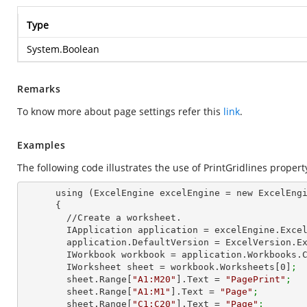
Type
System.Boolean
Remarks
To know more about page settings refer this
link
.
Examples
The following code illustrates the use of PrintGridlines propert
      using (ExcelEngine excelEngine = new ExcelEngine())

      {

        //Create a worksheet.        

        IApplication application = excelEngine.Exce
        application.DefaultVersion = ExcelVersion.
        IWorkbook workbook = application.Workbooks
        IWorksheet sheet = workbook.Worksheets[
0
]
;
        sheet.Range[
"A1:M20"
].Text = 
"PagePrint"
;
        sheet.Range[
"A1:M1"
].Text = 
"Page"
;
        sheet.Range[
"C1:C20"
].Text = 
"Page"
;