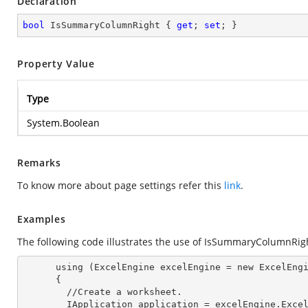
Declaration
bool
 IsSummaryColumnRight { 
get
; 
set
; }
Property Value
Type
System.Boolean
Remarks
To know more about page settings refer this
link
.
Examples
The following code illustrates the use of IsSummaryColumnRig
      using (ExcelEngine 
excelEngine
 = new ExcelEngi
      {

        //Create a worksheet.        

        IApplication 
application
 = excelEngine.Excel