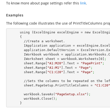
To know more about page settings refer this
link
.
Examples
The following code illustrates the use of PrintTitleColumns pro
      using (ExcelEngine excelEngine = new ExcelEngine())

      {

        //Create a worksheet.        

        IApplication application = excelEngine.Exce
        application.DefaultVersion = ExcelVersion.
        IWorkbook workbook = application.Workbooks
        IWorksheet sheet = workbook.Worksheets[
0
]
;
        sheet.Range[
"A1:M20"
].Text = 
"PagePrint"
;
        sheet.Range[
"A1:M1"
].Text = 
"Page"
;
        sheet.Range[
"C1:C20"
].Text = 
"Page"
;
        //Sets the columns to be repeated on the left side of each page

        sheet.PageSetup.PrintTitleColumns = 
"C1:C20
        workbook.SaveAs(
"PageSetup.xlsx"
)
;
        workbook.Close()
;
      }