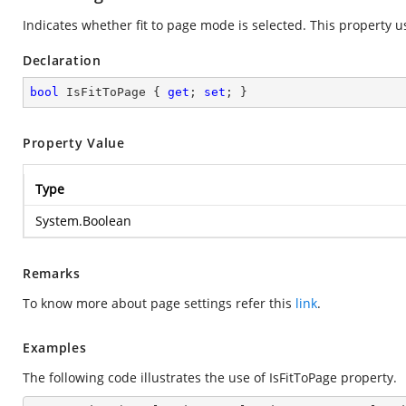
Indicates whether fit to page mode is selected. This property us
Declaration
bool
 IsFitToPage { 
get
; 
set
; }
Property Value
Type
System.Boolean
Remarks
To know more about page settings refer this
link
.
Examples
The following code illustrates the use of IsFitToPage property.