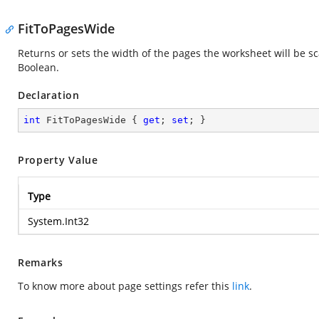
FitToPagesWide
Returns or sets the width of the pages the worksheet will be sc
Boolean.
Declaration
int
 FitToPagesWide { 
get
; 
set
; }
Property Value
Type
System.Int32
Remarks
To know more about page settings refer this
link
.