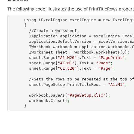
The following code illustrates the use of PrintTitleRows propert
      using (ExcelEngine excelEngine = new ExcelEngine())

      {

        //Create a worksheet.        

        IApplication application = excelEngine.Exce
        application.DefaultVersion = ExcelVersion.
        IWorkbook workbook = application.Workbooks
        IWorksheet sheet = workbook.Worksheets[
0
]
;
        sheet.Range[
"A1:M20"
].Text = 
"PagePrint"
;
        sheet.Range[
"A1:M1"
].Text = 
"Page"
;
        sheet.Range[
"C1:C20"
].Text = 
"Page"
;
        //Sets the rows to be repeated at the top of each page

        sheet.PageSetup.PrintTitleRows = 
"A1:M1"
;
        workbook.SaveAs(
"PageSetup.xlsx"
)
;
        workbook.Close()
;
      }