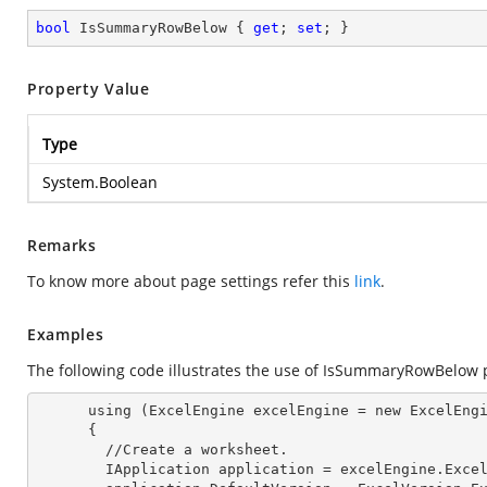
bool
 IsSummaryRowBelow { 
get
; 
set
; }
Property Value
Type
System.Boolean
Remarks
To know more about page settings refer this
link
.
Examples
The following code illustrates the use of IsSummaryRowBelow 
      using (ExcelEngine 
excelEngine
 = new ExcelEngi
      {

        //Create a worksheet.        

        IApplication 
application
 = excelEngine.Excel