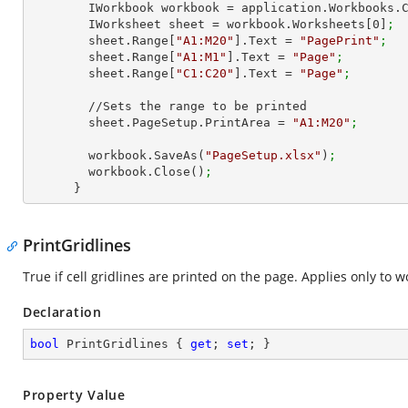
        IWorkbook workbook = application.Workbooks
        IWorksheet sheet = workbook.Worksheets[
0
]
;
        sheet.Range[
"A1:M20"
].Text = 
"PagePrint"
;
        sheet.Range[
"A1:M1"
].Text = 
"Page"
;
        sheet.Range[
"C1:C20"
].Text = 
"Page"
;
        //Sets the range to be printed

        sheet.PageSetup.PrintArea = 
"A1:M20"
;
        workbook.SaveAs(
"PageSetup.xlsx"
)
;
        workbook.Close()
;
      }
PrintGridlines
True if cell gridlines are printed on the page. Applies only to 
Declaration
bool
 PrintGridlines { 
get
; 
set
; }
Property Value