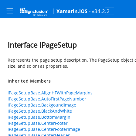
- v34.2.2
Xamarin.iOS
Interface IPageSetup
Represents the page setup description. The PageSetup object co
size, and so on) as properties.
Inherited Members
IPageSetupBase.AlignHFWithPageMargins
IPageSetupBase.AutoFirstPageNumber
IPageSetupBase.BackgoundImage
IPageSetupBase.BlackAndWhite
IPageSetupBase.BottomMargin
IPageSetupBase.CenterFooter
IPageSetupBase.CenterFooterImage
IPageSetupBase.CenterHeader