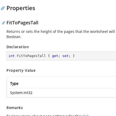
Properties
FitToPagesTall
Returns or sets the height of the pages that the worksheet will
Boolean.
Declaration
int
 FitToPagesTall { 
get
; 
set
; }
Property Value
Type
System.Int32
Remarks