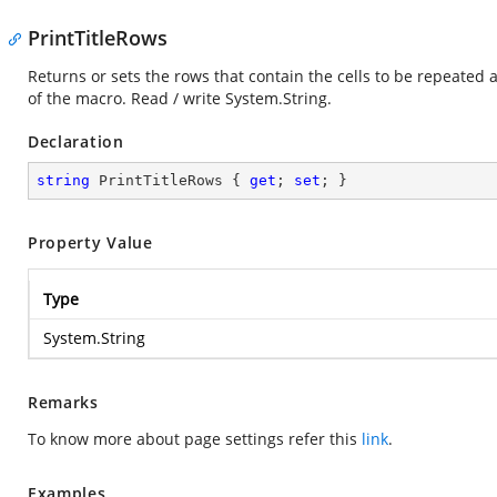
PrintTitleRows
Returns or sets the rows that contain the cells to be repeated a
of the macro. Read / write
System.String
.
Declaration
string
 PrintTitleRows { 
get
; 
set
; }
Property Value
Type
System.String
Remarks
To know more about page settings refer this
link
.
Examples