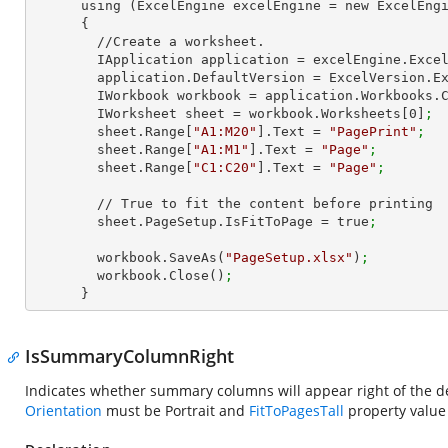
      using (ExcelEngine excelEngine = new ExcelEngine())

      {

        //Create a worksheet.        

        IApplication application = excelEngine.Exce
        application.DefaultVersion = ExcelVersion.
        IWorkbook workbook = application.Workbooks
        IWorksheet sheet = workbook.Worksheets[
0
]
;
        sheet.Range[
"A1:M20"
].Text = 
"PagePrint"
;
        sheet.Range[
"A1:M1"
].Text = 
"Page"
;
        sheet.Range[
"C1:C20"
].Text = 
"Page"
;
        // True to fit the content before printing

        sheet.PageSetup.IsFitToPage = true
;
        workbook.SaveAs(
"PageSetup.xlsx"
)
;
        workbook.Close()
;
      }
IsSummaryColumnRight
Indicates whether summary columns will appear right of the d
Orientation
must be Portrait and
FitToPagesTall
property value