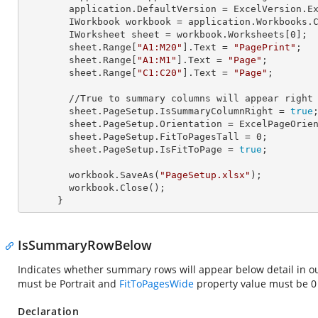
        application.
DefaultVersion
 = ExcelVersion.Ex
        IWorkbook 
workbook
 = application.Workbooks.
        IWorksheet 
sheet
 = workbook.Worksheets[
0
];

        sheet.Range[
"A1:M20"
].
Text
 = 
"PagePrint"
;

        sheet.Range[
"A1:M1"
].
Text
 = 
"Page"
;

        sheet.Range[
"C1:C20"
].
Text
 = 
"Page"
;

        //True to summary columns will appear rig
        sheet.PageSetup.
IsSummaryColumnRight
 = 
true
;
        sheet.PageSetup.
Orientation
 = ExcelPageOrien
        sheet.PageSetup.
FitToPagesTall
 = 
0
;

        sheet.PageSetup.
IsFitToPage
 = 
true
;

        workbook.SaveAs(
"PageSetup.xlsx"
);

        workbook.Close();

      }
IsSummaryRowBelow
Indicates whether summary rows will appear below detail in
must be Portrait and
FitToPagesWide
property value must be 
Declaration