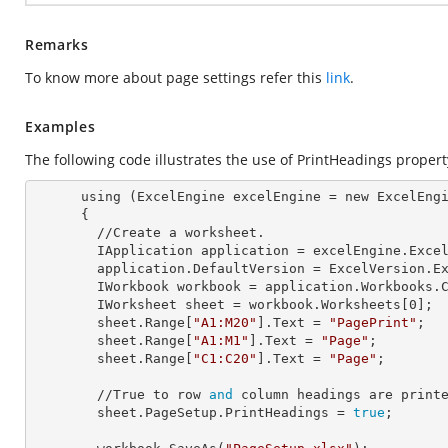
Remarks
To know more about page settings refer this
link
.
Examples
The following code illustrates the use of PrintHeadings propert
      using (ExcelEngine 
excelEngine
 = new ExcelEngi
      {

        //Create a worksheet.        

        IApplication 
application
 = excelEngine.Excel
        application.
DefaultVersion
 = ExcelVersion.Ex
        IWorkbook 
workbook
 = application.Workbooks.
        IWorksheet 
sheet
 = workbook.Worksheets[
0
];

        sheet.Range[
"A1:M20"
].
Text
 = 
"PagePrint"
;

        sheet.Range[
"A1:M1"
].
Text
 = 
"Page"
;

        sheet.Range[
"C1:C20"
].
Text
 = 
"Page"
;

        //True to row 
and
 column headings are printe
        sheet.PageSetup.
PrintHeadings
 = 
true
;
