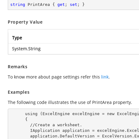
string
 PrintArea { 
get
; 
set
; }
Property Value
Type
System.String
Remarks
To know more about page settings refer this
link
.
Examples
The following code illustrates the use of PrintArea property.
      using (ExcelEngine excelEngine = new ExcelEngine())

      {

        //Create a worksheet.        

        IApplication application = excelEngine.Exce
        application.DefaultVersion = ExcelVersion.