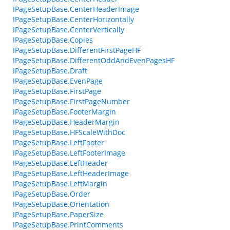
IPageSetupBase.CenterHeaderImage
IPageSetupBase.CenterHorizontally
IPageSetupBase.CenterVertically
IPageSetupBase.Copies
IPageSetupBase.DifferentFirstPageHF
IPageSetupBase.DifferentOddAndEvenPagesHF
IPageSetupBase.Draft
IPageSetupBase.EvenPage
IPageSetupBase.FirstPage
IPageSetupBase.FirstPageNumber
IPageSetupBase.FooterMargin
IPageSetupBase.HeaderMargin
IPageSetupBase.HFScaleWithDoc
IPageSetupBase.LeftFooter
IPageSetupBase.LeftFooterImage
IPageSetupBase.LeftHeader
IPageSetupBase.LeftHeaderImage
IPageSetupBase.LeftMargin
IPageSetupBase.Order
IPageSetupBase.Orientation
IPageSetupBase.PaperSize
IPageSetupBase.PrintComments