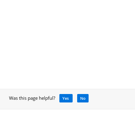
Was this page helpful?
Yes
No