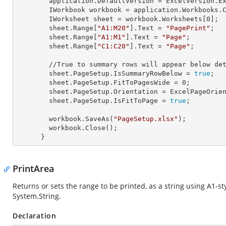
        application.
DefaultVersion
 = ExcelVersion.Ex
        IWorkbook 
workbook
 = application.Workbooks.
        IWorksheet 
sheet
 = workbook.Worksheets[
0
];

        sheet.Range[
"A1:M20"
].
Text
 = 
"PagePrint"
;

        sheet.Range[
"A1:M1"
].
Text
 = 
"Page"
;

        sheet.Range[
"C1:C20"
].
Text
 = 
"Page"
;

        //True to summary rows will appear below de
        sheet.PageSetup.
IsSummaryRowBelow
 = 
true
; 

        sheet.PageSetup.
FitToPagesWide
 = 
0
; 

        sheet.PageSetup.
Orientation
 = ExcelPageOrien
        sheet.PageSetup.
IsFitToPage
 = 
true
;

        workbook.SaveAs(
"PageSetup.xlsx"
);

        workbook.Close();

      }
PrintArea
Returns or sets the range to be printed, as a string using A1-s
System.String
.
Declaration