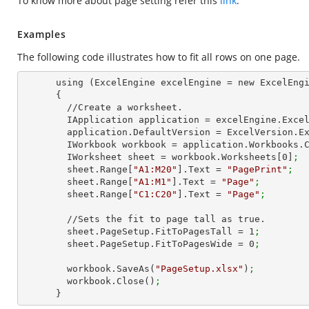
To know more about page setting refer this
link
.
Examples
The following code illustrates how to fit all rows on one page.
      using (ExcelEngine excelEngine = new ExcelEngine())

      {

        //Create a worksheet.        

        IApplication application = excelEngine.Exce
        application.DefaultVersion = ExcelVersion.
        IWorkbook workbook = application.Workbooks
        IWorksheet sheet = workbook.Worksheets[
0
]
;
        sheet.Range[
"A1:M20"
].Text = 
"PagePrint"
;
        sheet.Range[
"A1:M1"
].Text = 
"Page"
;
        sheet.Range[
"C1:C20"
].Text = 
"Page"
;
        //Sets the fit to page tall as true.

        sheet.PageSetup.FitToPagesTall = 
1
;
        sheet.PageSetup.FitToPagesWide = 
0
;
        workbook.SaveAs(
"PageSetup.xlsx"
)
;
        workbook.Close()
;
      }