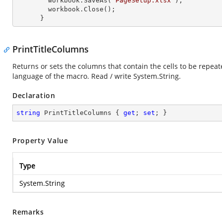
        workbook.SaveAs(
"PageSetup.xlsx"
);

        workbook.Close();

      }
PrintTitleColumns
Returns or sets the columns that contain the cells to be repeate
language of the macro. Read / write
System.String
.
Declaration
string
 PrintTitleColumns { 
get
; 
set
; }
Property Value
Type
System.String
Remarks