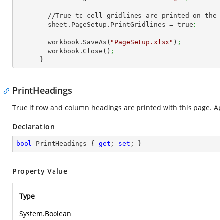
        //True to cell gridlines are printed on the page

        sheet.PageSetup.PrintGridlines = true
;
        workbook.SaveAs(
"PageSetup.xlsx"
)
;
        workbook.Close()
;
      }
PrintHeadings
True if row and column headings are printed with this page. Ap
Declaration
bool
 PrintHeadings { 
get
; 
set
; }
Property Value
Type
System.Boolean