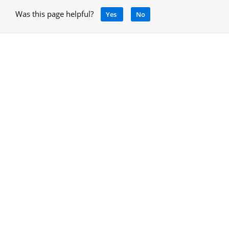
Was this page helpful?
Yes
No