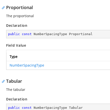
Proportional
The proportional
Declaration
public
const
 NumberSpacingType Proportional
Field Value
Type
NumberSpacingType
Tabular
The tabular
Declaration
public
const
 NumberSpacingType Tabular