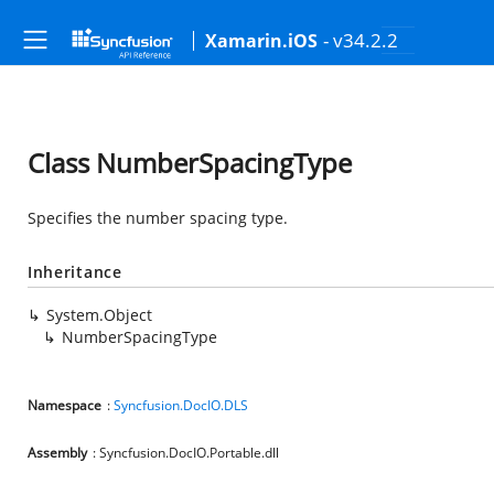
- v34.2.2
Xamarin.iOS
Class NumberSpacingType
Specifies the number spacing type.
Inheritance
System.Object
NumberSpacingType
Namespace
:
Syncfusion.DocIO.DLS
Assembly
: Syncfusion.DocIO.Portable.dll