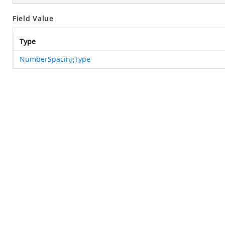
Field Value
Type
NumberSpacingType