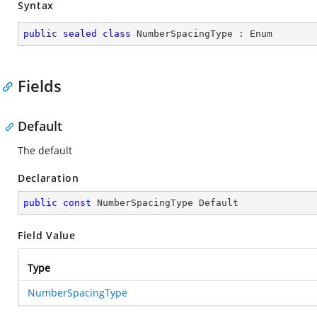
Syntax
public
sealed
class
NumberSpacingType
 : 
Enum
Fields
Default
The default
Declaration
public
const
 NumberSpacingType Default
Field Value
Type
NumberSpacingType