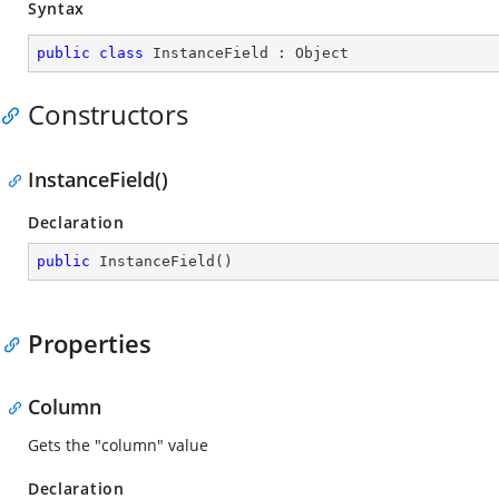
Syntax
public
class
InstanceField
 : 
Object
Constructors
InstanceField()
Declaration
public
InstanceField
(
)
Properties
Column
Gets the "column" value
Declaration