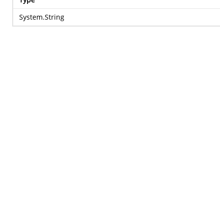
System.String