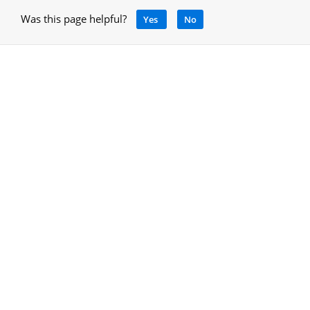
Was this page helpful?
Yes
No