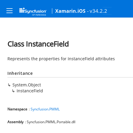
- v34.2.2
Xamarin.iOS
Class InstanceField
Represents the properties for InstanceField attributes
Inheritance
System.Object
InstanceField
Namespace
:
Syncfusion.PMML
Assembly
: Syncfusion.PMML.Portable.dll