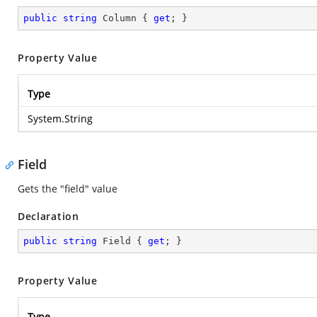
public
string
 Column { 
get
; }
Property Value
Type
System.String
Field
Gets the "field" value
Declaration
public
string
 Field { 
get
; }
Property Value
Type