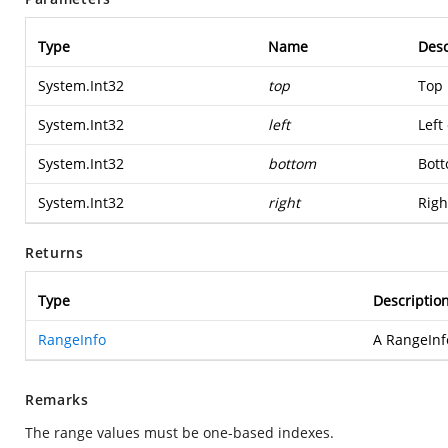
Type
Name
Desc
System.Int32
top
Top 
System.Int32
left
Left
System.Int32
bottom
Bott
System.Int32
right
Righ
Returns
Type
Descriptio
RangeInfo
A RangeInf
Remarks
The range values must be one-based indexes.