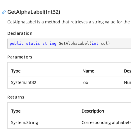
GetAlphaLabel(Int32)
GetAlphaLabel is a method that retrieves a string value for th
Declaration
public
static
string
GetAlphaLabel
(
int
 col
)
Parameters
Type
Name
Des
System.Int32
col
Num
Returns
Type
Description
System.String
Corresponding alphabets l