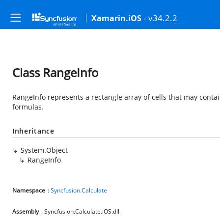
- v34.2.2
Xamarin.iOS
Class RangeInfo
RangeInfo represents a rectangle array of cells that may conta
formulas.
Inheritance
System.Object
RangeInfo
Namespace
:
Syncfusion.Calculate
Assembly
: Syncfusion.Calculate.iOS.dll