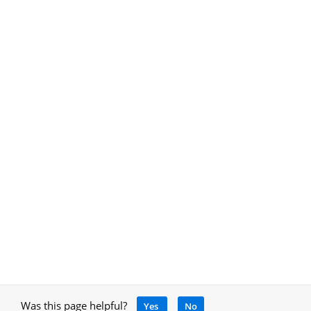
Was this page helpful?
Yes
No