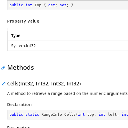
public
int
 Top { 
get
; 
set
; }
Property Value
Type
System.Int32
Methods
Cells(Int32, Int32, Int32, Int32)
A method to retrieve a range based on the numeric arguments
Declaration
public
static
 RangeInfo 
Cells
(
int
 top, 
int
 left, 
in
Parameters