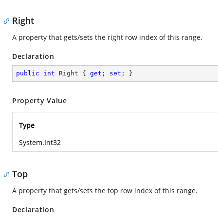
Right
A property that gets/sets the right row index of this range.
Declaration
public
int
 Right { 
get
; 
set
; }
Property Value
Type
System.Int32
Top
A property that gets/sets the top row index of this range.
Declaration