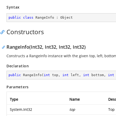
Syntax
public
class
RangeInfo
 : 
Object
Constructors
RangeInfo(Int32, Int32, Int32, Int32)
Constructs a RangeInfo instance with the given top, left, botto
Declaration
public
RangeInfo
(
int
 top, 
int
 left, 
int
 bottom, 
int
Parameters
Type
Name
Desc
System.Int32
top
Top 