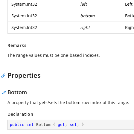
System.Int32
left
Left
System.Int32
bottom
Bott
System.Int32
right
Righ
Remarks
The range values must be one-based indexes.
Properties
Bottom
A property that gets/sets the bottom row index of this range.
Declaration
public
int
 Bottom { 
get
; 
set
; }