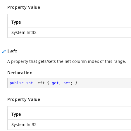
Property Value
Type
System.Int32
Left
A property that gets/sets the left column index of this range.
Declaration
public
int
 Left { 
get
; 
set
; }
Property Value
Type
System.Int32