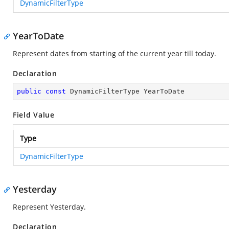
DynamicFilterType
YearToDate
Represent dates from starting of the current year till today.
Declaration
public
const
 DynamicFilterType YearToDate
Field Value
Type
DynamicFilterType
Yesterday
Represent Yesterday.
Declaration