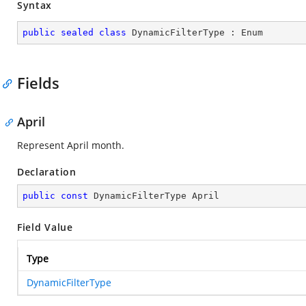
Syntax
public
sealed
class
DynamicFilterType
 : 
Enum
Fields
April
Represent April month.
Declaration
public
const
 DynamicFilterType April
Field Value
Type
DynamicFilterType