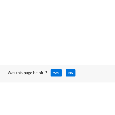
Was this page helpful?
Yes
No