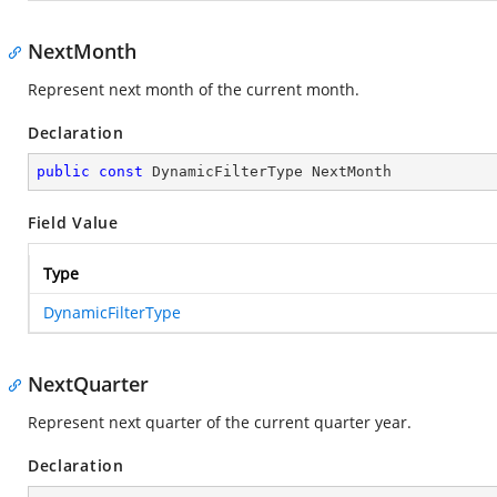
NextMonth
Represent next month of the current month.
Declaration
public
const
 DynamicFilterType NextMonth
Field Value
Type
DynamicFilterType
NextQuarter
Represent next quarter of the current quarter year.
Declaration