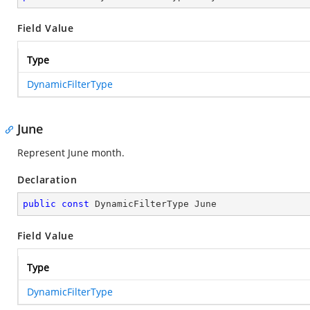
Field Value
Type
DynamicFilterType
June
Represent June month.
Declaration
public
const
 DynamicFilterType June
Field Value
Type
DynamicFilterType