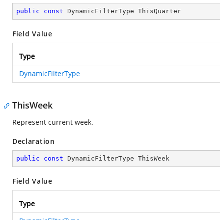
public
const
 DynamicFilterType ThisQuarter
Field Value
Type
DynamicFilterType
ThisWeek
Represent current week.
Declaration
public
const
 DynamicFilterType ThisWeek
Field Value
Type