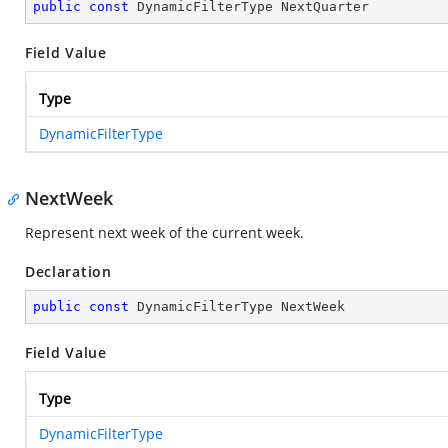
public
const
 DynamicFilterType NextQuarter
Field Value
Type
DynamicFilterType
NextWeek
Represent next week of the current week.
Declaration
public
const
 DynamicFilterType NextWeek
Field Value
Type
DynamicFilterType