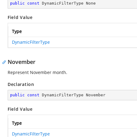
public
const
 DynamicFilterType None
Field Value
Type
DynamicFilterType
November
Represent November month.
Declaration
public
const
 DynamicFilterType November
Field Value
Type
DynamicFilterType