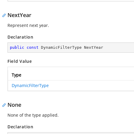
NextYear
Represent next year.
Declaration
public
const
 DynamicFilterType NextYear
Field Value
Type
DynamicFilterType
None
None of the type applied.
Declaration