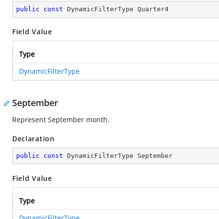
public
const
 DynamicFilterType Quarter4
Field Value
Type
DynamicFilterType
September
Represent September month.
Declaration
public
const
 DynamicFilterType September
Field Value
Type
DynamicFilterType