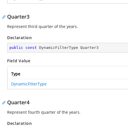
Quarter3
Represent third quarter of the years.
Declaration
public
const
 DynamicFilterType Quarter3
Field Value
Type
DynamicFilterType
Quarter4
Represent fourth quarter of the years.
Declaration