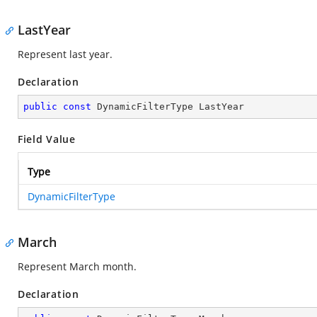
LastYear
Represent last year.
Declaration
public
const
 DynamicFilterType LastYear
Field Value
Type
DynamicFilterType
March
Represent March month.
Declaration