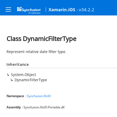
- v34.2.2
Xamarin.iOS
Class DynamicFilterType
Represent relative date filter type.
Inheritance
System.Object
DynamicFilterType
Namespace
:
Syncfusion.XlsIO
Assembly
: Syncfusion.XlsIO.Portable.dll