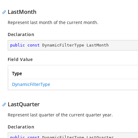
LastMonth
Represent last month of the current month.
Declaration
public
const
 DynamicFilterType LastMonth
Field Value
Type
DynamicFilterType
LastQuarter
Represent last quarter of the current quarter year.
Declaration
public
const
 DynamicFilterType LastQuarter