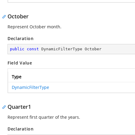
October
Represent October month.
Declaration
public
const
 DynamicFilterType October
Field Value
Type
DynamicFilterType
Quarter1
Represent first quarter of the years.
Declaration