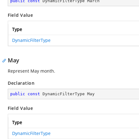
public
const
 DynamicFilterType March
Field Value
Type
DynamicFilterType
May
Represent May month.
Declaration
public
const
 DynamicFilterType May
Field Value
Type
DynamicFilterType