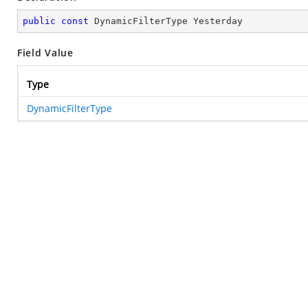
public
const
 DynamicFilterType Yesterday
Field Value
Type
DynamicFilterType