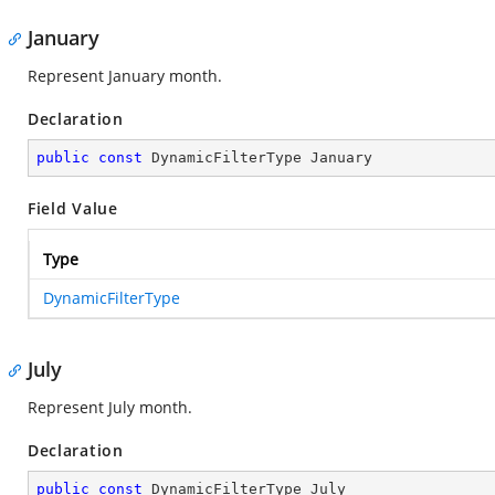
January
Represent January month.
Declaration
public
const
 DynamicFilterType January
Field Value
Type
DynamicFilterType
July
Represent July month.
Declaration
public
const
 DynamicFilterType July