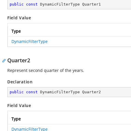
public
const
 DynamicFilterType Quarter1
Field Value
Type
DynamicFilterType
Quarter2
Represent second quarter of the years.
Declaration
public
const
 DynamicFilterType Quarter2
Field Value
Type
DynamicFilterType