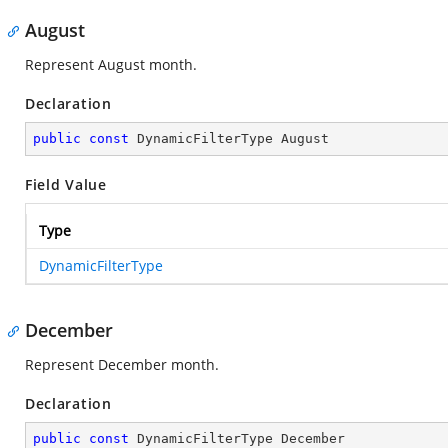
August
Represent August month.
Declaration
public
const
 DynamicFilterType August
Field Value
Type
DynamicFilterType
December
Represent December month.
Declaration
public
const
 DynamicFilterType December