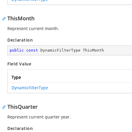
ThisMonth
Represent current month.
Declaration
public
const
 DynamicFilterType ThisMonth
Field Value
Type
DynamicFilterType
ThisQuarter
Represent current quarter year.
Declaration