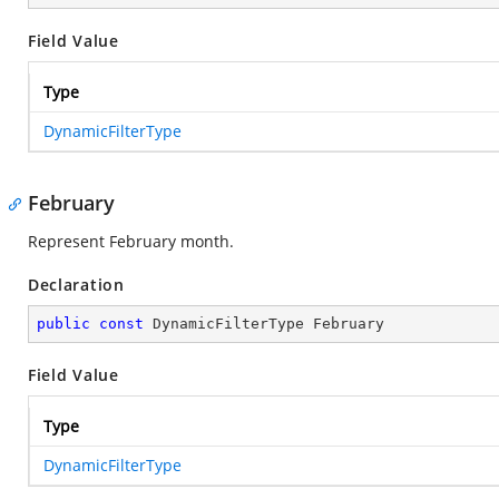
Field Value
Type
DynamicFilterType
February
Represent February month.
Declaration
public
const
 DynamicFilterType February
Field Value
Type
DynamicFilterType