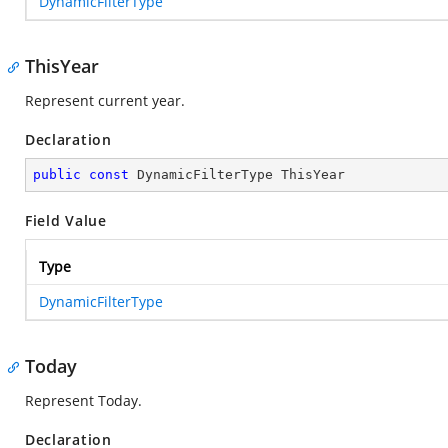
DynamicFilterType
ThisYear
Represent current year.
Declaration
public
const
 DynamicFilterType ThisYear
Field Value
Type
DynamicFilterType
Today
Represent Today.
Declaration