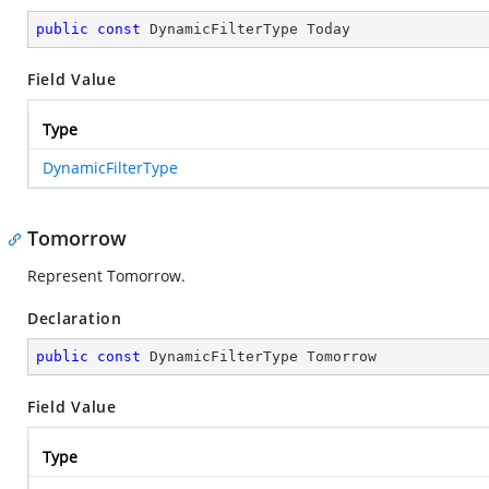
public
const
 DynamicFilterType Today
Field Value
Type
DynamicFilterType
Tomorrow
Represent Tomorrow.
Declaration
public
const
 DynamicFilterType Tomorrow
Field Value
Type