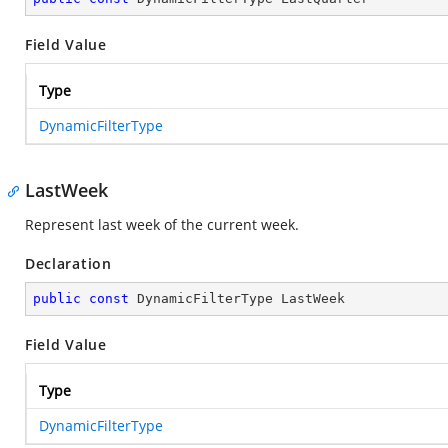
Field Value
Type
DynamicFilterType
LastWeek
Represent last week of the current week.
Declaration
public
const
 DynamicFilterType LastWeek
Field Value
Type
DynamicFilterType