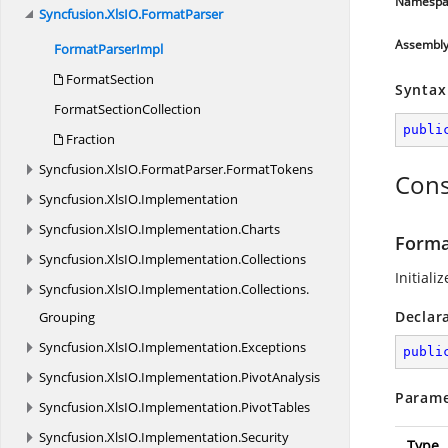
Namespa
Syncfusion.
XlsIO.
FormatParser
Assembl
Format
ParserImpl
FormatSection
Syntax
Format
SectionCollection
publi
Fraction
Syncfusion.
XlsIO.
FormatParser.
FormatTokens
Cons
Syncfusion.
XlsIO.
Implementation
Syncfusion.
XlsIO.
Implementation.
Charts
Forma
Syncfusion.
XlsIO.
Implementation.
Collections
Initiali
Syncfusion.
XlsIO.
Implementation.
Collections.
Declar
Grouping
Syncfusion.
XlsIO.
Implementation.
Exceptions
publi
Syncfusion.
XlsIO.
Implementation.
PivotAnalysis
Parame
Syncfusion.
XlsIO.
Implementation.
PivotTables
Syncfusion.
XlsIO.
Implementation.
Security
Type