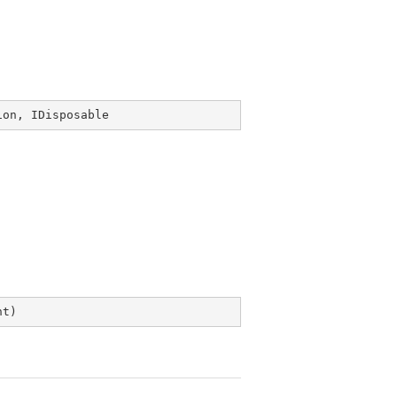
ion
, 
IDisposable
nt
)