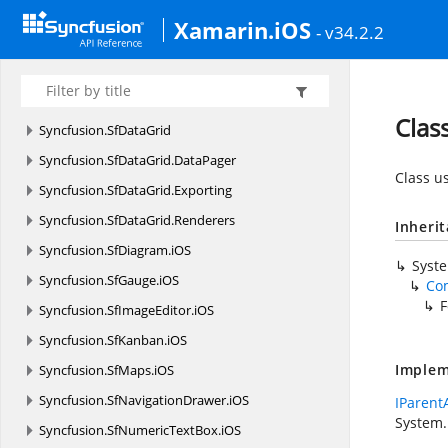
Syncfusion.
SfBusyIndicator.
iOS
Xamarin.iOS
- v34.2.2
Syncfusion.
SfCalendar.
iOS
Syncfusion.
SfCarousel.
iOS
Syncfusion.
SfChart.
iOS
Clas
Syncfusion.
SfDataGrid
Syncfusion.
SfDataGrid.
DataPager
Class u
Syncfusion.
SfDataGrid.
Exporting
Syncfusion.
SfDataGrid.
Renderers
Inheri
Syncfusion.
SfDiagram.
iOS
Syst
Syncfusion.
SfGauge.
iOS
Co
F
Syncfusion.
SfImageEditor.
iOS
Syncfusion.
SfKanban.
iOS
Implem
Syncfusion.
SfMaps.
iOS
Syncfusion.
SfNavigationDrawer.
iOS
IParent
System.
Syncfusion.
SfNumericTextBox.
iOS