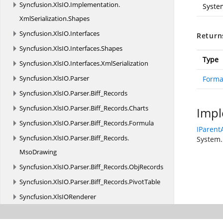
Syncfusion.
XlsIO.
Implementation.
Syste
XmlSerialization.
Shapes
Syncfusion.
XlsIO.
Interfaces
Return
Syncfusion.
XlsIO.
Interfaces.
Shapes
Type
Syncfusion.
XlsIO.
Interfaces.
XmlSerialization
Syncfusion.
XlsIO.
Parser
Forma
Syncfusion.
XlsIO.
Parser.
Biff_Records
Syncfusion.
XlsIO.
Parser.
Biff_Records.
Charts
Impl
Syncfusion.
XlsIO.
Parser.
Biff_Records.
Formula
IParent
Syncfusion.
XlsIO.
Parser.
Biff_Records.
System.
MsoDrawing
Syncfusion.
XlsIO.
Parser.
Biff_Records.
ObjRecords
Syncfusion.
XlsIO.
Parser.
Biff_Records.
PivotTable
Syncfusion.
XlsIORenderer