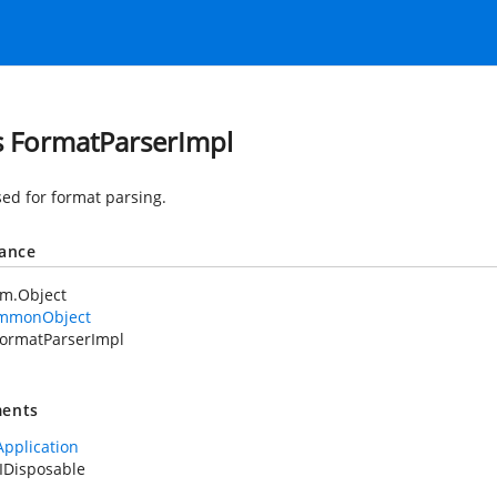
s FormatParserImpl
sed for format parsing.
tance
em.Object
mmonObject
ormatParserImpl
ents
Application
IDisposable