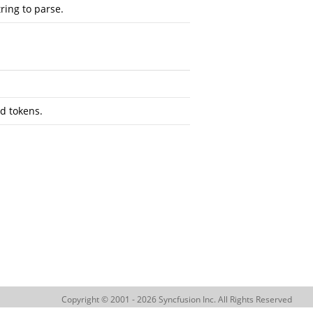
tring to parse.
ed tokens.
Copyright © 2001 - 2026 Syncfusion Inc. All Rights Reserved