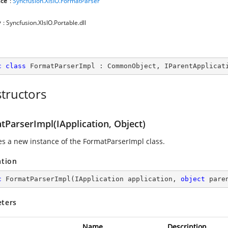
ce
:
Syncfusion.XlsIO.FormatParser
y
: Syncfusion.XlsIO.Portable.dll
c
class
FormatParserImpl
 : 
CommonObject
, 
IParentApplicat
tructors
tParserImpl(IApplication, Object)
zes a new instance of the FormatParserImpl class.
ation
c
FormatParserImpl
(
IApplication application, 
object
 pare
ters
Name
Description