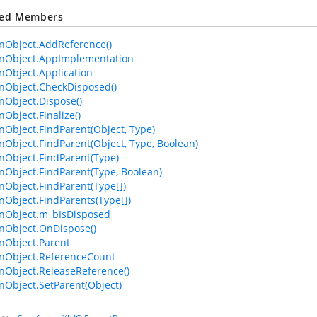
ted Members
Object.AddReference()
Object.AppImplementation
Object.Application
Object.CheckDisposed()
Object.Dispose()
bject.Finalize()
bject.FindParent(Object, Type)
bject.FindParent(Object, Type, Boolean)
Object.FindParent(Type)
bject.FindParent(Type, Boolean)
bject.FindParent(Type[])
bject.FindParents(Type[])
Object.m_bIsDisposed
Object.OnDispose()
Object.Parent
Object.ReferenceCount
Object.ReleaseReference()
bject.SetParent(Object)