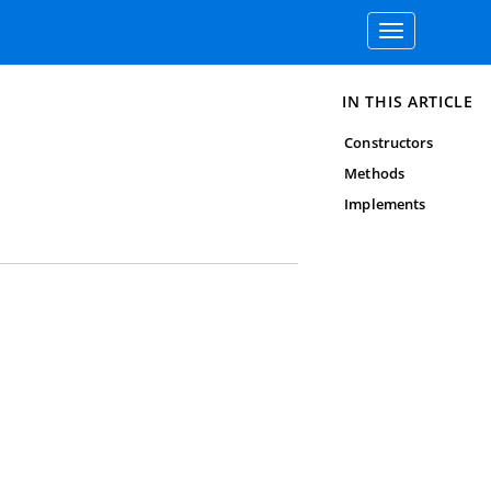
Toggle
navigation
IN THIS ARTICLE
Constructors
Methods
Implements