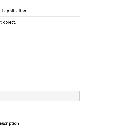
t application.
 object.
escription