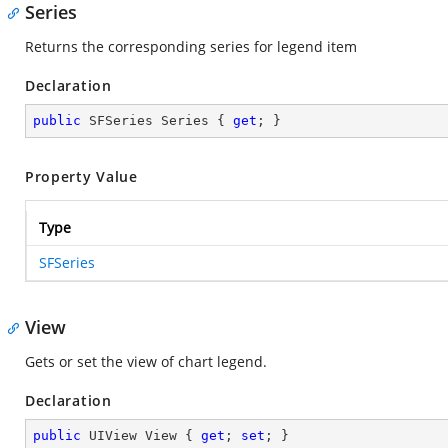
Series
Returns the corresponding series for legend item
Declaration
public
 SFSeries Series { 
get
; }
Property Value
Type
SFSeries
View
Gets or set the view of chart legend.
Declaration
public
 UIView View { 
get
; 
set
; }