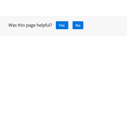
Was this page helpful?
Yes
No