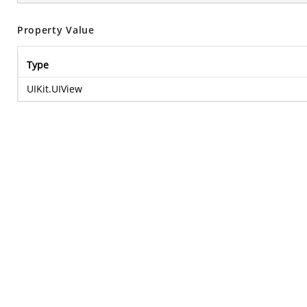
Property Value
Type
UIKit.UIView