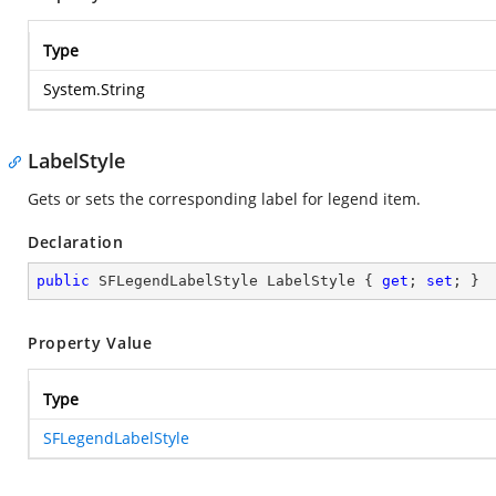
Type
System.String
LabelStyle
Gets or sets the corresponding label for legend item.
Declaration
public
 SFLegendLabelStyle LabelStyle { 
get
; 
set
; }
Property Value
Type
SFLegendLabelStyle