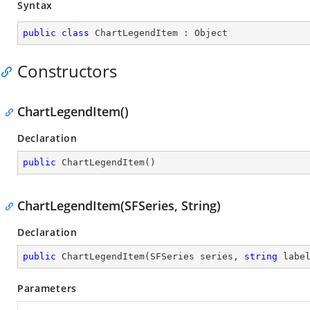
Syntax
public
class
ChartLegendItem
 : 
Object
Constructors
ChartLegendItem()
Declaration
public
ChartLegendItem
(
)
ChartLegendItem(SFSeries, String)
Declaration
public
ChartLegendItem
(
SFSeries series, 
string
 labe
Parameters