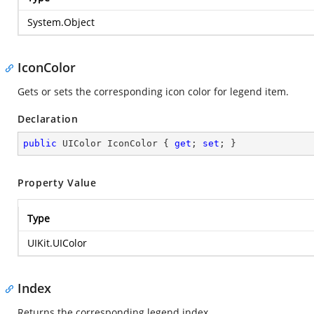
System.Object
IconColor
Gets or sets the corresponding icon color for legend item.
Declaration
public
 UIColor IconColor { 
get
; 
set
; }
Property Value
Type
UIKit.UIColor
Index
Returns the corresponding legend index