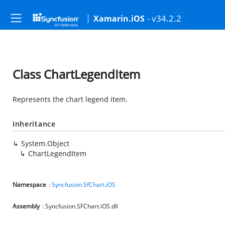
- v34.2.2
Xamarin.iOS
Class ChartLegendItem
Represents the chart legend item.
Inheritance
System.Object
ChartLegendItem
Namespace
:
Syncfusion.SfChart.iOS
Assembly
: Syncfusion.SFChart.iOS.dll