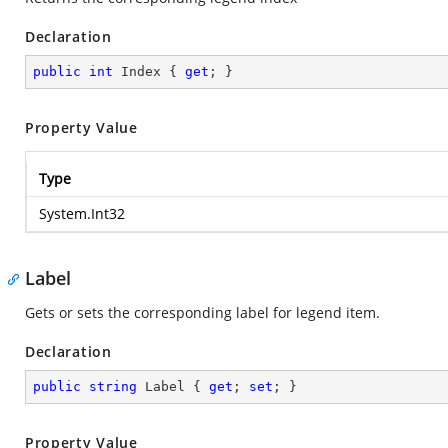
Declaration
public
int
 Index { 
get
; }
Property Value
Type
System.Int32
Label
Gets or sets the corresponding label for legend item.
Declaration
public
string
 Label { 
get
; 
set
; }
Property Value