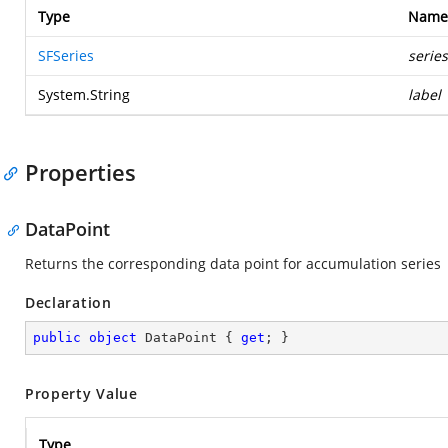
Type
Name
SFSeries
series
System.String
label
Properties
DataPoint
Returns the corresponding data point for accumulation series
Declaration
public
object
 DataPoint { 
get
; }
Property Value
Type