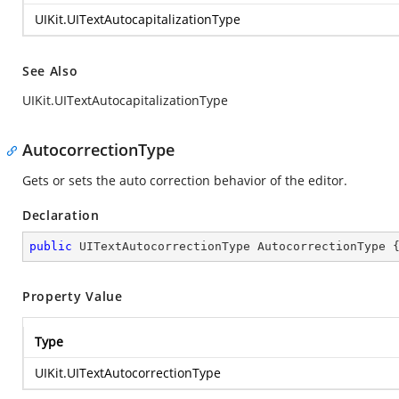
UIKit.UITextAutocapitalizationType
See Also
UIKit.UITextAutocapitalizationType
AutocorrectionType
Gets or sets the auto correction behavior of the editor.
Declaration
public
 UITextAutocorrectionType AutocorrectionType 
Property Value
Type
UIKit.UITextAutocorrectionType