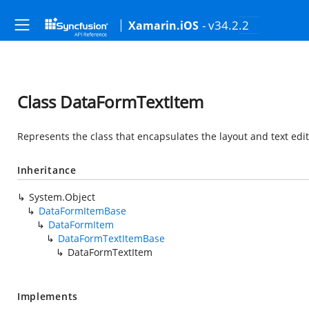
- v34.2.2
Xamarin.iOS
Class DataFormTextItem
Represents the class that encapsulates the layout and text edit
Inheritance
System.Object
DataFormItemBase
DataFormItem
DataFormTextItemBase
DataFormTextItem
Implements