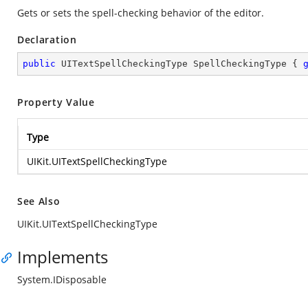
Gets or sets the spell-checking behavior of the editor.
Declaration
public
 UITextSpellCheckingType SpellCheckingType { 
Property Value
Type
UIKit.UITextSpellCheckingType
See Also
UIKit.UITextSpellCheckingType
Implements
System.IDisposable