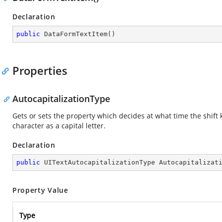
Declaration
public
DataFormTextItem
(
)
Properties
AutocapitalizationType
Gets or sets the property which decides at what time the shift
character as a capital letter.
Declaration
public
 UITextAutocapitalizationType Autocapitalizat
Property Value
Type