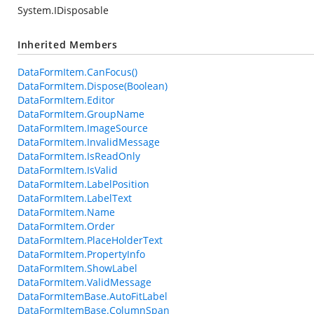
System.IDisposable
Inherited Members
DataFormItem.CanFocus()
DataFormItem.Dispose(Boolean)
DataFormItem.Editor
DataFormItem.GroupName
DataFormItem.ImageSource
DataFormItem.InvalidMessage
DataFormItem.IsReadOnly
DataFormItem.IsValid
DataFormItem.LabelPosition
DataFormItem.LabelText
DataFormItem.Name
DataFormItem.Order
DataFormItem.PlaceHolderText
DataFormItem.PropertyInfo
DataFormItem.ShowLabel
DataFormItem.ValidMessage
DataFormItemBase.AutoFitLabel
DataFormItemBase.ColumnSpan