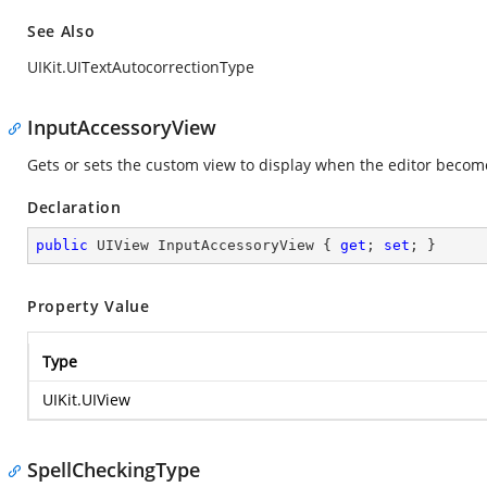
See Also
UIKit.UITextAutocorrectionType
InputAccessoryView
Gets or sets the custom view to display when the editor become
Declaration
public
 UIView InputAccessoryView { 
get
; 
set
; }
Property Value
Type
UIKit.UIView
SpellCheckingType