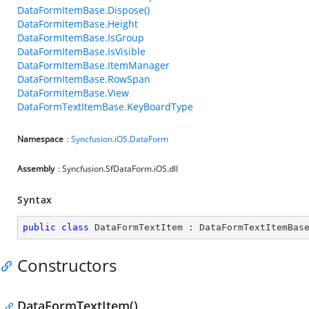
DataFormItemBase.Dispose()
DataFormItemBase.Height
DataFormItemBase.IsGroup
DataFormItemBase.IsVisible
DataFormItemBase.ItemManager
DataFormItemBase.RowSpan
DataFormItemBase.View
DataFormTextItemBase.KeyBoardType
Namespace
:
Syncfusion.iOS.DataForm
Assembly
: Syncfusion.SfDataForm.iOS.dll
Syntax
public
class
DataFormTextItem
 : 
DataFormTextItemBas
Constructors
DataFormTextItem()