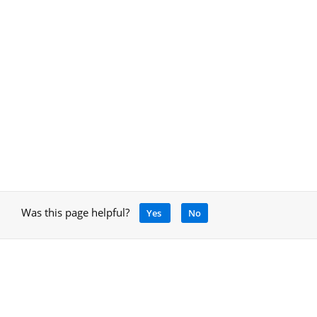
Was this page helpful?
Yes
No