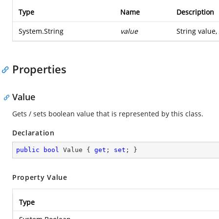
Type
Name
Description
System.String
value
String value,
Properties
Value
Gets / sets boolean value that is represented by this class.
Declaration
public
bool
 Value { 
get
; 
set
; }
Property Value
Type