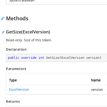
System.Boolean
Methods
GetSize(ExcelVersion)
Read-only. Size of this token.
Declaration
public
override
int
GetSize
(
ExcelVersion version
)
Parameters
Type
Name
ExcelVersion
version
Returns