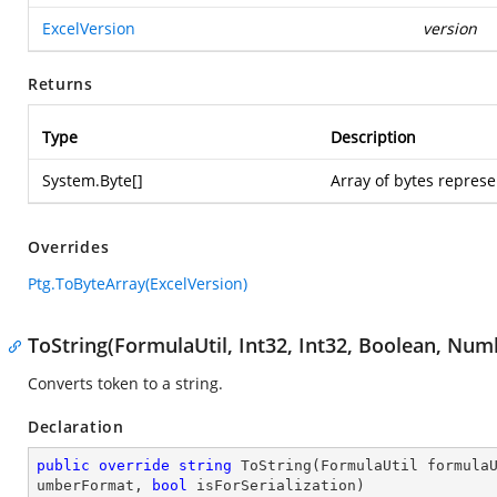
ExcelVersion
version
Returns
Type
Description
System.Byte
[]
Array of bytes represe
Overrides
Ptg.ToByteArray(ExcelVersion)
ToString(FormulaUtil, Int32, Int32, Boolean, Nu
Converts token to a string.
Declaration
public
override
string
ToString
(
FormulaUtil formula
umberFormat, 
bool
 isForSerialization
)