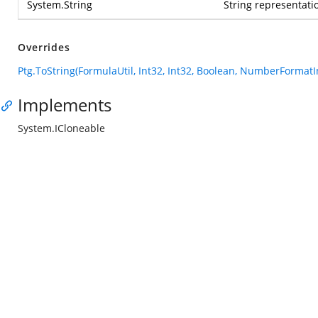
System.String
String representatio
Overrides
Ptg.ToString(FormulaUtil, Int32, Int32, Boolean, NumberFormatI
Implements
System.ICloneable