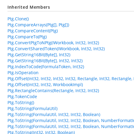
Inherited Members
Ptg.Clone()
Ptg.CompareArrays(Ptg[], Ptg[])
Ptg.CompareContent(Ptg)
Ptg.CompareTo(Ptg)
Ptg.ConvertPtgToNPtg(IWorkbook, Int32, Int32)
Ptg.ConvertSharedToken(IWorkbook, Int32, Int32)
Ptg.GetString16Bit(Byte[], Int32)
Ptg.GetString16Bit(Byte[], Int32, Int32)
Ptg.IndexToCode(FormulaToken, Int32)
Ptg.IsOperation
Ptg.Offset(Int32, Int32, Int32, Int32, Rectangle, Int32, Rectangl
Ptg.Offset(Int32, Int32, WorkbookImpl)
Ptg.RectangleContains(Rectangle, Int32, Int32)
Ptg.TokenCode
Ptg.ToString()
Ptg.ToString(FormulaUtil)
Ptg.ToString(FormulaUtil, Int32, Int32, Boolean)
Ptg.ToString(FormulaUtil, Int32, Int32, Boolean, NumberFormatI
Ptg.ToString(FormulaUtil, Int32, Int32, Boolean, NumberFormatI
Ptg.ToString(Int32, Int32, Boolean)