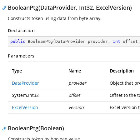
BooleanPtg(DataProvider, Int32, ExcelVersion)
Constructs token using data from byte array.
Declaration
public
BooleanPtg
(
DataProvider provider, 
int
 offset
Parameters
Type
Name
Description
DataProvider
provider
Object that pr
System.Int32
offset
Offset to the 
ExcelVersion
version
Excel version t
BooleanPtg(Boolean)
Constructs token by boolean value.