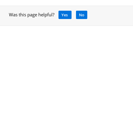
Was this page helpful?
Yes
No