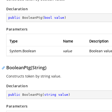
Declaration
public
BooleanPtg
(
bool
value
)
Parameters
Type
Name
Description
System.Boolean
value
Boolean value
BooleanPtg(String)
Constructs token by string value.
Declaration
public
BooleanPtg
(
string
value
)
Parameters