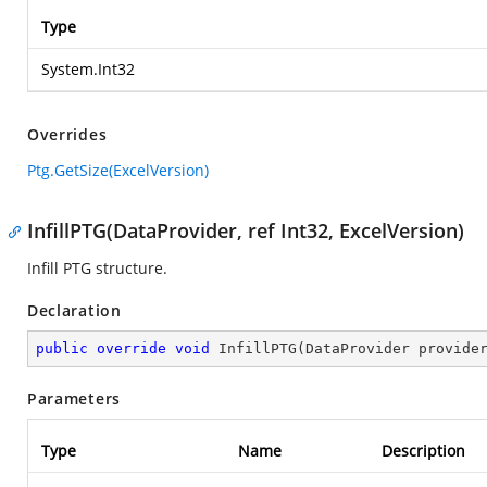
Type
System.Int32
Overrides
Ptg.GetSize(ExcelVersion)
InfillPTG(DataProvider, ref Int32, ExcelVersion)
Infill PTG structure.
Declaration
public
override
void
InfillPTG
(
DataProvider provide
Parameters
Type
Name
Description