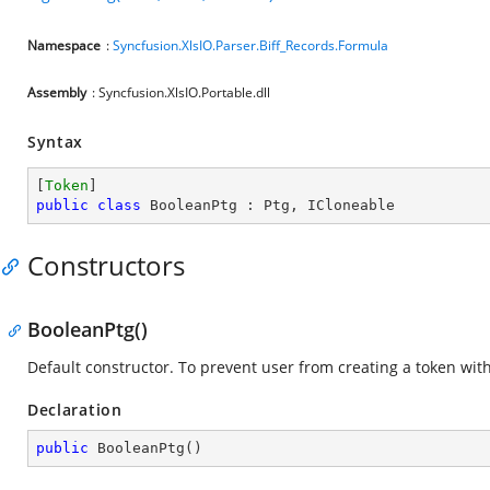
Namespace
:
Syncfusion.XlsIO.Parser.Biff_Records.Formula
Assembly
: Syncfusion.XlsIO.Portable.dll
Syntax
[
Token
public
class
BooleanPtg
 : 
Ptg
, 
ICloneable
Constructors
BooleanPtg()
Default constructor. To prevent user from creating a token wi
Declaration
public
BooleanPtg
(
)