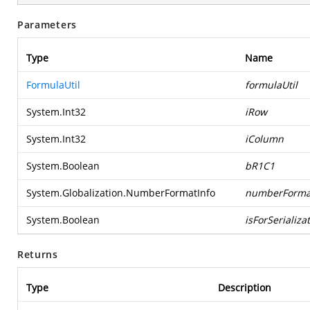
Parameters
Type
Name
FormulaUtil
formulaUtil
System.Int32
iRow
System.Int32
iColumn
System.Boolean
bR1C1
System.Globalization.NumberFormatInfo
numberForma
System.Boolean
isForSerializa
Returns
Type
Description