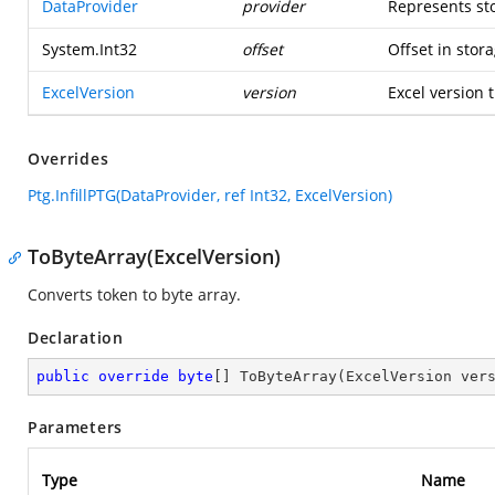
DataProvider
provider
Represents st
System.Int32
offset
Offset in stora
ExcelVersion
version
Excel version t
Overrides
Ptg.InfillPTG(DataProvider, ref Int32, ExcelVersion)
ToByteArray(ExcelVersion)
Converts token to byte array.
Declaration
public
override
byte
[] 
ToByteArray
(
ExcelVersion ver
Parameters
Type
Name