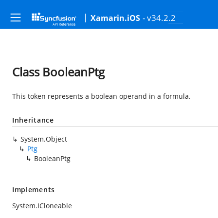
- v34.2.2
Xamarin.iOS
Class BooleanPtg
This token represents a boolean operand in a formula.
Inheritance
System.Object
Ptg
BooleanPtg
Implements
System.ICloneable