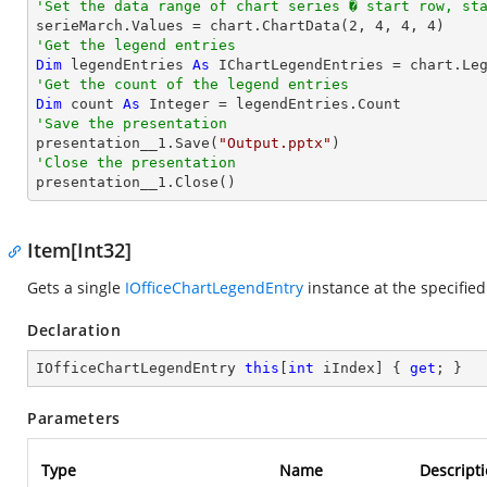
'Set the data range of chart series � start row, st

serieMarch.Values = chart.ChartData(
2
, 
4
, 
4
, 
4
'Get the legend entries
Dim
 legendEntries 
As
'Get the count of the legend entries
Dim
 count 
As
Integer
'Save the presentation

presentation__1.Save(
"Output.pptx"
'Close the presentation

presentation__1.Close()
Item[Int32]
Gets a single
IOfficeChartLegendEntry
instance at the specified
Declaration
IOfficeChartLegendEntry 
this
[
int
 iIndex] { 
get
; }
Parameters
Type
Name
Descript