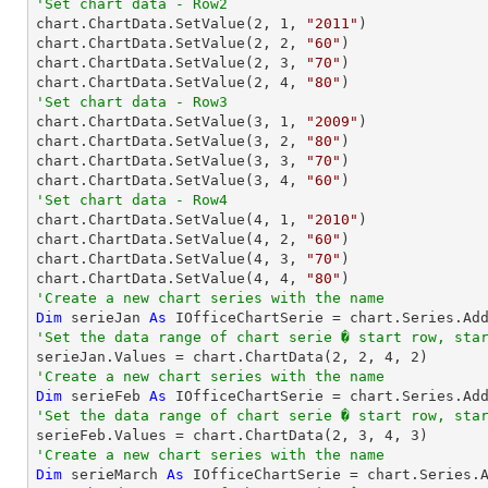
'Set chart data - Row2

chart.ChartData.SetValue(
2
, 
1
, 
"2011"
)

chart.ChartData.SetValue(
2
, 
2
, 
"60"
)

chart.ChartData.SetValue(
2
, 
3
, 
"70"
)

chart.ChartData.SetValue(
2
, 
4
, 
"80"
'Set chart data - Row3

chart.ChartData.SetValue(
3
, 
1
, 
"2009"
)

chart.ChartData.SetValue(
3
, 
2
, 
"80"
)

chart.ChartData.SetValue(
3
, 
3
, 
"70"
)

chart.ChartData.SetValue(
3
, 
4
, 
"60"
'Set chart data - Row4

chart.ChartData.SetValue(
4
, 
1
, 
"2010"
)

chart.ChartData.SetValue(
4
, 
2
, 
"60"
)

chart.ChartData.SetValue(
4
, 
3
, 
"70"
)

chart.ChartData.SetValue(
4
, 
4
, 
"80"
'Create a new chart series with the name
Dim
 serieJan 
As
 IOfficeChartSerie = chart.Series.Ad
'Set the data range of chart serie � start row, sta

serieJan.Values = chart.ChartData(
2
, 
2
, 
4
, 
2
'Create a new chart series with the name
Dim
 serieFeb 
As
 IOfficeChartSerie = chart.Series.Ad
'Set the data range of chart serie � start row, sta

serieFeb.Values = chart.ChartData(
2
, 
3
, 
4
, 
3
'Create a new chart series with the name
Dim
 serieMarch 
As
 IOfficeChartSerie = chart.Series.