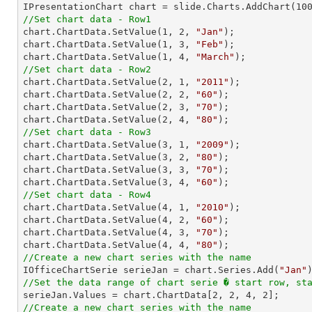

IPresentationChart chart = slide.Charts.AddChart(
10
//Set chart data - Row1

chart.ChartData.SetValue(
1
, 
2
, 
"Jan"
);

chart.ChartData.SetValue(
1
, 
3
, 
"Feb"
);

chart.ChartData.SetValue(
1
, 
4
, 
"March"
//Set chart data - Row2

chart.ChartData.SetValue(
2
, 
1
, 
"2011"
);

chart.ChartData.SetValue(
2
, 
2
, 
"60"
);

chart.ChartData.SetValue(
2
, 
3
, 
"70"
);

chart.ChartData.SetValue(
2
, 
4
, 
"80"
//Set chart data - Row3

chart.ChartData.SetValue(
3
, 
1
, 
"2009"
);

chart.ChartData.SetValue(
3
, 
2
, 
"80"
);

chart.ChartData.SetValue(
3
, 
3
, 
"70"
);

chart.ChartData.SetValue(
3
, 
4
, 
"60"
//Set chart data - Row4

chart.ChartData.SetValue(
4
, 
1
, 
"2010"
);

chart.ChartData.SetValue(
4
, 
2
, 
"60"
);

chart.ChartData.SetValue(
4
, 
3
, 
"70"
);

chart.ChartData.SetValue(
4
, 
4
, 
"80"
//Create a new chart series with the name

IOfficeChartSerie serieJan = chart.Series.Add(
"Jan"
//Set the data range of chart serie � start row, st

serieJan.Values = chart.ChartData[
2
, 
2
, 
4
, 
2
//Create a new chart series with the name