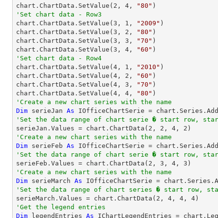
chart.ChartData.SetValue(
2
, 
4
, 
"80"
'Set chart data - Row3

chart.ChartData.SetValue(
3
, 
1
, 
"2009"
)

chart.ChartData.SetValue(
3
, 
2
, 
"80"
)

chart.ChartData.SetValue(
3
, 
3
, 
"70"
)

chart.ChartData.SetValue(
3
, 
4
, 
"60"
'Set chart data - Row4

chart.ChartData.SetValue(
4
, 
1
, 
"2010"
)

chart.ChartData.SetValue(
4
, 
2
, 
"60"
)

chart.ChartData.SetValue(
4
, 
3
, 
"70"
)

chart.ChartData.SetValue(
4
, 
4
, 
"80"
'Create a new chart series with the name
Dim
 serieJan 
As
 IOfficeChartSerie = chart.Series.Ad
'Set the data range of chart serie � start row, sta

serieJan.Values = chart.ChartData(
2
, 
2
, 
4
, 
2
'Create a new chart series with the name
Dim
 serieFeb 
As
 IOfficeChartSerie = chart.Series.Ad
'Set the data range of chart serie � start row, sta

serieFeb.Values = chart.ChartData(
2
, 
3
, 
4
, 
3
'Create a new chart series with the name
Dim
 serieMarch 
As
 IOfficeChartSerie = chart.Series.
'Set the data range of chart series � start row, st

serieMarch.Values = chart.ChartData(
2
, 
4
, 
4
, 
4
'Get the legend entries
Dim
 legendEntries 
As