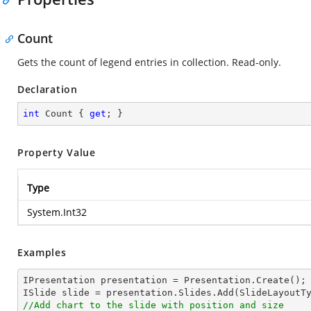
Count
Gets the count of legend entries in collection. Read-only.
Declaration
int
 Count { 
get
; }
Property Value
Type
System.Int32
Examples
IPresentation presentation = Presentation.Create();

//Add chart to the slide with position and size