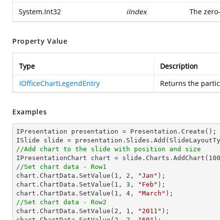
System.Int32
iIndex
The zero
Property Value
Type
Description
IOfficeChartLegendEntry
Returns the parti
Examples
IPresentation presentation = Presentation.Create();

//Add chart to the slide with position and size

IPresentationChart chart = slide.Charts.AddChart(
10
//Set chart data - Row1

chart.ChartData.SetValue(
1
, 
2
, 
"Jan"
);

chart.ChartData.SetValue(
1
, 
3
, 
"Feb"
);

chart.ChartData.SetValue(
1
, 
4
, 
"March"
//Set chart data - Row2

chart.ChartData.SetValue(
2
, 
1
, 
"2011"
);

chart.ChartData.SetValue(
2
, 
2
, 
"60"
);
