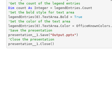
'Get the count of the legend entries
Dim
 count 
As
Integer
'Set the bold style for text area

legendEntries(
0
).TextArea.Bold = 
True
'Set the color of the text area

legendEntries(
0
'Save the presentation

presentation__1.Save(
"Output.pptx"
'Close the presentation

presentation__1.Close()