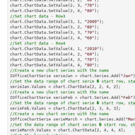
chart.ChartData.SetValue(
2
, 
3
, 
"70"
);

chart.ChartData.SetValue(
2
, 
4
, 
"80"
//Set chart data - Row3

chart.ChartData.SetValue(
3
, 
1
, 
"2009"
);

chart.ChartData.SetValue(
3
, 
2
, 
"80"
);

chart.ChartData.SetValue(
3
, 
3
, 
"70"
);

chart.ChartData.SetValue(
3
, 
4
, 
"60"
//Set chart data - Row4

chart.ChartData.SetValue(
4
, 
1
, 
"2010"
);

chart.ChartData.SetValue(
4
, 
2
, 
"60"
);

chart.ChartData.SetValue(
4
, 
3
, 
"70"
);

chart.ChartData.SetValue(
4
, 
4
, 
"80"
//Create a new chart series with the name

IOfficeChartSerie serieJan = chart.Series.Add(
"Jan"
//Set the data range of chart serie � start row, st

serieJan.Values = chart.ChartData[
2
, 
2
, 
4
, 
2
//Create a new chart series with the name

IOfficeChartSerie serieFeb = chart.Series.Add(
"Feb"
//Set the data range of chart serie � start row, st

serieFeb.Values = chart.ChartData[
2
, 
3
, 
4
, 
3
//Create a new chart series with the name

IOfficeChartSerie serieMarch = chart.Series.Add(
"Ma
//Set the data range of chart series � start row, s

serieMarch.Values = chart.ChartData[
2
, 
4
, 
4
, 
4