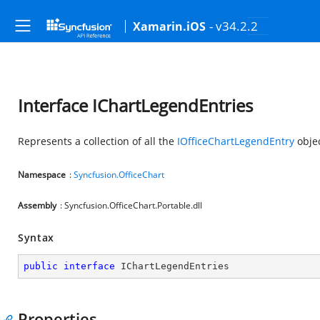
- v34.2.2
Xamarin.iOS
Interface IChartLegendEntries
Represents a collection of all the
IOfficeChartLegendEntry
objec
Namespace
:
Syncfusion.OfficeChart
Assembly
: Syncfusion.OfficeChart.Portable.dll
Syntax
public
interface
IChartLegendEntries
Properties