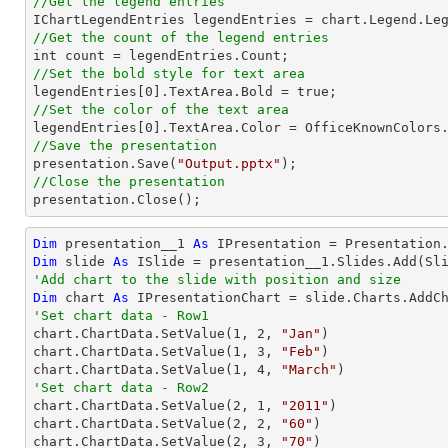
//Get the legend entries
//Get the count of the legend entries
//Set the bold style for text area

legendEntries[
0
//Set the color of the text area

legendEntries[
0
//Save the presentation

presentation.Save(
"Output.pptx"
//Close the presentation

presentation.Close();
Dim
 presentation__1 
As
Dim
 slide 
As
'Add chart to the slide with position and size
Dim
 chart 
As
 IPresentationChart = slide.Charts.AddC
'Set chart data - Row1

chart.ChartData.SetValue(
1
, 
2
, 
"Jan"
)

chart.ChartData.SetValue(
1
, 
3
, 
"Feb"
)

chart.ChartData.SetValue(
1
, 
4
, 
"March"
'Set chart data - Row2

chart.ChartData.SetValue(
2
, 
1
, 
"2011"
)

chart.ChartData.SetValue(
2
, 
2
, 
"60"
)

chart.ChartData.SetValue(
2
, 
3
, 
"70"
)
