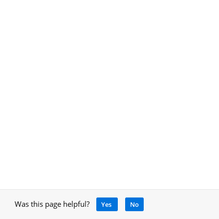
Was this page helpful?
Yes
No