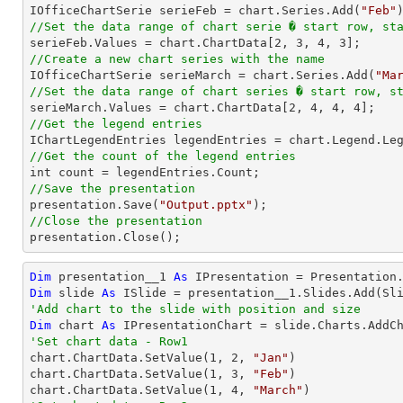

IOfficeChartSerie serieFeb = chart.Series.Add(
"Feb"
//Set the data range of chart serie � start row, st

serieFeb.Values = chart.ChartData[
2
, 
3
, 
4
, 
3
//Create a new chart series with the name

IOfficeChartSerie serieMarch = chart.Series.Add(
"Ma
//Set the data range of chart series � start row, s

serieMarch.Values = chart.ChartData[
2
, 
4
, 
4
, 
4
//Get the legend entries
//Get the count of the legend entries
//Save the presentation

presentation.Save(
"Output.pptx"
//Close the presentation

presentation.Close();
Dim
 presentation__1 
As
Dim
 slide 
As
'Add chart to the slide with position and size
Dim
 chart 
As
 IPresentationChart = slide.Charts.AddC
'Set chart data - Row1

chart.ChartData.SetValue(
1
, 
2
, 
"Jan"
)

chart.ChartData.SetValue(
1
, 
3
, 
"Feb"
)

chart.ChartData.SetValue(
1
, 
4
, 
"March"