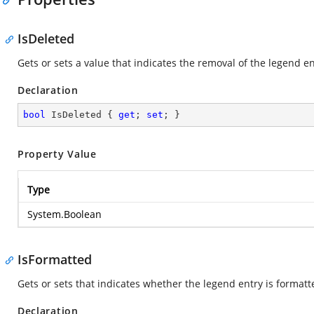
IsDeleted
Gets or sets a value that indicates the removal of the legend en
Declaration
bool
 IsDeleted { 
get
; 
set
; }
Property Value
Type
System.Boolean
IsFormatted
Gets or sets that indicates whether the legend entry is formatt
Declaration