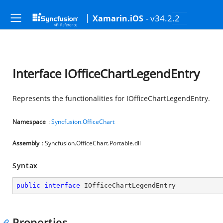
- v34.2.2
Xamarin.iOS
Interface IOfficeChartLegendEntry
Represents the functionalities for IOfficeChartLegendEntry.
Namespace
:
Syncfusion.OfficeChart
Assembly
: Syncfusion.OfficeChart.Portable.dll
Syntax
public
interface
IOfficeChartLegendEntry
Properties