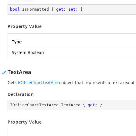
bool
 IsFormatted { 
get
; 
set
; }
Property Value
Type
System.Boolean
TextArea
Gets
IOfficeChartTextArea
object that represents a text area of
Declaration
IOfficeChartTextArea TextArea { 
get
; }
Property Value