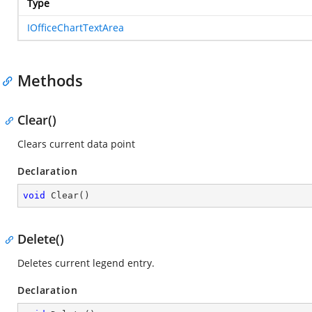
Type
IOfficeChartTextArea
Methods
Clear()
Clears current data point
Declaration
void
Clear
(
)
Delete()
Deletes current legend entry.
Declaration