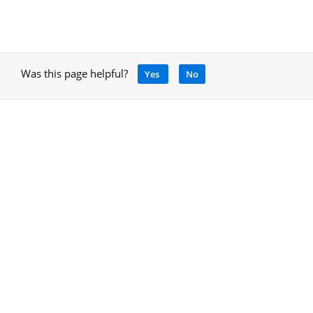
Was this page helpful?
Yes
No