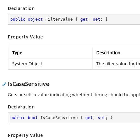
Declaration
public
object
 FilterValue { 
get
; 
set
; }
Property Value
Type
Description
System.Object
The filter value for t
IsCaseSensitive
Gets or sets a value indicating whether filtering should be app
Declaration
public
bool
 IsCaseSensitive { 
get
; 
set
; }
Property Value