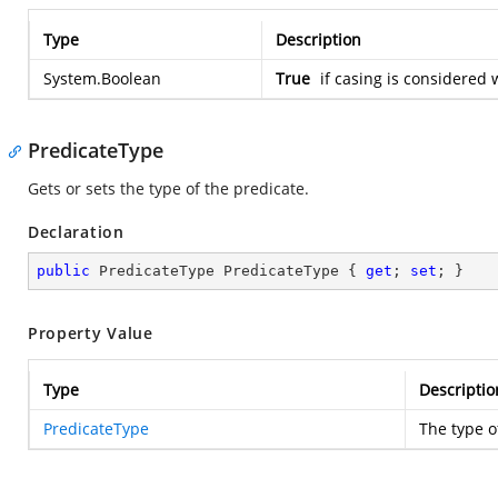
Type
Description
System.Boolean
True
if casing is considered 
PredicateType
Gets or sets the type of the predicate.
Declaration
public
 PredicateType PredicateType { 
get
; 
set
; }
Property Value
Type
Descriptio
PredicateType
The type o