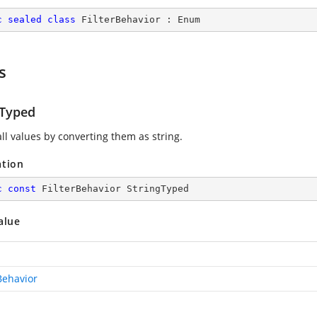
c
sealed
class
FilterBehavior
 : 
Enum
s
gTyped
ll values by converting them as string.
ation
c
const
 FilterBehavior StringTyped
alue
Behavior