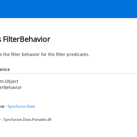
s FilterBehavior
s the filter behavior for the filter predicates.
tance
em.Object
terBehavior
ce
:
Syncfusion.Data
y
: Syncfusion.Data.Portable.dll