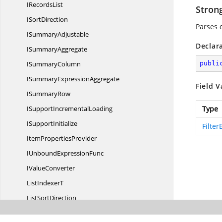
I
RecordsList
Stron
I
SortDirection
Parses 
I
SummaryAdjustable
Declar
I
SummaryAggregate
I
SummaryColumn
publi
ISummary
ExpressionAggregate
Field V
I
SummaryRow
ISupport
IncrementalLoading
Type
I
SupportInitialize
Filter
Item
PropertiesProvider
IUnbound
ExpressionFunc
I
ValueConverter
List
IndexerT
List
SortDirection
LiveData
UpdateMode