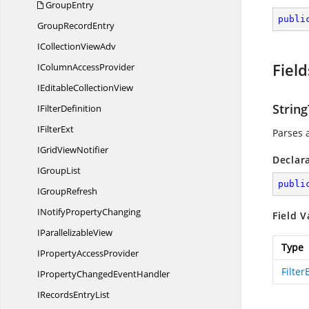
GroupEntry
publi
Group
RecordEntry
ICollection
ViewAdv
Field
IColumn
AccessProvider
IEditable
CollectionView
Strin
I
FilterDefinition
I
FilterExt
Parses a
IGrid
ViewNotifier
Declar
I
GroupList
publi
I
GroupRefresh
INotify
PropertyChanging
Field V
I
ParallelizableView
Type
IProperty
AccessProvider
Filter
IPropertyChanged
EventHandler
IRecords
EntryList