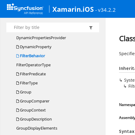
DataTable
CollectionView
Xamarin.iOS
- v34.2.2
DataTableCollection
ViewExt
DataTable
RecordsList
DynamicClass
Clas
Dynamic
PropertiesProvider
DynamicProperty
Specifie
FilterBehavior
Filter
OperatorType
Inheri
FilterPredicate
Syst
FilterType
Fil
Group
GroupComparer
Namespa
GroupContext
Assembl
GroupDescription
Group
DisplayElements
Syntax