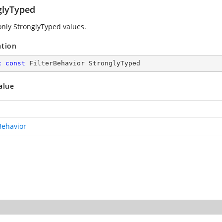
glyTyped
only StronglyTyped values.
ation
c
const
 FilterBehavior StronglyTyped
alue
Behavior