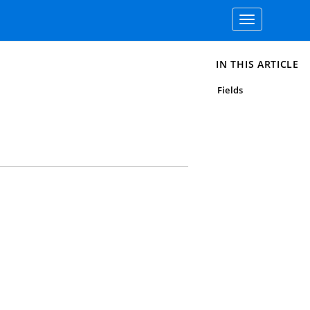
Toggle
navigation
IN THIS ARTICLE
Fields