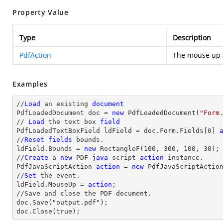
Property Value
Type
Description
PdfAction
The mouse up 
Examples
//
Load
 an existing 
document
PdfLoadedDocument doc = 
new
 PdfLoadedDocument(
"Form
// 
Load
 the 
text
 box 
field
PdfLoadedTextBoxField ldField = doc.Form.Fields[
0
] 
//
Reset
fields
 bounds.          

ldField.Bounds = 
new
 RectangleF(
100
, 
300
, 
100
, 
30
);

//
Create
 a 
new
 PDF 
java
 script 
action
 instance.

PdfJavaScriptAction 
action
 = 
new
 PdfJavaScriptActio
//
Set
 the event.

ldField.MouseUp = 
action
;

//Save and close the PDF document.

doc.Save("output.pdf");

doc.Close(true);