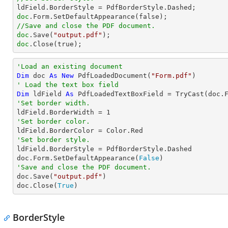
doc
//Save and close the PDF document.
doc
.Save(
"output.pdf"
doc
.Close(true);
'Load an existing document
Dim
 doc 
As
New
 PdfLoadedDocument(
"Form.pdf"
' Load the text box field
Dim
 ldField 
As
 PdfLoadedTextBoxField = 
TryCast
(doc.
'Set border width.

ldField.BorderWidth = 
1
'Set border color.
'Set border style.

ldField.BorderStyle = PdfBorderStyle.Dashed

doc.Form.SetDefaultAppearance(
False
'Save and close the PDF document.

doc.Save(
"output.pdf"
)

doc.Close(
True
)
BorderStyle