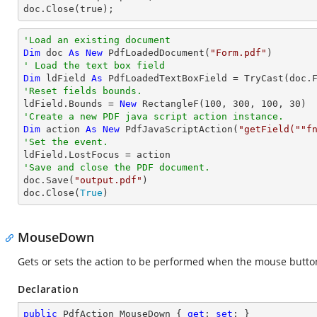
doc.Close(true);
'Load an existing document
Dim
 doc 
As
New
 PdfLoadedDocument(
"Form.pdf"
' Load the text box field
Dim
 ldField 
As
 PdfLoadedTextBoxField = 
TryCast
(doc.
'Reset fields bounds.          

ldField.Bounds = 
New
 RectangleF(
100
, 
300
, 
100
, 
30
'Create a new PDF java script action instance.
Dim
 action 
As
New
 PdfJavaScriptAction(
"getField(""f
'Set the event.
'Save and close the PDF document.

doc.Save(
"output.pdf"
)

doc.Close(
True
)
MouseDown
Gets or sets the action to be performed when the mouse button 
Declaration
public
 PdfAction MouseDown { 
get
; 
set
; }