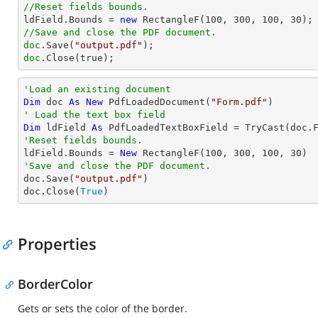
//Reset fields bounds.          

ldField.Bounds = 
new
 RectangleF(
100
, 
300
, 
100
, 
30
//Save and close the PDF document.
doc
.Save(
"output.pdf"
doc
.Close(true);
'Load an existing document
Dim
 doc 
As
New
 PdfLoadedDocument(
"Form.pdf"
' Load the text box field
Dim
 ldField 
As
 PdfLoadedTextBoxField = 
TryCast
(doc.
'Reset fields bounds.          

ldField.Bounds = 
New
 RectangleF(
100
, 
300
, 
100
, 
30
'Save and close the PDF document.

doc.Save(
"output.pdf"
)

doc.Close(
True
)
Properties
BorderColor
Gets or sets the color of the border.