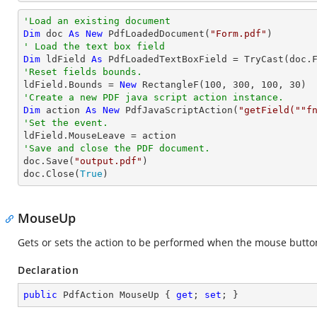
'Load an existing document
Dim
 doc 
As
New
 PdfLoadedDocument(
"Form.pdf"
' Load the text box field
Dim
 ldField 
As
 PdfLoadedTextBoxField = 
TryCast
(doc.
'Reset fields bounds.          

ldField.Bounds = 
New
 RectangleF(
100
, 
300
, 
100
, 
30
'Create a new PDF java script action instance.
Dim
 action 
As
New
 PdfJavaScriptAction(
"getField(""f
'Set the event.
'Save and close the PDF document.

doc.Save(
"output.pdf"
)

doc.Close(
True
)
MouseUp
Gets or sets the action to be performed when the mouse button 
Declaration
public
 PdfAction MouseUp { 
get
; 
set
; }