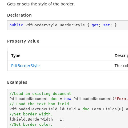
Gets or sets the style of the border.
Declaration
public
 PdfBorderStyle BorderStyle { 
get
; 
set
; }
Property Value
Type
Descri
PdfBorderStyle
The col
Examples
//Load an existing document

PdfLoadedDocument 
doc
 = 
new
 PdfLoadedDocument(
"Form
// Load the text box field

PdfLoadedTextBoxField ldField = 
doc
.Form.Fields[
0
//Set border width.

ldField.BorderWidth = 
1
//Set border color.