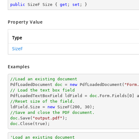
public
 SizeF Size { 
get
; 
set
; }
Property Value
Type
SizeF
Examples
//Load an existing document

PdfLoadedDocument 
doc
 = 
new
 PdfLoadedDocument(
"Form
// Load the text box field

PdfLoadedTextBoxField ldField = 
doc
.Form.Fields[
0
//Reset size of the field.          

ldField.Size = 
new
 SizeF(
200
, 
30
//Save and close the PDF document.
doc
.Save(
"output.pdf"
doc
.Close(true);
'Load an existing document