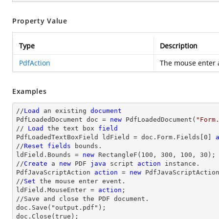
Property Value
Type
Description
PdfAction
The mouse enter a
Examples
//
Load
 an existing 
document
PdfLoadedDocument doc = 
new
 PdfLoadedDocument(
"Form
// 
Load
 the 
text
 box 
field
PdfLoadedTextBoxField ldField = doc.Form.Fields[
0
] 
//
Reset
fields
 bounds.          

ldField.Bounds = 
new
 RectangleF(
100
, 
300
, 
100
, 
30
);

//
Create
 a 
new
 PDF 
java
 script 
action
 instance.

PdfJavaScriptAction 
action
 = 
new
 PdfJavaScriptActio
//
Set
 the mouse enter event.

ldField.MouseEnter = 
action
;

//Save and close the PDF document.

doc.Save("output.pdf");

doc.Close(true);