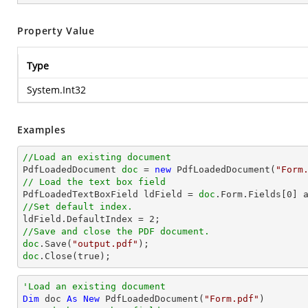
Property Value
Type
System.Int32
Examples
//Load an existing document

PdfLoadedDocument 
doc
 = 
new
 PdfLoadedDocument(
"Form
// Load the text box field

PdfLoadedTextBoxField ldField = 
doc
.Form.Fields[
0
//Set default index.

ldField.DefaultIndex = 
2
//Save and close the PDF document.
doc
.Save(
"output.pdf"
doc
.Close(true);
'Load an existing document
Dim
 doc 
As
New
 PdfLoadedDocument(
"Form.pdf"