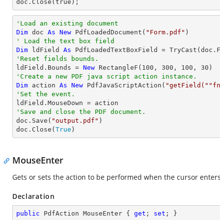
doc.Close(true);
'Load an existing document
Dim
 doc 
As
New
 PdfLoadedDocument(
"Form.pdf"
' Load the text box field
Dim
 ldField 
As
 PdfLoadedTextBoxField = 
TryCast
(doc.
'Reset fields bounds.          

ldField.Bounds = 
New
 RectangleF(
100
, 
300
, 
100
, 
30
'Create a new PDF java script action instance.
Dim
 action 
As
New
 PdfJavaScriptAction(
"getField(""f
'Set the event.
'Save and close the PDF document.

doc.Save(
"output.pdf"
)

doc.Close(
True
)
MouseEnter
Gets or sets the action to be performed when the cursor enters
Declaration
public
 PdfAction MouseEnter { 
get
; 
set
; }