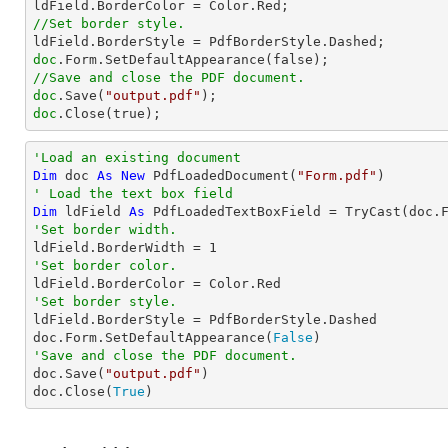
//Set border style.
doc
//Save and close the PDF document.
doc
.Save(
"output.pdf"
doc
.Close(true);
'Load an existing document
Dim
 doc 
As
New
 PdfLoadedDocument(
"Form.pdf"
' Load the text box field
Dim
 ldField 
As
 PdfLoadedTextBoxField = 
TryCast
(doc.
'Set border width.

ldField.BorderWidth = 
1
'Set border color.
'Set border style.

ldField.BorderStyle = PdfBorderStyle.Dashed

doc.Form.SetDefaultAppearance(
False
'Save and close the PDF document.

doc.Save(
"output.pdf"
)

doc.Close(
True
)