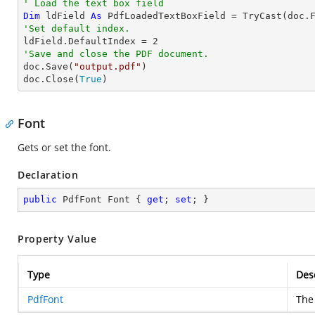
' Load the text box field
Dim
 ldField 
As
 PdfLoadedTextBoxField = 
TryCast
(doc.
'Set default index.

ldField.DefaultIndex = 
2
'Save and close the PDF document.

doc.Save(
"output.pdf"
)

doc.Close(
True
)
Font
Gets or set the font.
Declaration
public
 PdfFont Font { 
get
; 
set
; }
Property Value
Type
Des
PdfFont
The 