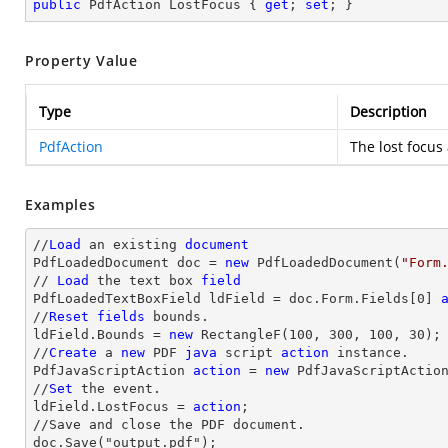
public
 PdfAction LostFocus { 
get
; 
set
; }
Property Value
Type
Description
PdfAction
The lost focus 
Examples
//
Load
 an existing 
document
PdfLoadedDocument doc = 
new
 PdfLoadedDocument(
"Form
// 
Load
 the 
text
 box 
field
PdfLoadedTextBoxField ldField = doc.Form.Fields[
0
] 
//
Reset
fields
 bounds.          

ldField.Bounds = 
new
 RectangleF(
100
, 
300
, 
100
, 
30
);

//
Create
 a 
new
 PDF 
java
 script 
action
 instance.

PdfJavaScriptAction 
action
 = 
new
 PdfJavaScriptActio
//
Set
 the event.

ldField.LostFocus = 
action
;

//Save and close the PDF document.

doc.Save("output.pdf");
