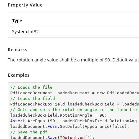
Property Value
Type
System.Int32
Remarks
The rotation angle value shall be a multiple of 90. Default value
Examples
// Loads the file

PdfLoadedDocument loadedDocument = new PdfLoadedDoc
// Loads the field

PdfLoadedCheckBoxField loadedCheckBoxField = loaded
// Gets and sets the rotation angle in the form fie
Assert
.AreEqual(90, loadedCheckBoxField.RotationAngl
loadedDocument.
Form
// Save the pdf

loadedDocument.
Save
(
"Output.pdf"