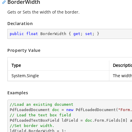
BorderWidth
Gets or Sets the width of the border.
Declaration
public
float
 BorderWidth { 
get
; 
set
; }
Property Value
Type
Descripti
System.Single
The width
Examples
//Load an existing document

PdfLoadedDocument 
doc
 = 
new
 PdfLoadedDocument(
"Form
// Load the text box field

PdfLoadedTextBoxField ldField = 
doc
.Form.Fields[
0
//Set border width.

ldField.BorderWidth = 
1