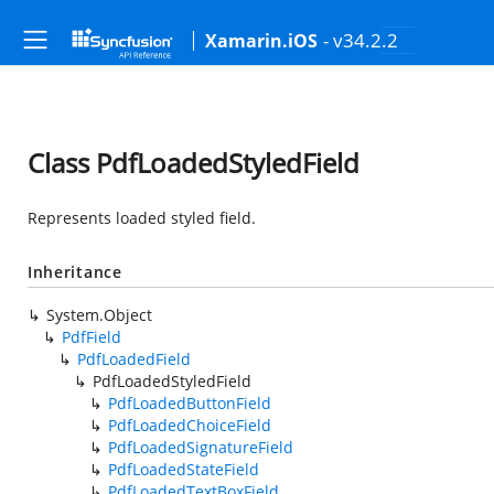
- v34.2.2
Xamarin.iOS
Class PdfLoadedStyledField
Represents loaded styled field.
Inheritance
System.Object
PdfField
PdfLoadedField
PdfLoadedStyledField
PdfLoadedButtonField
PdfLoadedChoiceField
PdfLoadedSignatureField
PdfLoadedStateField
PdfLoadedTextBoxField