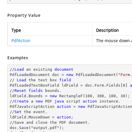
Property Value
Type
Description
PdfAction
The mouse down a
Examples
//
Load
 an existing 
document
PdfLoadedDocument doc = 
new
 PdfLoadedDocument(
"Form
// 
Load
 the 
text
 box 
field
PdfLoadedTextBoxField ldField = doc.Form.Fields[
0
] 
//
Reset
fields
 bounds.          

ldField.Bounds = 
new
 RectangleF(
100
, 
300
, 
100
, 
30
);

//
Create
 a 
new
 PDF 
java
 script 
action
 instance.

PdfJavaScriptAction 
action
 = 
new
 PdfJavaScriptActio
//
Set
 the event.

ldField.MouseDown = 
action
;

//Save and close the PDF document.

doc.Save("output.pdf");
