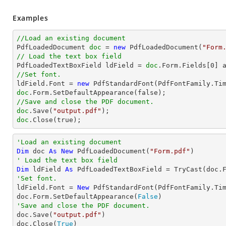
Examples
//Load an existing document

PdfLoadedDocument 
doc
 = 
new
 PdfLoadedDocument(
"Form
// Load the text box field

PdfLoadedTextBoxField ldField = 
doc
.Form.Fields[
0
//Set font.

ldField.Font = 
new
 PdfStandardFont(PdfFontFamily.Ti
doc
//Save and close the PDF document.
doc
.Save(
"output.pdf"
doc
.Close(true);
'Load an existing document
Dim
 doc 
As
New
 PdfLoadedDocument(
"Form.pdf"
' Load the text box field
Dim
 ldField 
As
 PdfLoadedTextBoxField = 
TryCast
(doc.
'Set font.

ldField.Font = 
New
 PdfStandardFont(PdfFontFamily.Ti
doc.Form.SetDefaultAppearance(
False
'Save and close the PDF document.

doc.Save(
"output.pdf"
)

doc.Close(
True
)