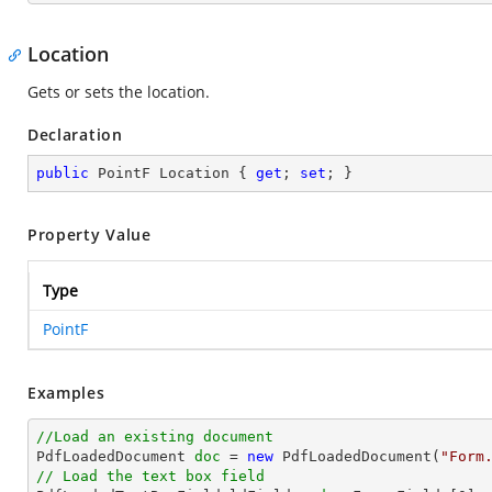
Location
Gets or sets the location.
Declaration
public
 PointF Location { 
get
; 
set
; }
Property Value
Type
PointF
Examples
//Load an existing document

PdfLoadedDocument 
doc
 = 
new
 PdfLoadedDocument(
"Form
// Load the text box field