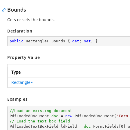
Bounds
Gets or sets the bounds.
Declaration
public
 RectangleF Bounds { 
get
; 
set
; }
Property Value
Type
RectangleF
Examples
//Load an existing document

PdfLoadedDocument 
doc
 = 
new
 PdfLoadedDocument(
"Form
// Load the text box field

PdfLoadedTextBoxField ldField = 
doc
.Form.Fields[
0