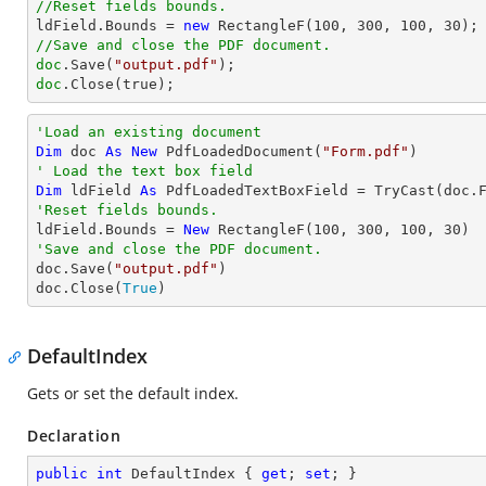
//Reset fields bounds.          

ldField.Bounds = 
new
 RectangleF(
100
, 
300
, 
100
, 
30
//Save and close the PDF document.
doc
.Save(
"output.pdf"
doc
.Close(true);
'Load an existing document
Dim
 doc 
As
New
 PdfLoadedDocument(
"Form.pdf"
' Load the text box field
Dim
 ldField 
As
 PdfLoadedTextBoxField = 
TryCast
(doc.
'Reset fields bounds.          

ldField.Bounds = 
New
 RectangleF(
100
, 
300
, 
100
, 
30
'Save and close the PDF document.

doc.Save(
"output.pdf"
)

doc.Close(
True
)
DefaultIndex
Gets or set the default index.
Declaration
public
int
 DefaultIndex { 
get
; 
set
; }