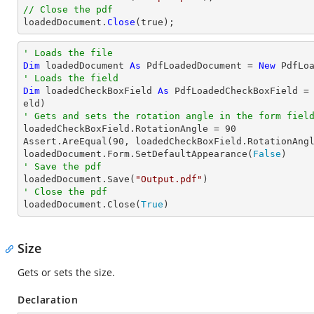
// Close the pdf

loadedDocument.
Close
(true);
' Loads the file
Dim
 loadedDocument 
As
 PdfLoadedDocument = 
New
 PdfLo
' Loads the field
Dim
 loadedCheckBoxField 
As
 PdfLoadedCheckBoxField =
' Gets and sets the rotation angle in the form fiel

loadedCheckBoxField.RotationAngle = 
90
Assert.AreEqual(
90
, loadedCheckBoxField.RotationAngl
loadedDocument.Form.SetDefaultAppearance(
False
' Save the pdf

loadedDocument.Save(
"Output.pdf"
' Close the pdf

loadedDocument.Close(
True
)
Size
Gets or sets the size.
Declaration