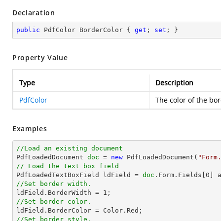
Declaration
public
 PdfColor BorderColor { 
get
; 
set
; }
Property Value
Type
Description
PdfColor
The color of the bor
Examples
//Load an existing document

PdfLoadedDocument 
doc
 = 
new
 PdfLoadedDocument(
"Form
// Load the text box field

PdfLoadedTextBoxField ldField = 
doc
.Form.Fields[
0
//Set border width.

ldField.BorderWidth = 
1
//Set border color.
//Set border style.