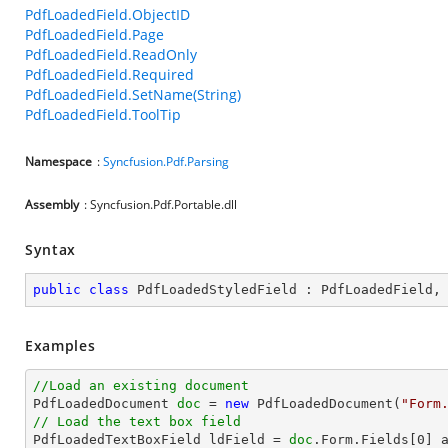
PdfLoadedField.ObjectID
PdfLoadedField.Page
PdfLoadedField.ReadOnly
PdfLoadedField.Required
PdfLoadedField.SetName(String)
PdfLoadedField.ToolTip
Namespace
:
Syncfusion.Pdf.Parsing
Assembly
: Syncfusion.Pdf.Portable.dll
Syntax
public
class
PdfLoadedStyledField
 : 
PdfLoadedField
,
Examples
//Load an existing document

PdfLoadedDocument 
doc
 = 
new
 PdfLoadedDocument(
"Form
// Load the text box field

PdfLoadedTextBoxField ldField = 
doc
.Form.Fields[
0