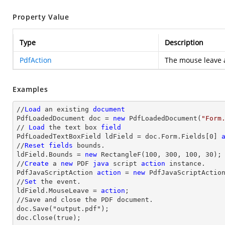
Property Value
Type
Description
PdfAction
The mouse leave a
Examples
//
Load
 an existing 
document
PdfLoadedDocument doc = 
new
 PdfLoadedDocument(
"Form
// 
Load
 the 
text
 box 
field
PdfLoadedTextBoxField ldField = doc.Form.Fields[
0
] 
//
Reset
fields
 bounds.          

ldField.Bounds = 
new
 RectangleF(
100
, 
300
, 
100
, 
30
);

//
Create
 a 
new
 PDF 
java
 script 
action
 instance.

PdfJavaScriptAction 
action
 = 
new
 PdfJavaScriptActio
//
Set
 the event.

ldField.MouseLeave = 
action
;

//Save and close the PDF document.

doc.Save("output.pdf");

doc.Close(true);