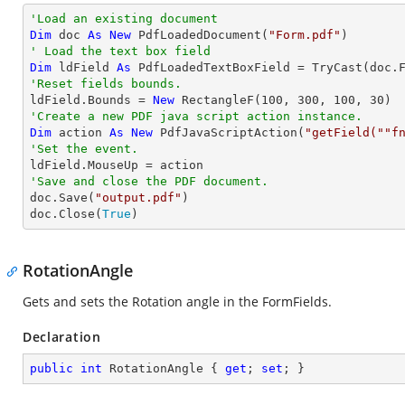
'Load an existing document
Dim
 doc 
As
New
 PdfLoadedDocument(
"Form.pdf"
' Load the text box field
Dim
 ldField 
As
 PdfLoadedTextBoxField = 
TryCast
(doc.
'Reset fields bounds.          

ldField.Bounds = 
New
 RectangleF(
100
, 
300
, 
100
, 
30
'Create a new PDF java script action instance.
Dim
 action 
As
New
 PdfJavaScriptAction(
"getField(""f
'Set the event.
'Save and close the PDF document.

doc.Save(
"output.pdf"
)

doc.Close(
True
)
RotationAngle
Gets and sets the Rotation angle in the FormFields.
Declaration
public
int
 RotationAngle { 
get
; 
set
; }