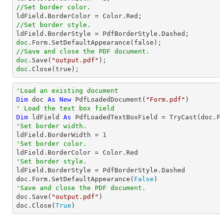
//Set border color.
//Set border style.
doc
//Save and close the PDF document.
doc
.Save(
"output.pdf"
doc
.Close(true);
'Load an existing document
Dim
 doc 
As
New
 PdfLoadedDocument(
"Form.pdf"
' Load the text box field
Dim
 ldField 
As
 PdfLoadedTextBoxField = 
TryCast
(doc.
'Set border width.

ldField.BorderWidth = 
1
'Set border color.
'Set border style.

ldField.BorderStyle = PdfBorderStyle.Dashed

doc.Form.SetDefaultAppearance(
False
'Save and close the PDF document.

doc.Save(
"output.pdf"
)

doc.Close(
True
)