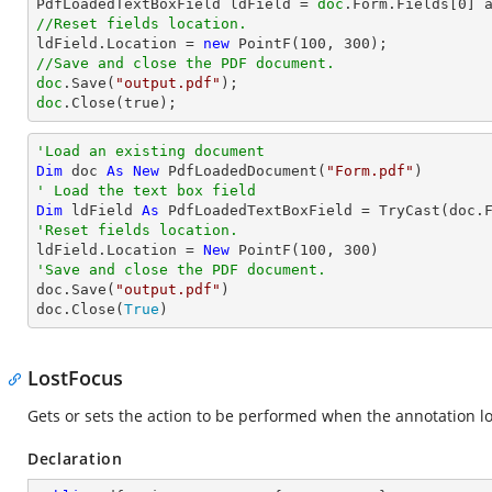

PdfLoadedTextBoxField ldField = 
doc
.Form.Fields[
0
//Reset fields location.          

ldField.Location = 
new
 PointF(
100
, 
300
//Save and close the PDF document.
doc
.Save(
"output.pdf"
doc
.Close(true);
'Load an existing document
Dim
 doc 
As
New
 PdfLoadedDocument(
"Form.pdf"
' Load the text box field
Dim
 ldField 
As
 PdfLoadedTextBoxField = 
TryCast
(doc.
'Reset fields location.          

ldField.Location = 
New
 PointF(
100
, 
300
'Save and close the PDF document.

doc.Save(
"output.pdf"
)

doc.Close(
True
)
LostFocus
Gets or sets the action to be performed when the annotation lo
Declaration