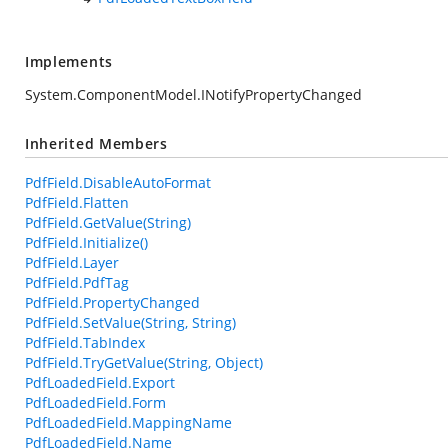
Implements
System.ComponentModel.INotifyPropertyChanged
Inherited Members
PdfField.DisableAutoFormat
PdfField.Flatten
PdfField.GetValue(String)
PdfField.Initialize()
PdfField.Layer
PdfField.PdfTag
PdfField.PropertyChanged
PdfField.SetValue(String, String)
PdfField.TabIndex
PdfField.TryGetValue(String, Object)
PdfLoadedField.Export
PdfLoadedField.Form
PdfLoadedField.MappingName
PdfLoadedField.Name