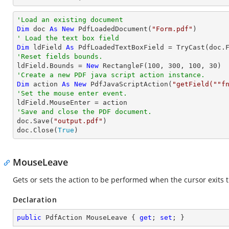
'Load an existing document
Dim
 doc 
As
New
 PdfLoadedDocument(
"Form.pdf"
' Load the text box field
Dim
 ldField 
As
 PdfLoadedTextBoxField = 
TryCast
(doc.
'Reset fields bounds.          

ldField.Bounds = 
New
 RectangleF(
100
, 
300
, 
100
, 
30
'Create a new PDF java script action instance.
Dim
 action 
As
New
 PdfJavaScriptAction(
"getField(""f
'Set the mouse enter event.
'Save and close the PDF document.

doc.Save(
"output.pdf"
)

doc.Close(
True
)
MouseLeave
Gets or sets the action to be performed when the cursor exits t
Declaration
public
 PdfAction MouseLeave { 
get
; 
set
; }