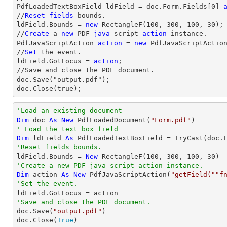
PdfLoadedTextBoxField ldField = doc.Form.Fields[
0
] 
//
Reset
fields
 bounds.          

ldField.Bounds = 
new
 RectangleF(
100
, 
300
, 
100
, 
30
);

//
Create
 a 
new
 PDF 
java
 script 
action
 instance.

PdfJavaScriptAction 
action
 = 
new
 PdfJavaScriptActio
//
Set
 the event.

ldField.GotFocus = 
action
;

//Save and close the PDF document.

doc.Save("output.pdf");

doc.Close(true);
'Load an existing document
Dim
 doc 
As
New
 PdfLoadedDocument(
"Form.pdf"
' Load the text box field
Dim
 ldField 
As
 PdfLoadedTextBoxField = 
TryCast
(doc.
'Reset fields bounds.          

ldField.Bounds = 
New
 RectangleF(
100
, 
300
, 
100
, 
30
'Create a new PDF java script action instance.
Dim
 action 
As
New
 PdfJavaScriptAction(
"getField(""f
'Set the event.
'Save and close the PDF document.

doc.Save(
"output.pdf"
)

doc.Close(
True
)