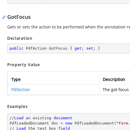
GotFocus
Gets or sets the action to be performed when the annotation re
Declaration
public
 PdfAction GotFocus { 
get
; 
set
; }
Property Value
Type
Description
PdfAction
The got focus 
Examples
//
Load
 an existing 
document
PdfLoadedDocument doc = 
new
 PdfLoadedDocument(
"Form
// 
Load
 the 
text
 box 
field