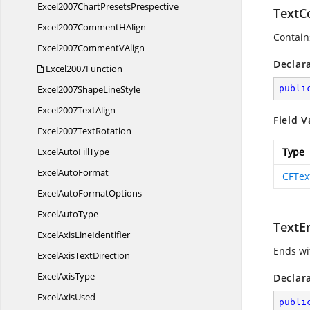
Excel2007Chart
PresetsPrespective
TextC
Excel2007Comment
HAlign
Contains
Excel2007Comment
VAlign
Declar
Excel2007Function
Excel2007Shape
LineStyle
publi
Excel2007
TextAlign
Field V
Excel2007
TextRotation
ExcelAuto
FillType
Type
Excel
AutoFormat
CFTex
ExcelAuto
FormatOptions
Excel
AutoType
TextE
ExcelAxis
LineIdentifier
Ends wit
ExcelAxis
TextDirection
Excel
AxisType
Declar
Excel
AxisUsed
publi