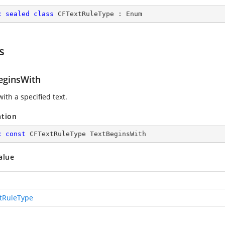
c
sealed
class
CFTextRuleType
 : 
Enum
s
eginsWith
ith a specified text.
ation
c
const
 CFTextRuleType TextBeginsWith
alue
tRuleType