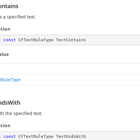
ontains
 a specified text.
ation
c
const
 CFTextRuleType TextContains
alue
tRuleType
ndsWith
h the specified text.
ation
c
const
 CFTextRuleType TextEndsWith