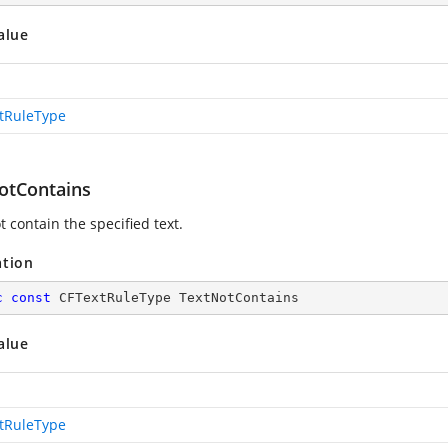
alue
tRuleType
otContains
 contain the specified text.
ation
c
const
 CFTextRuleType TextNotContains
alue
tRuleType