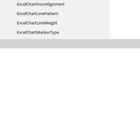
ExcelChart
HorzAlignment
ExcelChart
LinePattern
ExcelChart
LineWeight
ExcelChart
MarkerType
ExcelChart
PictureType
ExcelChart
PlotEmpty
Excel
ChartType
ExcelChart
VertAlignment
Excel
CheckState
Excel
ClearOptions
ExcelColor
FilterType
Excel
ColorIndex
ExcelCombination
FilterType
Excel
ComboType
Excel
CommandType