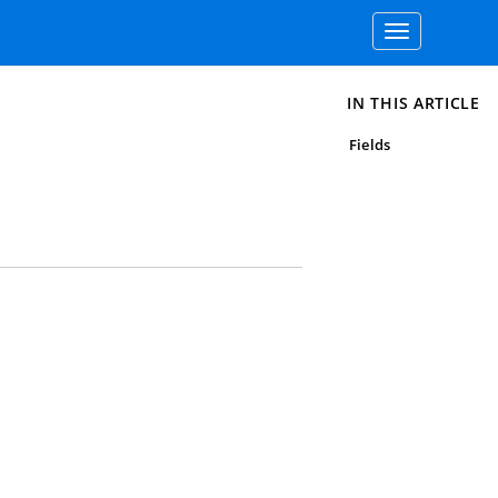
Toggle
navigation
IN THIS ARTICLE
Fields