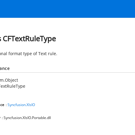
s CFTextRuleType
nal format type of Text rule.
tance
em.Object
TextRuleType
ce
:
Syncfusion.XlsIO
y
: Syncfusion.XlsIO.Portable.dll