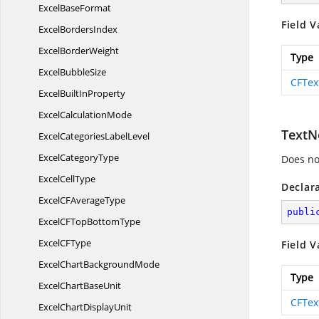
Excel
BaseFormat
Field V
Excel
BordersIndex
Excel
BorderWeight
Type
Excel
BubbleSize
CFTex
ExcelBuilt
InProperty
Excel
CalculationMode
TextN
ExcelCategories
LabelLevel
Excel
CategoryType
Does not
Excel
CellType
Declar
ExcelCF
AverageType
publi
ExcelCFTop
BottomType
ExcelC
FType
Field V
ExcelChart
BackgroundMode
Type
ExcelChart
BaseUnit
CFTex
ExcelChart
DisplayUnit