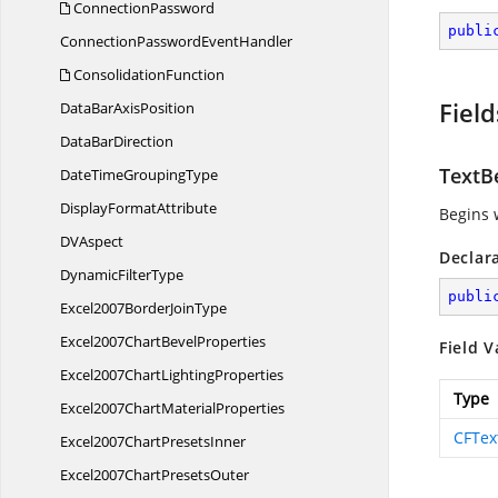
ConnectionPassword
publi
ConnectionPassword
EventHandler
ConsolidationFunction
Field
DataBar
AxisPosition
Data
BarDirection
TextB
DateTime
GroupingType
Display
FormatAttribute
Begins w
D
VAspect
Declar
Dynamic
FilterType
publi
Excel2007Border
JoinType
Excel2007Chart
BevelProperties
Field V
Excel2007Chart
LightingProperties
Type
Excel2007Chart
MaterialProperties
CFTex
Excel2007Chart
PresetsInner
Excel2007Chart
PresetsOuter