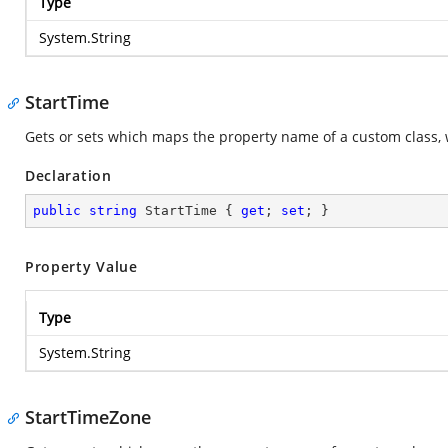
Type
System.String
StartTime
Gets or sets which maps the property name of a custom class, 
Declaration
public
string
 StartTime { 
get
; 
set
; }
Property Value
Type
System.String
StartTimeZone