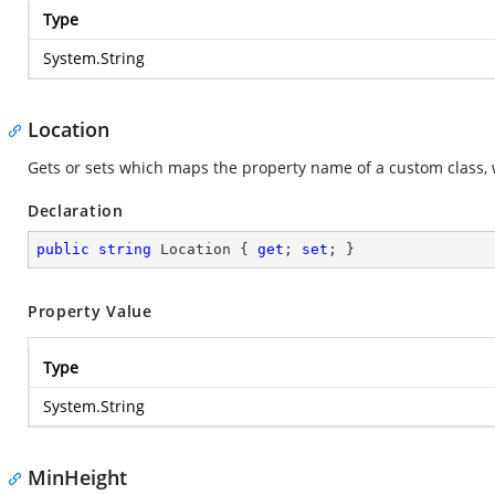
Type
System.String
Location
Gets or sets which maps the property name of a custom class, 
Declaration
public
string
 Location { 
get
; 
set
; }
Property Value
Type
System.String
MinHeight