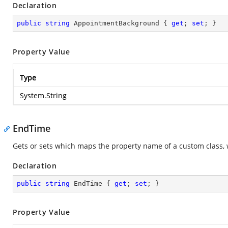
Declaration
public
string
 AppointmentBackground { 
get
; 
set
; }
Property Value
Type
System.String
EndTime
Gets or sets which maps the property name of a custom class, 
Declaration
public
string
 EndTime { 
get
; 
set
; }
Property Value