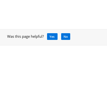
Was this page helpful?
Yes
No