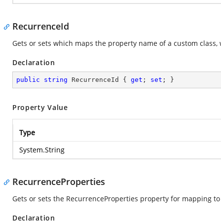
RecurrenceId
Gets or sets which maps the property name of a custom class, 
Declaration
public
string
 RecurrenceId { 
get
; 
set
; }
Property Value
Type
System.String
RecurrenceProperties
Gets or sets the RecurrenceProperties property for mapping t
Declaration