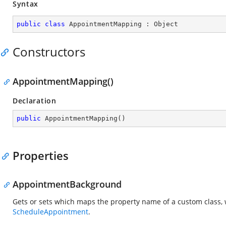
Syntax
public
class
AppointmentMapping
 : 
Object
Constructors
AppointmentMapping()
Declaration
public
AppointmentMapping
(
)
Properties
AppointmentBackground
Gets or sets which maps the property name of a custom class, 
ScheduleAppointment
.