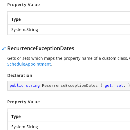
Property Value
Type
System.String
RecurrenceExceptionDates
Gets or sets which maps the property name of a custom class, 
ScheduleAppointment
.
Declaration
public
string
 RecurrenceExceptionDates { 
get
; 
set
; 
Property Value
Type
System.String