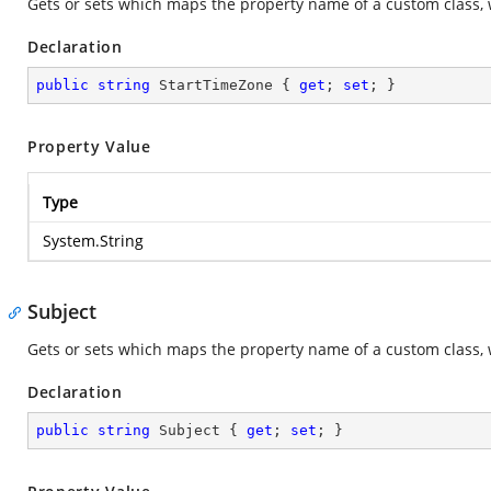
Gets or sets which maps the property name of a custom class, 
Declaration
public
string
 StartTimeZone { 
get
; 
set
; }
Property Value
Type
System.String
Subject
Gets or sets which maps the property name of a custom class, 
Declaration
public
string
 Subject { 
get
; 
set
; }