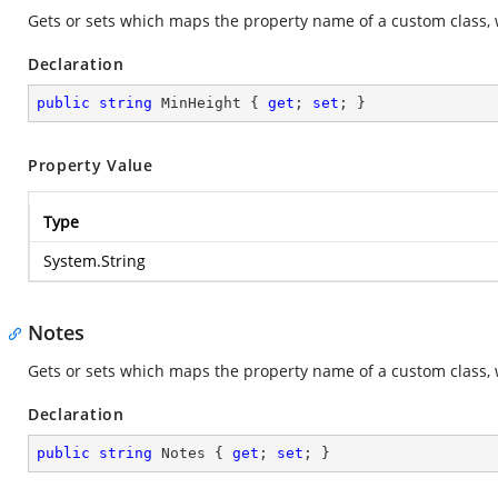
Gets or sets which maps the property name of a custom class, 
Declaration
public
string
 MinHeight { 
get
; 
set
; }
Property Value
Type
System.String
Notes
Gets or sets which maps the property name of a custom class, 
Declaration
public
string
 Notes { 
get
; 
set
; }