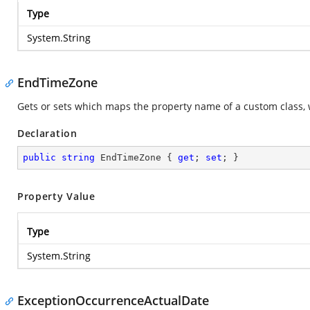
Type
System.String
EndTimeZone
Gets or sets which maps the property name of a custom class, 
Declaration
public
string
 EndTimeZone { 
get
; 
set
; }
Property Value
Type
System.String
ExceptionOccurrenceActualDate