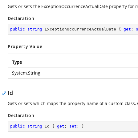
Gets or sets the ExceptionOccurrenceActualDate property for
Declaration
public
string
 ExceptionOccurrenceActualDate { 
get
; 
Property Value
Type
System.String
Id
Gets or sets which maps the property name of a custom class, 
Declaration
public
string
 Id { 
get
; 
set
; }