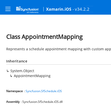
- v34.2.2
Xamarin.iOS
Class AppointmentMapping
Represents a schedule appointment mapping with custom app
Inheritance
System.Object
AppointmentMapping
Namespace
:
Syncfusion.SfSchedule.iOS
Assembly
: Syncfusion.SfSchedule.iOS.dll