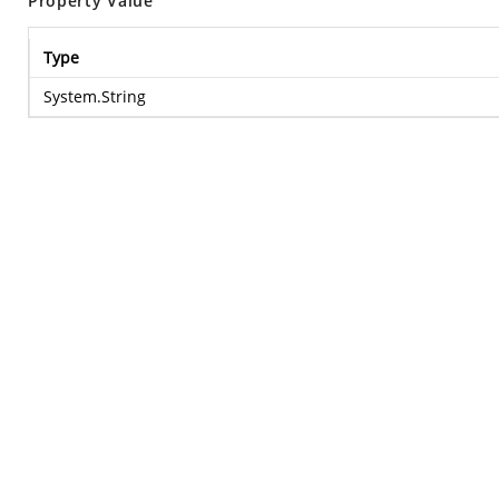
Property Value
Type
System.String