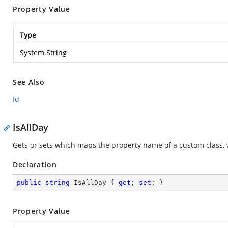
Property Value
Type
System.String
See Also
Id
IsAllDay
Gets or sets which maps the property name of a custom class, 
Declaration
public
string
 IsAllDay { 
get
; 
set
; }
Property Value