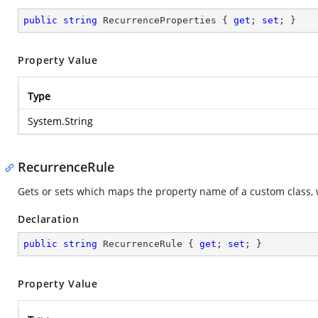
public
string
 RecurrenceProperties { 
get
; 
set
; }
Property Value
Type
System.String
RecurrenceRule
Gets or sets which maps the property name of a custom class, 
Declaration
public
string
 RecurrenceRule { 
get
; 
set
; }
Property Value