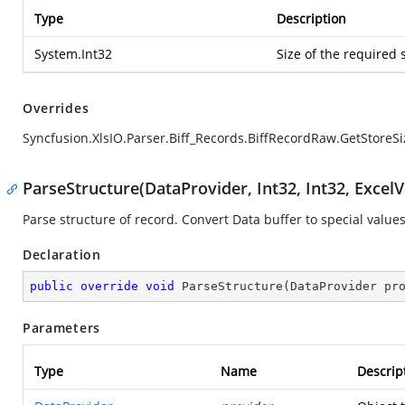
Type
Description
System.Int32
Size of the required 
Overrides
Syncfusion.XlsIO.Parser.Biff_Records.BiffRecordRaw.GetStoreSi
ParseStructure(DataProvider, Int32, Int32, ExcelV
Parse structure of record. Convert Data buffer to special values
Declaration
public
override
void
ParseStructure
(
DataProvider pr
Parameters
Type
Name
Descrip