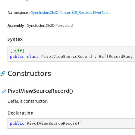
Namespace
:
Syncfusion.XlsIO.Parser.Biff_Records.PivotTable
Assembly
: Syncfusion.XlsIO.Portable.dll
Syntax
[
Biff
public
class
PivotViewSourceRecord
 : 
BiffRecordRaw
,
Constructors
PivotViewSourceRecord()
Default constructor.
Declaration
public
PivotViewSourceRecord
(
)