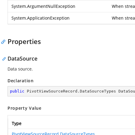
System.ArgumentNullException
When stream
System.ApplicationException
When strea
Properties
DataSource
Data source.
Declaration
public
 PivotViewSourceRecord.DataSourceTypes DataSo
Property Value
Type
PivotViewSourceRecord.DataSourceTypes