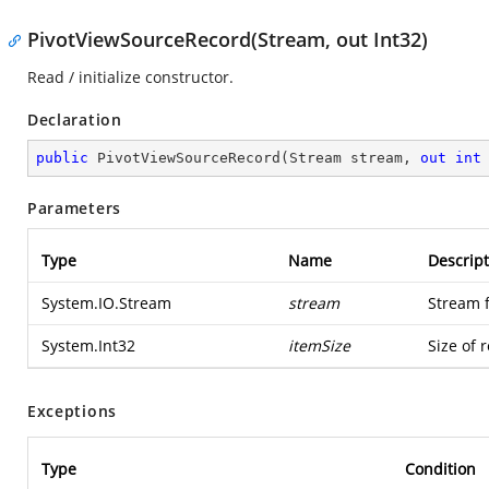
PivotViewSourceRecord(Stream, out Int32)
Read / initialize constructor.
Declaration
public
PivotViewSourceRecord
(
Stream stream, 
out
int
Parameters
Type
Name
Descript
System.IO.Stream
stream
Stream 
System.Int32
itemSize
Size of 
Exceptions
Type
Condition