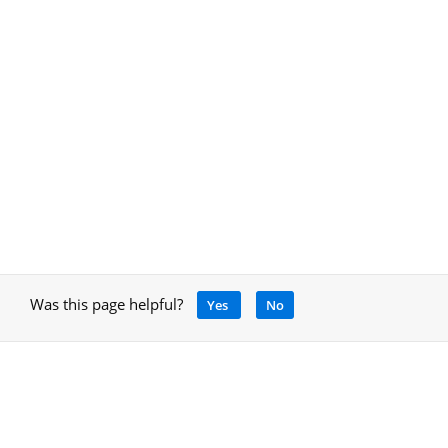
Was this page helpful?
Yes
No