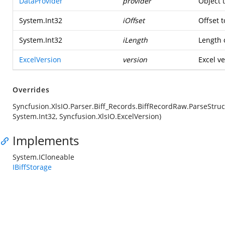
DataProvider
provider
Object 
System.Int32
iOffset
Offset t
System.Int32
iLength
Length o
ExcelVersion
version
Excel ve
Overrides
Syncfusion.XlsIO.Parser.Biff_Records.BiffRecordRaw.ParseStruc
System.Int32, Syncfusion.XlsIO.ExcelVersion)
Implements
System.ICloneable
IBiffStorage