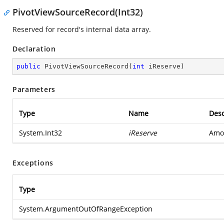
PivotViewSourceRecord(Int32)
Reserved for record's internal data array.
Declaration
public
PivotViewSourceRecord
(
int
 iReserve
)
Parameters
Type
Name
Desc
System.Int32
iReserve
Amou
Exceptions
Type
System.ArgumentOutOfRangeException