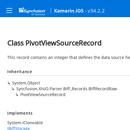
- v34.2.2
Xamarin.iOS
Class PivotViewSourceRecord
This record contains an integer that defines the data source for
Inheritance
System.Object
Syncfusion.XlsIO.Parser.Biff_Records.BiffRecordRaw
PivotViewSourceRecord
Implements
System.ICloneable
IBiffStorage