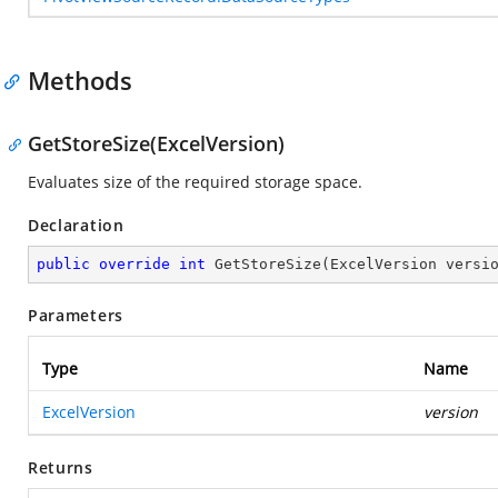
Methods
GetStoreSize(ExcelVersion)
Evaluates size of the required storage space.
Declaration
public
override
int
GetStoreSize
(
ExcelVersion versi
Parameters
Type
Name
ExcelVersion
version
Returns