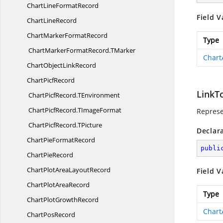
ChartLine
FormatRecord
Field V
Chart
LineRecord
ChartMarker
FormatRecord
Type
ChartMarkerFormatRecord.
TMarker
Chart
ChartObject
LinkRecord
Chart
PicfRecord
LinkT
ChartPicfRecord.
TEnvironment
ChartPicfRecord.
TImageFormat
Represe
ChartPicfRecord.
TPicture
Declar
ChartPie
FormatRecord
publi
Chart
PieRecord
ChartPlotArea
LayoutRecord
Field V
ChartPlot
AreaRecord
Type
ChartPlot
GrowthRecord
Chart
Chart
PosRecord