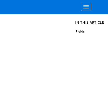
Toggle
navigation
IN THIS ARTICLE
Fields