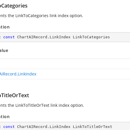
oCategories
nts the LinkToCategories link index option.
ation
c
const
 ChartAIRecord.LinkIndex LinkToCategories
alue
AIRecord.LinkIndex
oTitleOrText
nts the LinkToTitleOrText link index option.
ation
c
const
 ChartAIRecord.LinkIndex LinkToTitleOrText