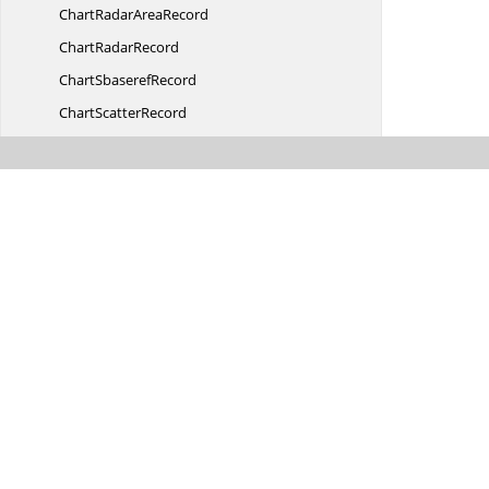
ChartRadar
AreaRecord
Chart
RadarRecord
Chart
SbaserefRecord
Chart
ScatterRecord
ChartSerAuxErr
BarRecord
ChartSerAuxErrBarRecord.
TErrorBarValue
ChartSerAux
TrendRecord
ChartSerAuxTrendRecord.
TRegression
ChartSer
FmtRecord
ChartSeries
ListRecord
Chart
SeriesRecord
ChartSeriesRecord.
DataType
ChartSeries
TextRecord
ChartSer
ParentRecord
Chart
SertocrtRecord