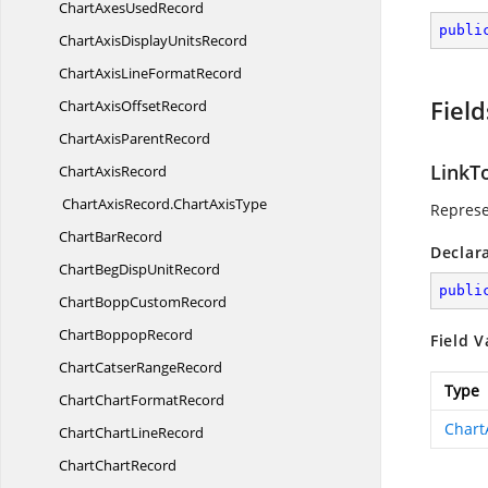
ChartAxes
UsedRecord
publi
ChartAxisDisplay
UnitsRecord
ChartAxisLine
FormatRecord
Field
ChartAxis
OffsetRecord
ChartAxis
ParentRecord
LinkT
Chart
AxisRecord
ChartAxisRecord.
ChartAxisType
Represe
Chart
BarRecord
Declar
ChartBegDisp
UnitRecord
publi
ChartBopp
CustomRecord
Chart
BoppopRecord
Field V
ChartCatser
RangeRecord
Type
ChartChart
FormatRecord
Chart
ChartChart
LineRecord
Chart
ChartRecord