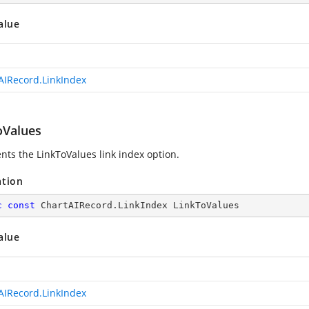
alue
AIRecord.LinkIndex
oValues
nts the LinkToValues link index option.
ation
c
const
 ChartAIRecord.LinkIndex LinkToValues
alue
AIRecord.LinkIndex