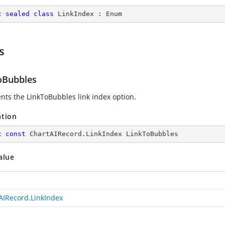
c
sealed
class
LinkIndex
 : 
Enum
s
oBubbles
nts the LinkToBubbles link index option.
ation
c
const
 ChartAIRecord.LinkIndex LinkToBubbles
alue
AIRecord.LinkIndex