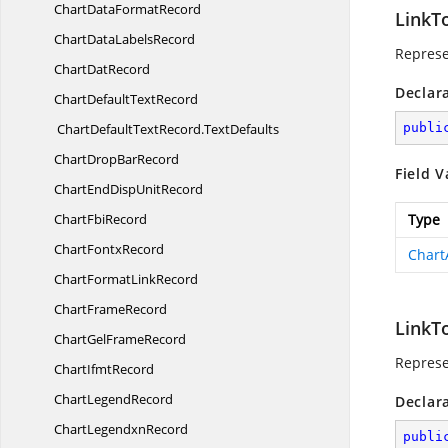
ChartData
FormatRecord
LinkT
ChartData
LabelsRecord
Represe
Chart
DatRecord
Declar
ChartDefault
TextRecord
ChartDefaultTextRecord.
TextDefaults
publi
ChartDrop
BarRecord
Field V
ChartEndDisp
UnitRecord
Chart
FbiRecord
Type
Chart
FontxRecord
Chart
ChartFormat
LinkRecord
Chart
FrameRecord
LinkT
ChartGel
FrameRecord
Represe
Chart
IfmtRecord
Chart
LegendRecord
Declar
Chart
LegendxnRecord
publi