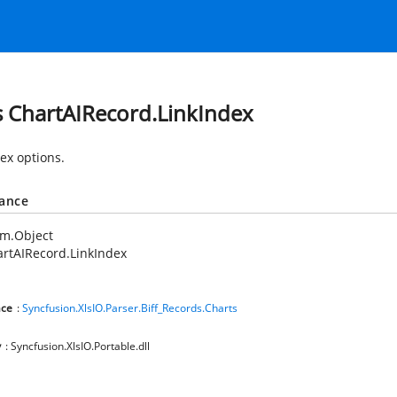
s ChartAIRecord.LinkIndex
dex options.
tance
em.Object
rtAIRecord.LinkIndex
ce
:
Syncfusion.XlsIO.Parser.Biff_Records.Charts
y
: Syncfusion.XlsIO.Portable.dll