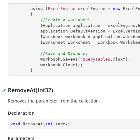
        using (
ExcelEngine
 excelEngine = 
new
ExcelE
        {

//Create a worksheet.        
IApplication
application
 = 
excelEngine
.
application
.
DefaultVersion
 = 
ExcelVersi
IWorkbook
workbook
 = 
application
.
Workbo
IWorksheet
worksheet
 = 
workbook
.
Workshe
//Save and Dispose.
workbook
.
SaveAs
("
QueryTables
.xlsx");

workbook
.
Close
();

        }
RemoveAt(Int32)
Removes the parameter from the collection.
Declaration
void
RemoveAt
(
int
 index
)
Parameters