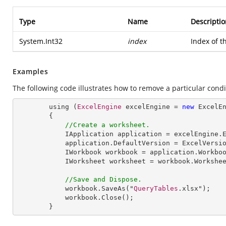
Type
Name
Descriptio
System.Int32
index
Index of 
Examples
The following code illustrates how to remove a particular condi
        using (
ExcelEngine
 excelEngine = 
new
ExcelE
        {

//Create a worksheet.        
IApplication
application
 = 
excelEngine
.
application
.
DefaultVersion
 = 
ExcelVersi
IWorkbook
workbook
 = 
application
.
Workbo
IWorksheet
worksheet
 = 
workbook
.
Workshe
//Save and Dispose.
workbook
.
SaveAs
("
QueryTables
.xlsx");

workbook
.
Close
();

        }