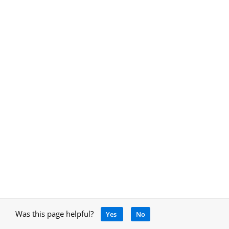
Was this page helpful?
Yes
No