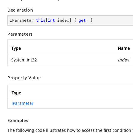
Declaration
IParameter 
this
[
int
 index] { 
get
; }
Parameters
Type
Name
System.Int32
index
Property Value
Type
IParameter
Examples
The following code illustrates how to access the first conditio