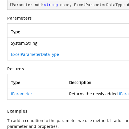
IParameter 
Add
(
string
 name, ExcelParameterDataType 
Parameters
Type
System.String
ExcelParameterDataType
Returns
Type
Description
IParameter
Returns the newly added
IPar
Examples
To add a condition to the parameter we use
method. It adds an
parameter and properties.