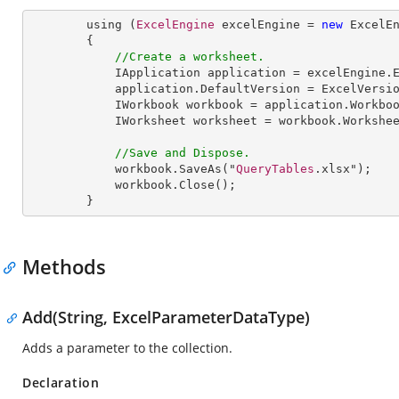
        using (
ExcelEngine
 excelEngine = 
new
ExcelE
        {

//Create a worksheet.        
IApplication
application
 = 
excelEngine
.
application
.
DefaultVersion
 = 
ExcelVersi
IWorkbook
workbook
 = 
application
.
Workbo
IWorksheet
worksheet
 = 
workbook
.
Workshe
//Save and Dispose.
workbook
.
SaveAs
("
QueryTables
.xlsx");

workbook
.
Close
();

        }
Methods
Add(String, ExcelParameterDataType)
Adds a parameter to the collection.
Declaration