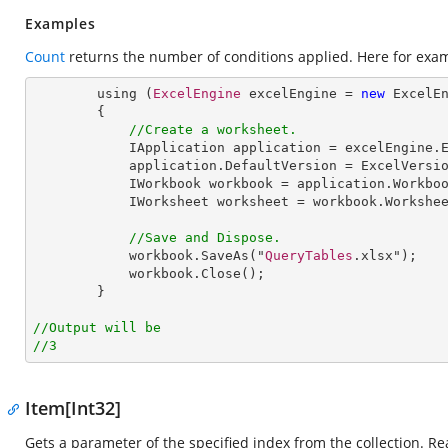
Examples
Count
returns the number of conditions applied. Here for exa
        using (
ExcelEngine
 excelEngine = 
new
ExcelE
        {

//Create a worksheet.        
IApplication
application
 = 
excelEngine
.
application
.
DefaultVersion
 = 
ExcelVersi
IWorkbook
workbook
 = 
application
.
Workbo
IWorksheet
worksheet
 = 
workbook
.
Workshe
//Save and Dispose.
workbook
.
SaveAs
("
QueryTables
.xlsx");

workbook
.
Close
();

        }

//Output will be
//3
Item[Int32]
Gets a parameter of the specified index from the collection. Re