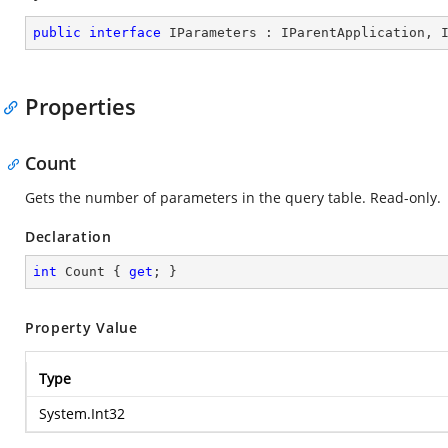
public
interface
IParameters
 : 
IParentApplication
, 
Properties
Count
Gets the number of parameters in the query table. Read-only.
Declaration
int
 Count { 
get
; }
Property Value
Type
System.Int32