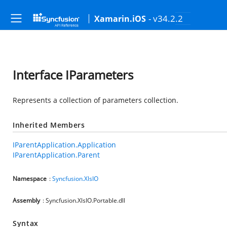
- v34.2.2
Xamarin.iOS
Interface IParameters
Represents a collection of parameters collection.
Inherited Members
IParentApplication.Application
IParentApplication.Parent
Namespace
:
Syncfusion.XlsIO
Assembly
: Syncfusion.XlsIO.Portable.dll
Syntax