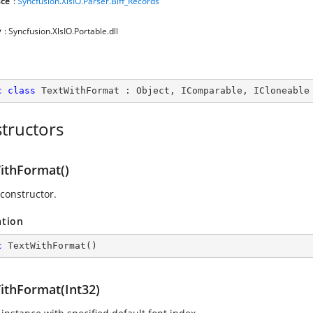
ce
:
Syncfusion.XlsIO.Parser.Biff_Records
y
: Syncfusion.XlsIO.Portable.dll
c
class
TextWithFormat
 : 
Object
, 
IComparable
, 
ICloneable
tructors
ithFormat()
 constructor.
ation
c
TextWithFormat
(
)
ithFormat(Int32)