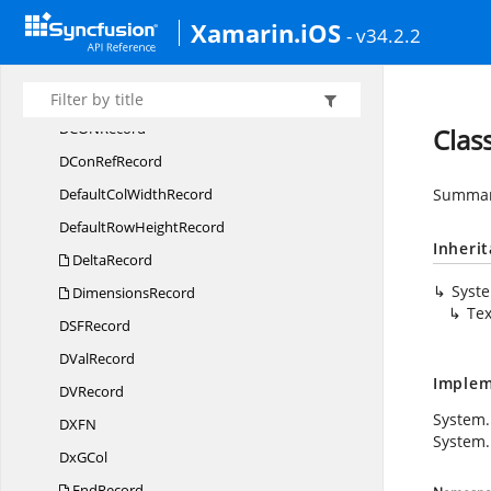
Xamarin.iOS
DB
CellRecord
- v34.2.2
DCon
BinRecord
DCon
NameRecord
DCO
NRecord
Clas
DCon
RefRecord
DefaultCol
WidthRecord
Summary
DefaultRow
HeightRecord
Inheri
DeltaRecord
Syst
DimensionsRecord
Te
DS
FRecord
D
ValRecord
Implem
D
VRecord
System
DX
FN
System.
Dx
GCol
EndRecord