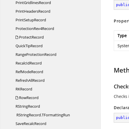
Print
GridlinesRecord
publi
Print
HeadersRecord
Print
SetupRecord
Proper
Protection
Rev4Record
Type
ProtectRecord
Syste
Quick
TipRecord
Range
ProtectionRecord
Recalc
IdRecord
Met
Ref
ModeRecord
Refresh
AllRecord
CheckO
R
KRecord
Checks i
RowRecord
R
StringRecord
Declar
RStringRecord.
TFormattingRun
publi
Save
RecalcRecord