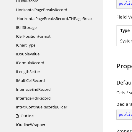
H
LinkRecord
publi
HorizontalPage
BreaksRecord
Field V
HorizontalPageBreaksRecord.
THPageBreak
I
BiffStorage
Type
ICell
PositionFormat
Syste
I
ChartType
I
DoubleValue
I
FormulaRecord
Prop
I
LengthSetter
IMulti
CellRecord
Defau
Interface
EndRecord
Gets / s
Interface
HdrRecord
Declar
IntPtrContinue
RecordBuilder
publi
IOutline
I
OutlineWrapper
Proper