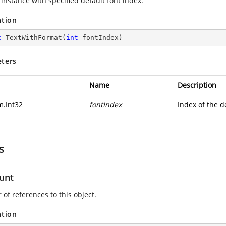
instance with specified default font index.
ation
c
TextWithFormat
(
int
 fontIndex
)
ters
Name
Description
m.Int32
fontIndex
Index of the d
s
unt
of references to this object.
ation