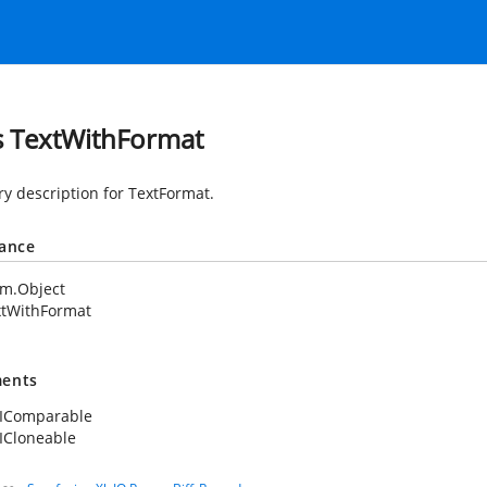
s TextWithFormat
 description for TextFormat.
tance
em.Object
xtWithFormat
ents
.IComparable
ICloneable