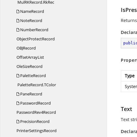
MulRKRecord.
RkRec
IsPre
NameRecord
Returns 
NoteRecord
NumberRecord
Declar
Object
ProtectRecord
publi
OB
JRecord
Offset
ArrayList
Proper
Ole
SizeRecord
PaletteRecord
Type
PaletteRecord.
TColor
Syste
PaneRecord
PasswordRecord
Text
Password
Rev4Record
Text str
PrecisionRecord
Printer
SettingsRecord
Declar