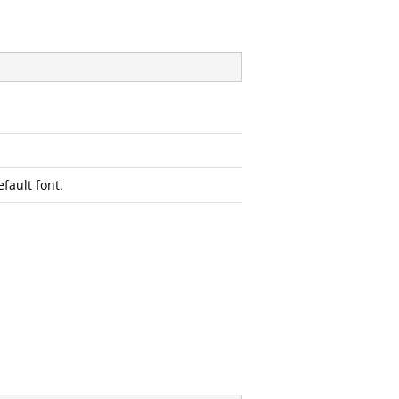
efault font.