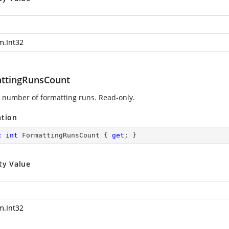
m.Int32
ttingRunsCount
 number of formatting runs. Read-only.
ation
c
int
 FormattingRunsCount { 
get
; }
ty Value
m.Int32