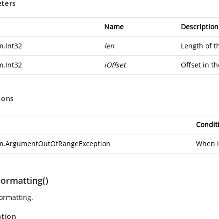
ters
Name
Description
m.Int32
len
Length of t
m.Int32
iOffset
Offset in th
ions
Condit
m.ArgumentOutOfRangeException
When iO
Formatting()
formatting.
ation