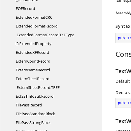
Namespa
EO
FRecord
Assembl
ExtendedFormatC
RC
Extended
FormatRecord
Syntax
ExtendedFormatRecord.
TXFType
publi
ExtendedProperty
Cons
ExtendedX
FRecord
Extern
CountRecord
Extern
NameRecord
TextW
Extern
SheetRecord
Default
ExternSheetRecord.
TREF
Declar
ExtSSTInfo
SubRecord
publi
File
PassRecord
FilePass
StandardBlock
TextW
FilePass
StrongBlock