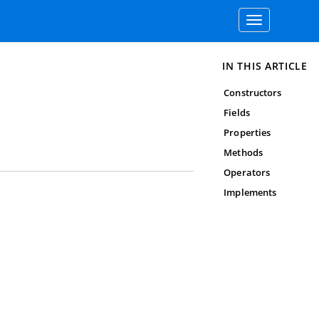
Toggle
navigation
IN THIS ARTICLE
Constructors
Fields
Properties
Methods
Operators
Implements