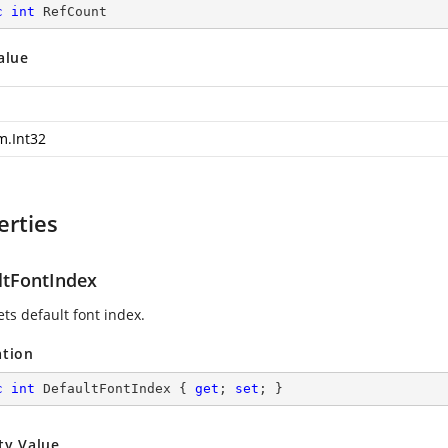
c
int
 RefCount
alue
m.Int32
erties
ltFontIndex
ets default font index.
ation
c
int
 DefaultFontIndex { 
get
; 
set
; }
ty Value