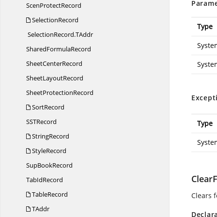
Parame
Scen
ProtectRecord
SelectionRecord
Type
SelectionRecord.
TAddr
Syste
Shared
FormulaRecord
Sheet
CenterRecord
Syste
Sheet
LayoutRecord
Sheet
ProtectionRecord
Except
SortRecord
SS
TRecord
Type
StringRecord
Syste
StyleRecord
Sup
BookRecord
Clear
Tab
IdRecord
TableRecord
Clears 
TAddr
Declar