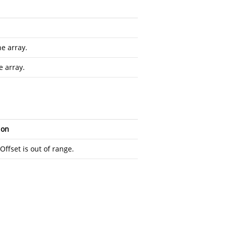
he array.
e array.
ion
ffset is out of range.