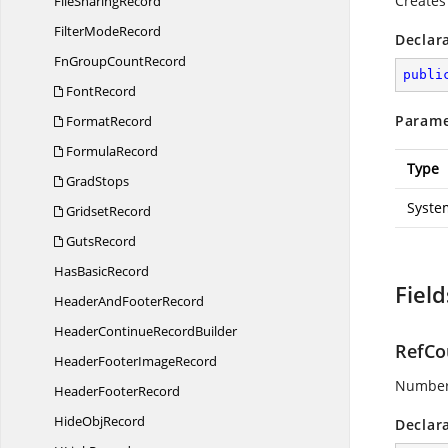
Creates 
File
SharingRecord
Filter
ModeRecord
Declar
FnGroup
CountRecord
publi
FontRecord
Parame
FormatRecord
FormulaRecord
Type
GradStops
Syste
GridsetRecord
GutsRecord
Has
BasicRecord
Field
HeaderAnd
FooterRecord
HeaderContinue
RecordBuilder
RefCo
HeaderFooter
ImageRecord
Number 
Header
FooterRecord
Hide
ObjRecord
Declar