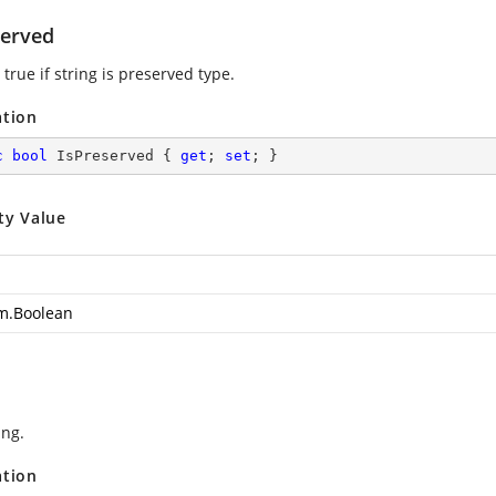
served
true if string is preserved type.
ation
c
bool
 IsPreserved { 
get
; 
set
; }
ty Value
m.Boolean
ing.
ation