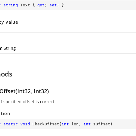
c
string
 Text { 
get
; 
set
; }
ty Value
m.String
hods
ffset(Int32, Int32)
f specified offset is correct.
ation
c
static
void
CheckOffset
(
int
 len, 
int
 iOffset
)