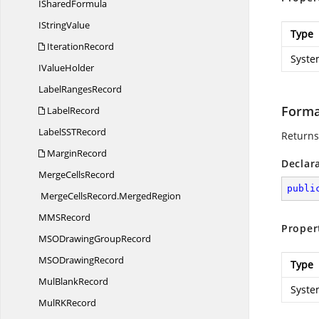
I
SharedFormula
I
StringValue
Type
IterationRecord
Syste
I
ValueHolder
Label
RangesRecord
Forma
LabelRecord
LabelSS
TRecord
Returns
MarginRecord
Declar
Merge
CellsRecord
publi
MergeCellsRecord.
MergedRegion
MM
SRecord
Proper
MSODrawing
GroupRecord
MSO
DrawingRecord
Type
Mul
BlankRecord
Syste
MulR
KRecord