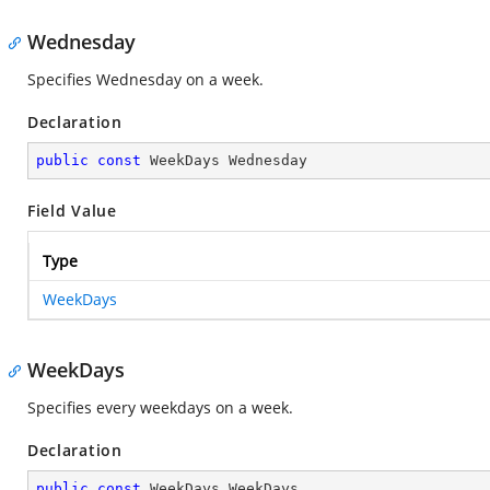
Wednesday
Specifies Wednesday on a week.
Declaration
public
const
 WeekDays Wednesday
Field Value
Type
WeekDays
WeekDays
Specifies every weekdays on a week.
Declaration
public
const
 WeekDays WeekDays