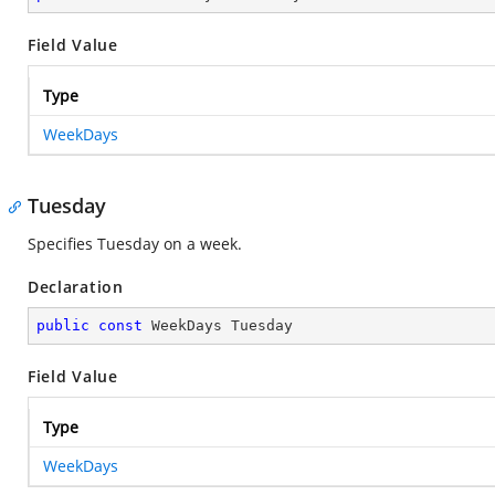
Field Value
Type
WeekDays
Tuesday
Specifies Tuesday on a week.
Declaration
public
const
 WeekDays Tuesday
Field Value
Type
WeekDays