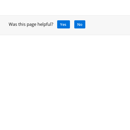
Was this page helpful?
Yes
No