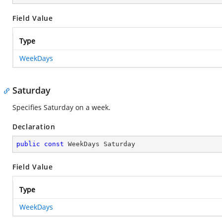
Field Value
Type
WeekDays
Saturday
Specifies Saturday on a week.
Declaration
public
const
 WeekDays Saturday
Field Value
Type
WeekDays