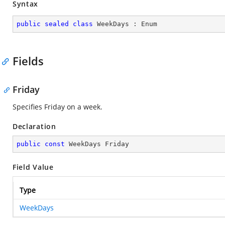
Syntax
public
sealed
class
WeekDays
 : 
Enum
Fields
Friday
Specifies Friday on a week.
Declaration
public
const
 WeekDays Friday
Field Value
Type
WeekDays