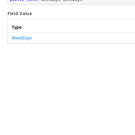
Field Value
Type
WeekDays