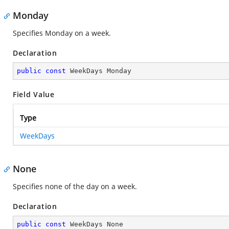
Monday
Specifies Monday on a week.
Declaration
public
const
 WeekDays Monday
Field Value
Type
WeekDays
None
Specifies none of the day on a week.
Declaration
public
const
 WeekDays None