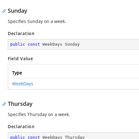
Sunday
Specifies Sunday on a week.
Declaration
public
const
 WeekDays Sunday
Field Value
Type
WeekDays
Thursday
Specifies Thursday on a week.
Declaration
public
const
 WeekDays Thursday