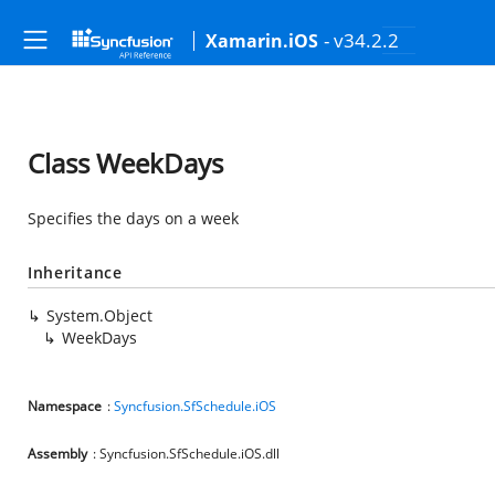
- v34.2.2
Xamarin.iOS
Class WeekDays
Specifies the days on a week
Inheritance
System.Object
WeekDays
Namespace
:
Syncfusion.SfSchedule.iOS
Assembly
: Syncfusion.SfSchedule.iOS.dll