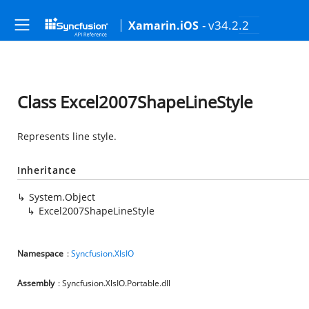
- v34.2.2
Xamarin.iOS
Class Excel2007ShapeLineStyle
Represents line style.
Inheritance
System.Object
Excel2007ShapeLineStyle
Namespace
:
Syncfusion.XlsIO
Assembly
: Syncfusion.XlsIO.Portable.dll