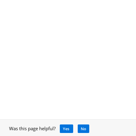
Was this page helpful?
Yes
No