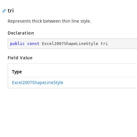
tri
Represents thick between thin line style.
Declaration
public
const
 Excel2007ShapeLineStyle tri
Field Value
Type
Excel2007ShapeLineStyle