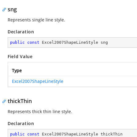
sng
Represents single line style.
Declaration
public
const
 Excel2007ShapeLineStyle sng
Field Value
Type
Excel2007ShapeLineStyle
thickThin
Represents thick thin line style.
Declaration
public
const
 Excel2007ShapeLineStyle thickThin