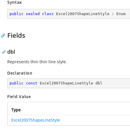
Syntax
public
sealed
class
Excel2007ShapeLineStyle
 : 
Enum
Fields
dbl
Represents thin thin line style.
Declaration
public
const
 Excel2007ShapeLineStyle dbl
Field Value
Type
Excel2007ShapeLineStyle