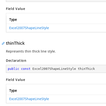
Field Value
Type
Excel2007ShapeLineStyle
thinThick
Represents thin thick line style.
Declaration
public
const
 Excel2007ShapeLineStyle thinThick
Field Value
Type
Excel2007ShapeLineStyle