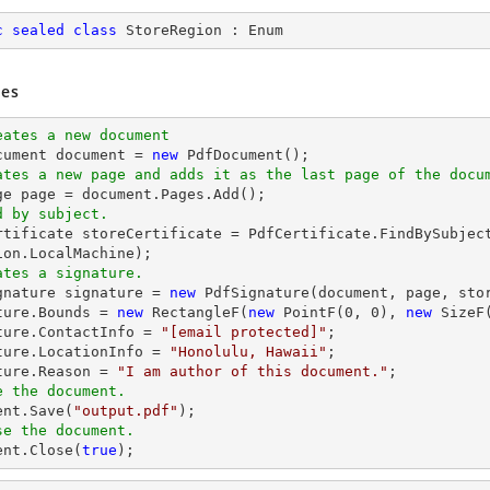
c
sealed
class
StoreRegion
 : 
Enum
es
eates a new document
cument 
document
 = 
new
ates a new page and adds it as the last page of the docu
ge page = 
document
d by subject.
ertificate storeCertificate = PdfCertificate.FindBySubjec
ates a signature.
ignature signature = 
new
 PdfSignature(
document
, page, sto
ture.Bounds = 
new
 RectangleF(
new
 PointF(
0
, 
0
), 
new
 SizeF
ture.ContactInfo = 
"
[email protected]
"
;

ture.LocationInfo = 
"Honolulu, Hawaii"
;

ture.Reason = 
"I am author of this document."
e the document.
ent
.Save(
"output.pdf"
se the document.
ent
.Close(
true
);