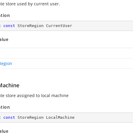
ate store used by current user.
ation
c
const
 StoreRegion CurrentUser
alue
Region
Machine
ate store assigned to local machine
ation
c
const
 StoreRegion LocalMachine
alue