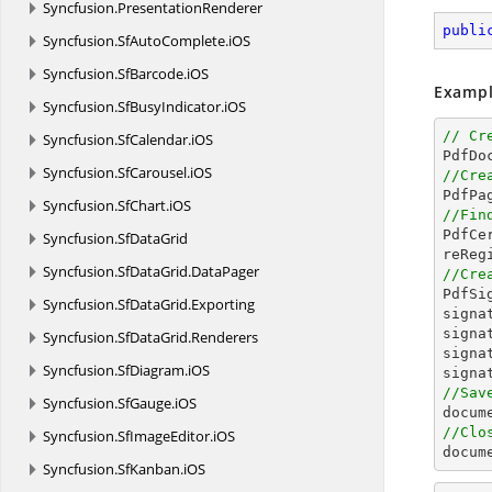
Syncfusion.
PresentationRenderer
publi
Syncfusion.
SfAutoComplete.
iOS
Syncfusion.
SfBarcode.
iOS
Exampl
Syncfusion.
SfBusyIndicator.
iOS
// Cr
Syncfusion.
SfCalendar.
iOS

PdfDo
Syncfusion.
SfCarousel.
iOS
//Cre

PdfPa
Syncfusion.
SfChart.
iOS
//Fin

PdfC
Syncfusion.
SfDataGrid
Syncfusion.
SfDataGrid.
DataPager
//Cre

PdfS
Syncfusion.
SfDataGrid.
Exporting
signa
signa
Syncfusion.
SfDataGrid.
Renderers
signa
Syncfusion.
SfDiagram.
iOS
signa
//Sav
Syncfusion.
SfGauge.
iOS
docum
//Clo
Syncfusion.
SfImageEditor.
iOS
docum
Syncfusion.
SfKanban.
iOS