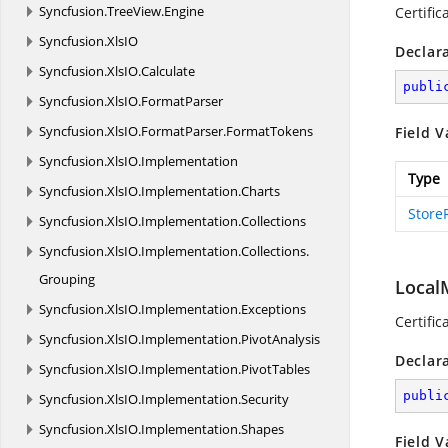
Syncfusion.
TreeView.
Engine
Certific
Syncfusion.
XlsIO
Declar
Syncfusion.
XlsIO.
Calculate
publi
Syncfusion.
XlsIO.
FormatParser
Syncfusion.
XlsIO.
FormatParser.
FormatTokens
Field V
Syncfusion.
XlsIO.
Implementation
Type
Syncfusion.
XlsIO.
Implementation.
Charts
Store
Syncfusion.
XlsIO.
Implementation.
Collections
Syncfusion.
XlsIO.
Implementation.
Collections.
Grouping
Local
Syncfusion.
XlsIO.
Implementation.
Exceptions
Certific
Syncfusion.
XlsIO.
Implementation.
PivotAnalysis
Declar
Syncfusion.
XlsIO.
Implementation.
PivotTables
publi
Syncfusion.
XlsIO.
Implementation.
Security
Syncfusion.
XlsIO.
Implementation.
Shapes
Field V