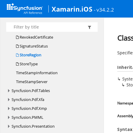
RevocationResult
Xamarin.iOS
- v34.2.2
RevocationStatus
RevocationType
Revocation
ValidationType
Clas
RevokedCertificate
SignatureStatus
Specifie
StoreRegion
StoreType
Inheri
Time
StampInformation
Syst
Time
StampServer
St
Syncfusion.
Pdf.
Tables
Syncfusion.
Pdf.
Xfa
Namespa
Syncfusion.
Pdf.
Xmp
Assembl
Syncfusion.
PMML
Syncfusion.
Presentation
Syntax