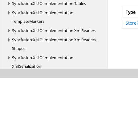
Syncfusion.
XlsIO.
Implementation.
Tables
Type
Syncfusion.
XlsIO.
Implementation.
TemplateMarkers
Store
Syncfusion.
XlsIO.
Implementation.
XmlReaders
Syncfusion.
XlsIO.
Implementation.
XmlReaders.
Shapes
Syncfusion.
XlsIO.
Implementation.
XmlSerialization
Syncfusion.
XlsIO.
Implementation.
XmlSerialization.
Charts
Syncfusion.
XlsIO.
Implementation.
XmlSerialization.
Constants
Syncfusion.
XlsIO.
Implementation.
XmlSerialization.
PivotTables
Syncfusion.
XlsIO.
Implementation.
XmlSerialization.
Shapes