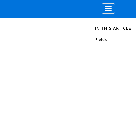
Toggle
navigation
IN THIS ARTICLE
Fields