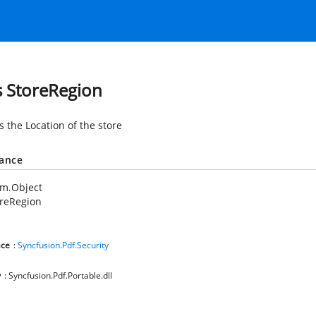
s StoreRegion
s the Location of the store
tance
em.Object
oreRegion
ce
:
Syncfusion.Pdf.Security
y
: Syncfusion.Pdf.Portable.dll