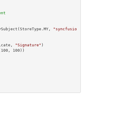
ent
ySubject(StoreType.MY, 
"syncfusio
icate, 
"Signature"
)

(
100
, 
100
))
