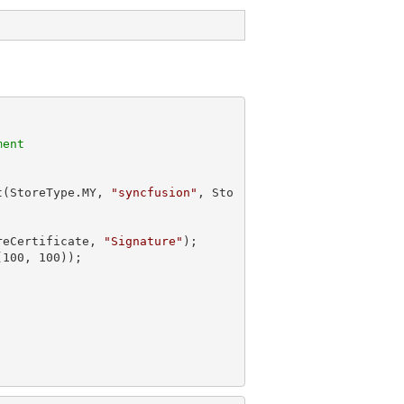
ment
t(StoreType.MY, 
"syncfusion"
, Sto
reCertificate, 
"Signature"
);

(
100
, 
100
));
