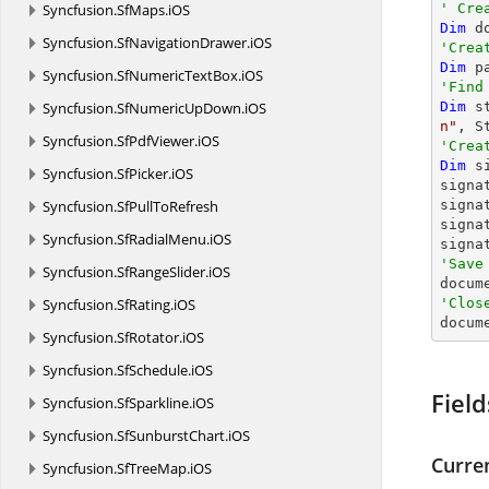
Syncfusion.
SfMaps.
iOS
' Cre
Dim
 d
Syncfusion.
SfNavigationDrawer.
iOS
'Crea
Dim
 p
Syncfusion.
SfNumericTextBox.
iOS
'Find
Syncfusion.
SfNumericUpDown.
iOS
Dim
 s
n"
Syncfusion.
SfPdfViewer.
iOS
'Crea
Dim
 s
Syncfusion.
SfPicker.
iOS
signa
Syncfusion.
SfPullToRefresh
signa
signa
Syncfusion.
SfRadialMenu.
iOS
signa
'Save
Syncfusion.
SfRangeSlider.
iOS

docum
Syncfusion.
SfRating.
iOS
'Clos

docum
Syncfusion.
SfRotator.
iOS
Syncfusion.
SfSchedule.
iOS
Field
Syncfusion.
SfSparkline.
iOS
Syncfusion.
SfSunburstChart.
iOS
Curre
Syncfusion.
SfTreeMap.
iOS