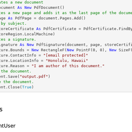
ates a new document
ocument 
As
New
tes a new page and adds it as the last page of the docum
age 
As
 by subject.
toreCertificate 
As
 PdfCertificate = PdfCertificate.FindB
tes a signature.
ignature 
As
New
 PdfSignature(document, page, storeCertif
ture.Bounds = 
New
 RectangleF(
New
 PointF(
0
, 
0
), 
New
 SizeF
ture.ContactInfo = 
"
[email protected]
"
ture.LocationInfo = 
"Honolulu, Hawaii"
ture.Reason = 
"I am author of this document."
 the document.
ent.Save(
"output.pdf"
e the document.
ent.Close(
True
)
s
ntUser