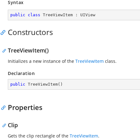
Syntax
public
class
TreeViewItem
 : 
UIView
Constructors
TreeViewItem()
Initializes a new instance of the
TreeViewItem
class.
Declaration
public
TreeViewItem
(
)
Properties
Clip
Gets the clip rectangle of the
TreeViewItem
.