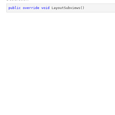
public
override
void
LayoutSubviews
(
)