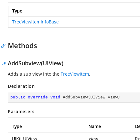
Type
TreeViewItemInfoBase
Methods
AddSubview(UIView)
Adds a sub view into the
TreeViewItem
.
Declaration
public
override
void
AddSubview
(
UIView view
)
Parameters
Type
Name
De
UIKit.UIView
view
Re