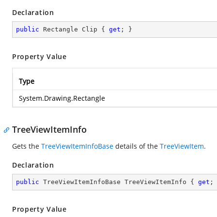
Declaration
public
 Rectangle Clip { 
get
; }
Property Value
Type
System.Drawing.Rectangle
TreeViewItemInfo
Gets the
TreeViewItemInfoBase
details of the
TreeViewItem
.
Declaration
public
 TreeViewItemInfoBase TreeViewItemInfo { 
get
;
Property Value