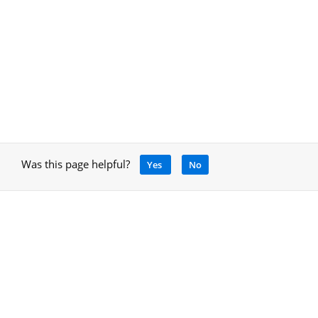
Was this page helpful?
Yes
No