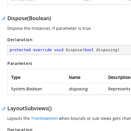
Dispose(Boolean)
Dispose the instances, if parameter is true.
Declaration
protected
override
void
Dispose
(
bool
 disposing
)
Parameters
Type
Name
Description
System.Boolean
disposing
Represents 
LayoutSubviews()
Layouts the
TreeViewItem
when bounds or sub views gets cha
Declaration