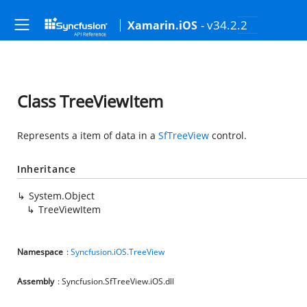
- v34.2.2
Xamarin.iOS
Class TreeViewItem
Represents a item of data in a
SfTreeView
control.
Inheritance
System.Object
TreeViewItem
Namespace
:
Syncfusion.iOS.TreeView
Assembly
: Syncfusion.SfTreeView.iOS.dll