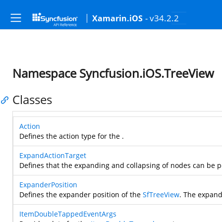
- v34.2.2
Xamarin.iOS
Namespace Syncfusion.iOS.TreeView
Classes
Action
Defines the action type for the
.
ExpandActionTarget
Defines that the expanding and collapsing of nodes can be 
ExpanderPosition
Defines the expander position of the
SfTreeView
. The expand
ItemDoubleTappedEventArgs