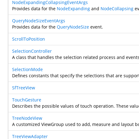
NodeExpandingCollapsingEventArgs
Provides data for the
NodeExpanding
and
NodeCollapsing
ev
QueryNodeSizeEventArgs
Provides data for the
QueryNodeSize
event.
ScrollToPosition
SelectionController
A class that handles the selection related process and events
SelectionMode
Defines constants that specify the selections that are suppo
SfTreeView
TouchGesture
Describes the possible values of touch operation. These val
TreeNodeView
A customized ViewGroup used to add, measure and layout bo
TreeViewAdapter