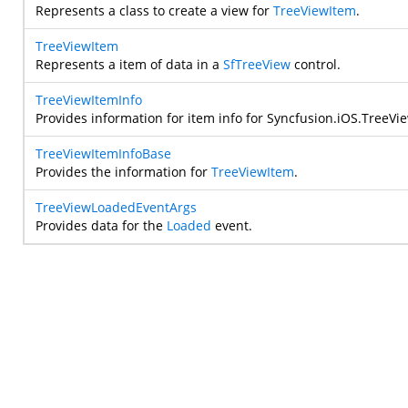
Represents a class to create a view for
TreeViewItem
.
TreeViewItem
Represents a item of data in a
SfTreeView
control.
TreeViewItemInfo
Provides information for item info for
Syncfusion.iOS.TreeVi
TreeViewItemInfoBase
Provides the information for
TreeViewItem
.
TreeViewLoadedEventArgs
Provides data for the
Loaded
event.