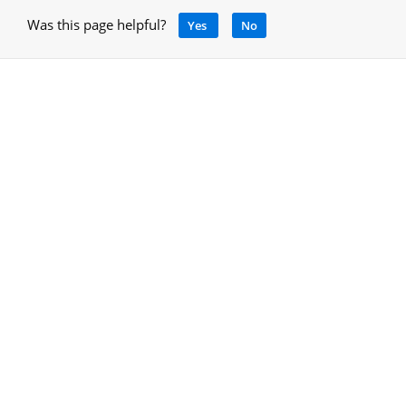
Was this page helpful?
Yes
No