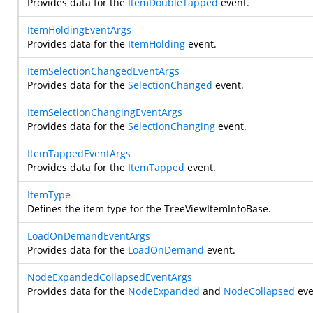
Provides data for the
ItemDoubleTapped
event.
ItemHoldingEventArgs
Provides data for the
ItemHolding
event.
ItemSelectionChangedEventArgs
Provides data for the
SelectionChanged
event.
ItemSelectionChangingEventArgs
Provides data for the
SelectionChanging
event.
ItemTappedEventArgs
Provides data for the
ItemTapped
event.
ItemType
Defines the item type for the TreeViewItemInfoBase.
LoadOnDemandEventArgs
Provides data for the
LoadOnDemand
event.
NodeExpandedCollapsedEventArgs
Provides data for the
NodeExpanded
and
NodeCollapsed
eve