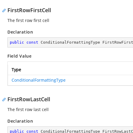
FirstRowFirstCell
The first row first cell
Declaration
public
const
 ConditionalFormattingType FirstRowFirs
Field Value
Type
ConditionalFormattingType
FirstRowLastCell
The first row last cell
Declaration
public
const
 ConditionalFormattingType FirstRowLast