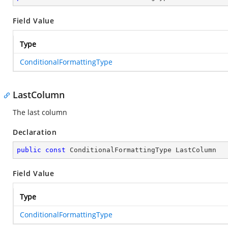
Field Value
Type
ConditionalFormattingType
LastColumn
The last column
Declaration
public
const
 ConditionalFormattingType LastColumn
Field Value
Type
ConditionalFormattingType