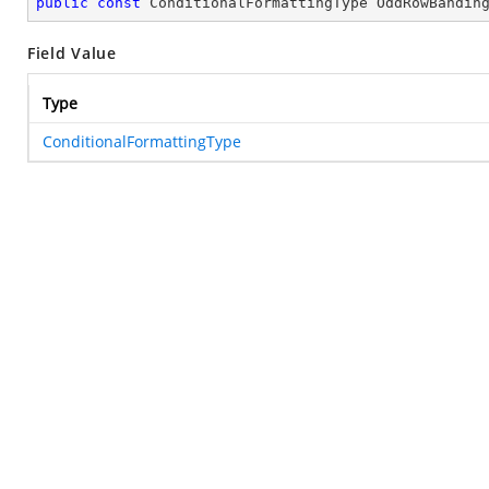
public
const
 ConditionalFormattingType OddRowBandin
Field Value
Type
ConditionalFormattingType