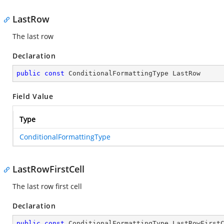
LastRow
The last row
Declaration
public
const
 ConditionalFormattingType LastRow
Field Value
Type
ConditionalFormattingType
LastRowFirstCell
The last row first cell
Declaration
public
const
 ConditionalFormattingType LastRowFirst