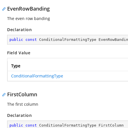
EvenRowBanding
The even row banding
Declaration
public
const
 ConditionalFormattingType EvenRowBandi
Field Value
Type
ConditionalFormattingType
FirstColumn
The first column
Declaration
public
const
 ConditionalFormattingType FirstColumn