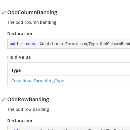
OddColumnBanding
The odd column banding
Declaration
public
const
 ConditionalFormattingType OddColumnBan
Field Value
Type
ConditionalFormattingType
OddRowBanding
The odd row banding
Declaration