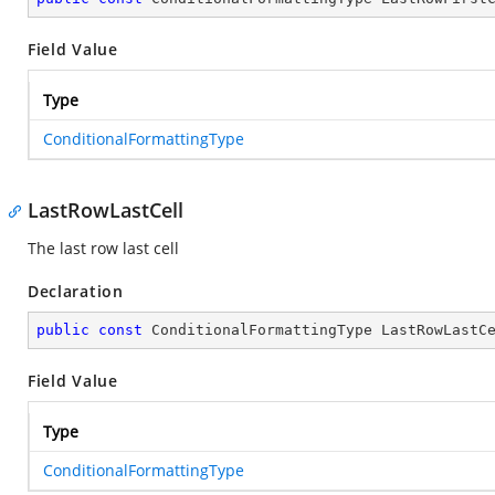
Field Value
Type
ConditionalFormattingType
LastRowLastCell
The last row last cell
Declaration
public
const
 ConditionalFormattingType LastRowLastC
Field Value
Type
ConditionalFormattingType