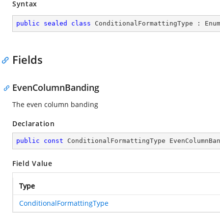
Syntax
public
sealed
class
ConditionalFormattingType
 : 
Enu
Fields
EvenColumnBanding
The even column banding
Declaration
public
const
 ConditionalFormattingType EvenColumnBa
Field Value
Type
ConditionalFormattingType