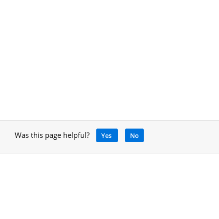
Was this page helpful?
Yes
No