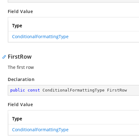
Field Value
Type
ConditionalFormattingType
FirstRow
The first row
Declaration
public
const
 ConditionalFormattingType FirstRow
Field Value
Type
ConditionalFormattingType