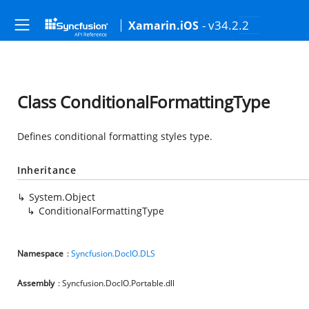
- v34.2.2
Xamarin.iOS
Class ConditionalFormattingType
Defines conditional formatting styles type.
Inheritance
System.Object
ConditionalFormattingType
Namespace
:
Syncfusion.DocIO.DLS
Assembly
: Syncfusion.DocIO.Portable.dll