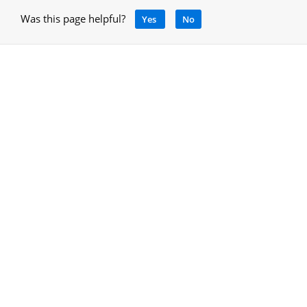
Was this page helpful?
Yes
No