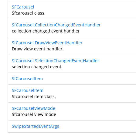
SFCarousel
Sfcarousel class.
SfCarousel.CollectionChangedEventHandler
collection changed event handler
SfCarousel.DrawViewEventHandler
Draw view event handler.
SfCarousel.SelectionChangedEventHandler
selection changed event
SfCarouselItem
SFCarouselItem
Sfcarousel item class.
SFCarouselViewMode
Sfcarousel view mode
SwipeStartedEventArgs