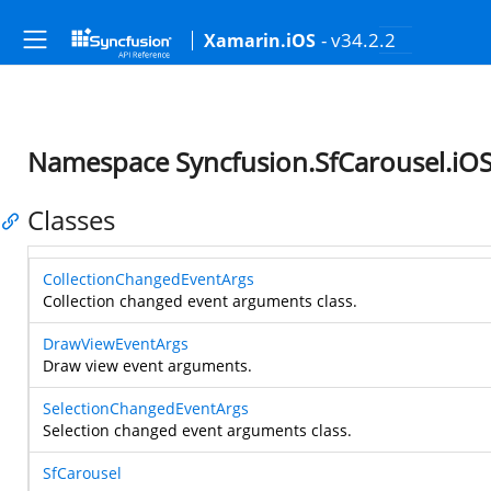
- v34.2.2
Xamarin.iOS
Namespace Syncfusion.SfCarousel.iO
Classes
CollectionChangedEventArgs
Collection changed event arguments class.
DrawViewEventArgs
Draw view event arguments.
SelectionChangedEventArgs
Selection changed event arguments class.
SfCarousel