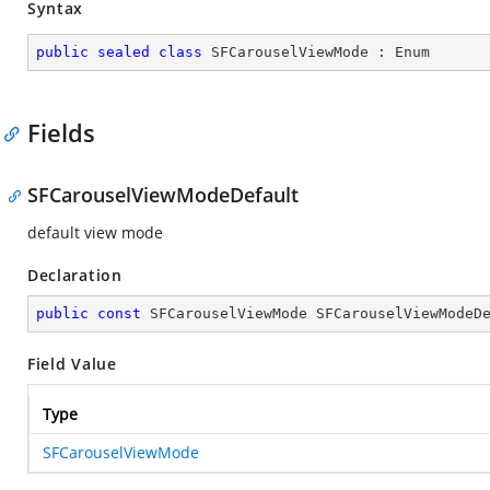
Syntax
public
sealed
class
SFCarouselViewMode
 : 
Enum
Fields
SFCarouselViewModeDefault
default view mode
Declaration
public
const
 SFCarouselViewMode SFCarouselViewModeD
Field Value
Type
SFCarouselViewMode