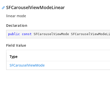
SFCarouselViewModeLinear
linear mode
Declaration
public
const
 SFCarouselViewMode SFCarouselViewModeL
Field Value
Type
SFCarouselViewMode