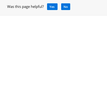
Was this page helpful?
Yes
No