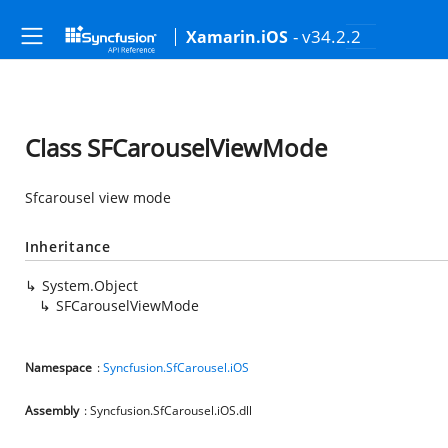
- v34.2.2
Xamarin.iOS
Class SFCarouselViewMode
Sfcarousel view mode
Inheritance
System.Object
SFCarouselViewMode
Namespace
:
Syncfusion.SfCarousel.iOS
Assembly
: Syncfusion.SfCarousel.iOS.dll