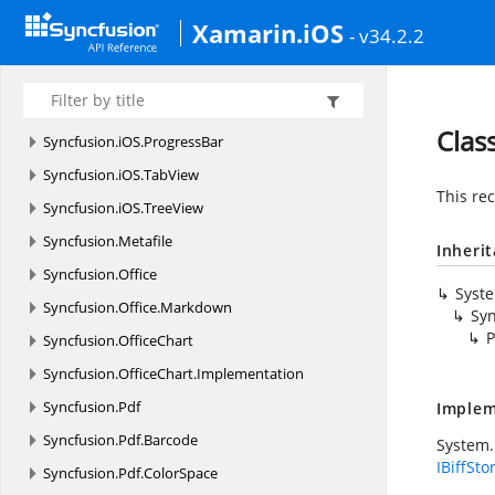
Syncfusion.
iOS.
DataForm.
Editors
Xamarin.iOS
- v34.2.2
Syncfusion.
iOS.
EffectsView
Syncfusion.
iOS.
MaskedEdit
Syncfusion.
iOS.
PopupLayout
Clas
Syncfusion.
iOS.
ProgressBar
Syncfusion.
iOS.
TabView
This re
Syncfusion.
iOS.
TreeView
Syncfusion.
Metafile
Inheri
Syncfusion.
Office
Syst
Syncfusion.
Office.
Markdown
Syn
P
Syncfusion.
OfficeChart
Syncfusion.
OfficeChart.
Implementation
Syncfusion.
Pdf
Implem
Syncfusion.
Pdf.
Barcode
System.
IBiffSto
Syncfusion.
Pdf.
ColorSpace