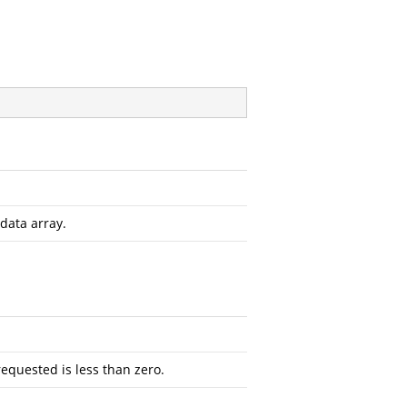
data array.
requested is less than zero.