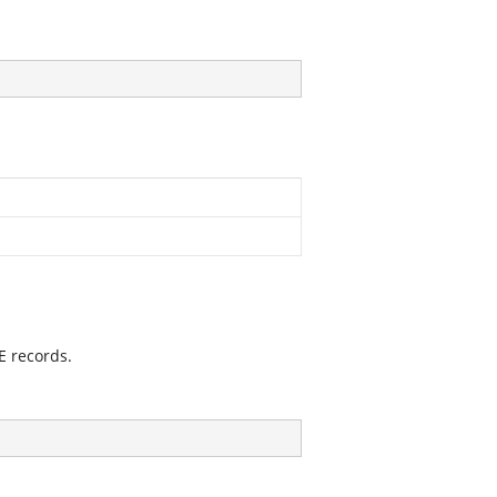
 records.