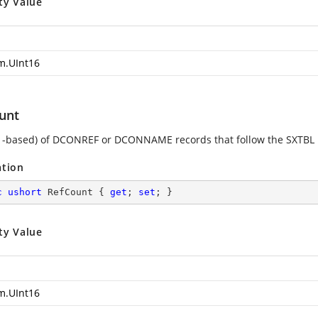
ty Value
m.UInt16
unt
1-based) of DCONREF or DCONNAME records that follow the SXTBL 
ation
c
ushort
 RefCount { 
get
; 
set
; }
ty Value
m.UInt16