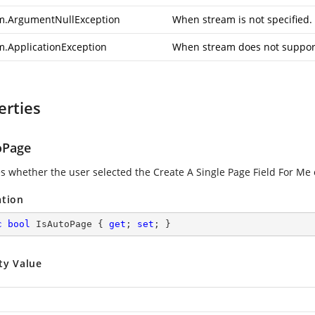
m.ArgumentNullException
When stream is not specified.
m.ApplicationException
When stream does not support
erties
oPage
es whether the user selected the Create A Single Page Field For Me 
ation
c
bool
 IsAutoPage { 
get
; 
set
; }
ty Value