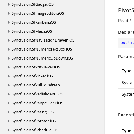
Syncfusion.
SfGauge.
iOS
Pivot
Syncfusion.
SfImageEditor.
iOS
Read / i
Syncfusion.
SfKanban.
iOS
Syncfusion.
SfMaps.
iOS
Declar
Syncfusion.
SfNavigationDrawer.
iOS
publi
Syncfusion.
SfNumericTextBox.
iOS
Parame
Syncfusion.
SfNumericUpDown.
iOS
Syncfusion.
SfPdfViewer.
iOS
Type
Syncfusion.
SfPicker.
iOS
Syste
Syncfusion.
SfPullToRefresh
Syncfusion.
SfRadialMenu.
iOS
Syste
Syncfusion.
SfRangeSlider.
iOS
Syncfusion.
SfRating.
iOS
Except
Syncfusion.
SfRotator.
iOS
Syncfusion.
SfSchedule.
iOS
Type