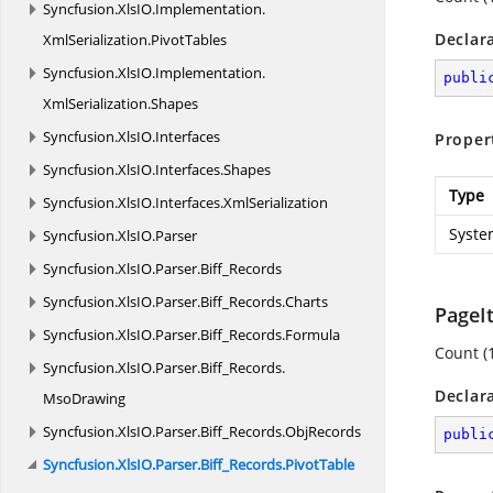
Syncfusion.
XlsIO.
Implementation.
Declar
XmlSerialization.
PivotTables
Syncfusion.
XlsIO.
Implementation.
publi
XmlSerialization.
Shapes
Syncfusion.
XlsIO.
Interfaces
Proper
Syncfusion.
XlsIO.
Interfaces.
Shapes
Type
Syncfusion.
XlsIO.
Interfaces.
XmlSerialization
Syste
Syncfusion.
XlsIO.
Parser
Syncfusion.
XlsIO.
Parser.
Biff_Records
Syncfusion.
XlsIO.
Parser.
Biff_Records.
Charts
PageI
Syncfusion.
XlsIO.
Parser.
Biff_Records.
Formula
Count (
Syncfusion.
XlsIO.
Parser.
Biff_Records.
Declar
MsoDrawing
Syncfusion.
XlsIO.
Parser.
Biff_Records.
ObjRecords
publi
Syncfusion.
XlsIO.
Parser.
Biff_Records.
PivotTable