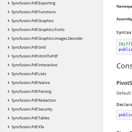
Syncfusion.
Pdf.
Exporting
Namespa
Syncfusion.
Pdf.
Functions
Assembl
Syncfusion.
Pdf.
Graphics
Syncfusion.
Pdf.
Graphics.
Fonts
Syntax
Syncfusion.
Pdf.
Graphics.
Images.
Decoder
[
Biff
Syncfusion.
Pdf.
Grid
publi
Syncfusion.
Pdf.
HtmlToPdf
Cons
Syncfusion.
Pdf.
Interactive
Syncfusion.
Pdf.
Lists
Pivot
Syncfusion.
Pdf.
Native
Syncfusion.
Pdf.
Parsing
Default
Syncfusion.
Pdf.
Redaction
Declar
Syncfusion.
Pdf.
Security
publi
Syncfusion.
Pdf.
Tables
Syncfusion.
Pdf.
Xfa