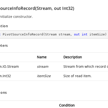
SourceInfoRecord(Stream, out Int32)
nitialize constructor.
ation
c
PivotSourceInfoRecord
(
Stream stream, 
out
int
 itemSize
)
ters
Name
Description
m.IO.Stream
stream
Stream from which record d
m.Int32
itemSize
Size of read item.
ions
Condition