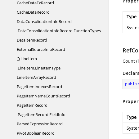
Proper
CacheData
ExRecord
Cache
DataRecord
Type
DataConsolidation
InfoRecord
Syste
DataConsolidationInfoRecord.
FunctionTypes
Data
ItemRecord
ExternalSource
InfoRecord
RefCo
LineItem
Count (
LineItem.
LineItemType
Declar
LineItem
ArrayRecord
publi
PageItem
IndexesRecord
PageItemName
CountRecord
Proper
Page
ItemRecord
PageItemRecord.
FieldInfo
Type
Parsed
ExpressionRecord
Syste
Pivot
BooleanRecord