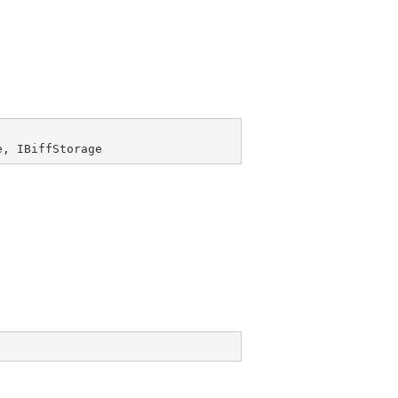
e
, 
IBiffStorage