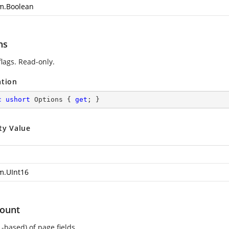
m.Boolean
ns
flags. Read-only.
ation
c
ushort
 Options { 
get
; }
ty Value
m.UInt16
ount
-based) of page fields.