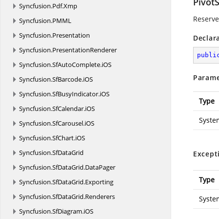
Pivot
Syncfusion.
Pdf.
Xmp
Reserved
Syncfusion.
PMML
Syncfusion.
Presentation
Declar
Syncfusion.
PresentationRenderer
publi
Syncfusion.
SfAutoComplete.
iOS
Parame
Syncfusion.
SfBarcode.
iOS
Syncfusion.
SfBusyIndicator.
iOS
Type
Syncfusion.
SfCalendar.
iOS
Syste
Syncfusion.
SfCarousel.
iOS
Syncfusion.
SfChart.
iOS
Syncfusion.
SfDataGrid
Except
Syncfusion.
SfDataGrid.
DataPager
Type
Syncfusion.
SfDataGrid.
Exporting
Syncfusion.
SfDataGrid.
Renderers
Syste
Syncfusion.
SfDiagram.
iOS