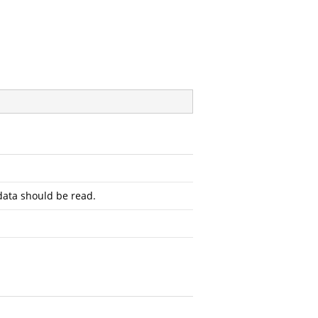
ata should be read.