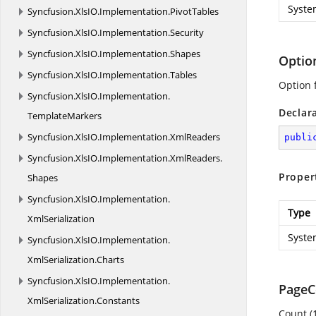
Syste
Syncfusion.
XlsIO.
Implementation.
PivotTables
Syncfusion.
XlsIO.
Implementation.
Security
Syncfusion.
XlsIO.
Implementation.
Shapes
Optio
Syncfusion.
XlsIO.
Implementation.
Tables
Option 
Syncfusion.
XlsIO.
Implementation.
Declar
TemplateMarkers
Syncfusion.
XlsIO.
Implementation.
XmlReaders
publi
Syncfusion.
XlsIO.
Implementation.
XmlReaders.
Proper
Shapes
Syncfusion.
XlsIO.
Implementation.
Type
XmlSerialization
Syste
Syncfusion.
XlsIO.
Implementation.
XmlSerialization.
Charts
Syncfusion.
XlsIO.
Implementation.
PageC
XmlSerialization.
Constants
Count (1