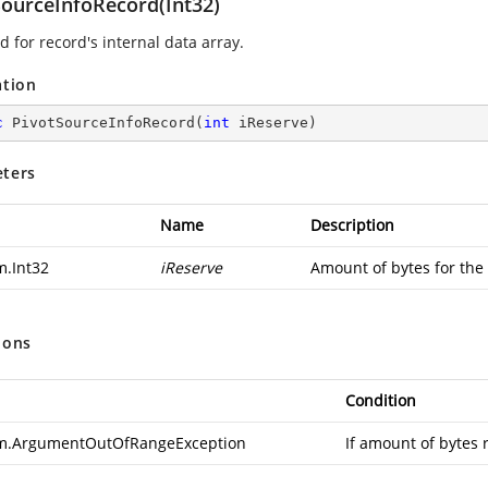
SourceInfoRecord(Int32)
 for record's internal data array.
ation
c
PivotSourceInfoRecord
(
int
 iReserve
)
ters
Name
Description
m.Int32
iReserve
Amount of bytes for the 
ions
Condition
m.ArgumentOutOfRangeException
If amount of bytes 