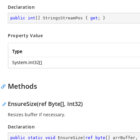
Declaration
public
int
[] StringsStreamPos { 
get
; }
Property Value
Type
System.Int32
[]
Methods
EnsureSize(ref Byte[], Int32)
Resizes buffer if necessary.
Declaration
public
static
void
EnsureSize
(
ref
byte
[] arrBuffer,