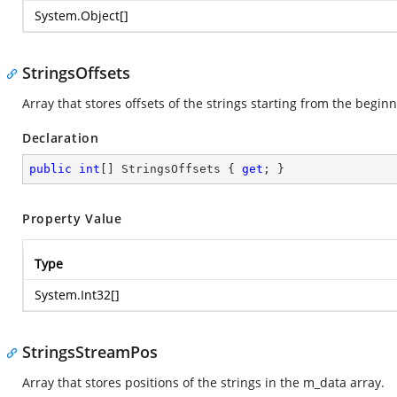
System.Object
[]
StringsOffsets
Array that stores offsets of the strings starting from the begin
Declaration
public
int
[] StringsOffsets { 
get
; }
Property Value
Type
System.Int32
[]
StringsStreamPos
Array that stores positions of the strings in the m_data array.