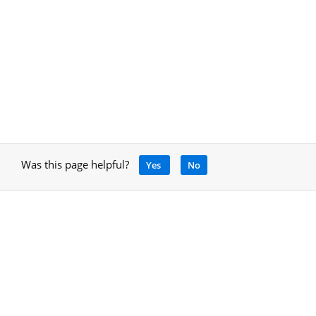
Was this page helpful?
Yes
No