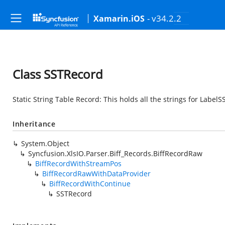
- v34.2.2
Xamarin.iOS
Class SSTRecord
Static String Table Record: This holds all the strings for Label
Inheritance
System.Object
Syncfusion.XlsIO.Parser.Biff_Records.BiffRecordRaw
BiffRecordWithStreamPos
BiffRecordRawWithDataProvider
BiffRecordWithContinue
SSTRecord