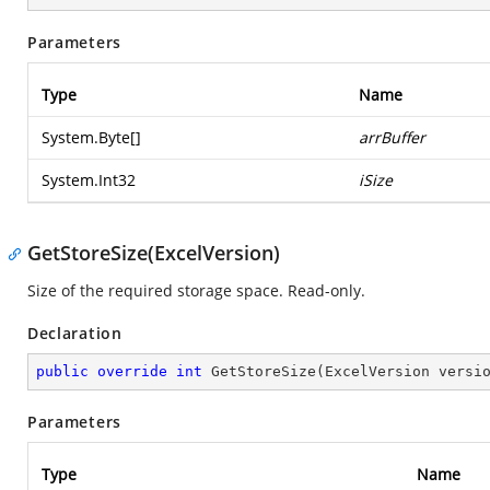
Parameters
Type
Name
System.Byte
[]
arrBuffer
System.Int32
iSize
GetStoreSize(ExcelVersion)
Size of the required storage space. Read-only.
Declaration
public
override
int
GetStoreSize
(
ExcelVersion versi
Parameters
Type
Name