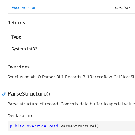
ExcelVersion
version
Returns
Type
System.Int32
Overrides
Syncfusion.XlsIO.Parser.Biff_Records.BiffRecordRaw.GetStoreSi
ParseStructure()
Parse structure of record. Converts data buffer to special value
Declaration
public
override
void
ParseStructure
(
)