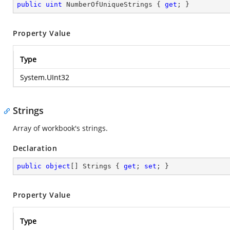
public
uint
 NumberOfUniqueStrings { 
get
; }
Property Value
Type
System.UInt32
Strings
Array of workbook's strings.
Declaration
public
object
[] Strings { 
get
; 
set
; }
Property Value
Type