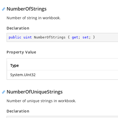
NumberOfStrings
Number of string in workbook.
Declaration
public
uint
 NumberOfStrings { 
get
; 
set
; }
Property Value
Type
System.UInt32
NumberOfUniqueStrings
Number of unique strings in workbook.
Declaration