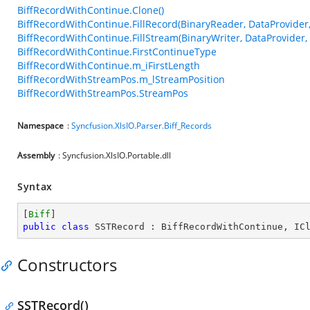
BiffRecordWithContinue.Clone()
BiffRecordWithContinue.FillRecord(BinaryReader, DataProvider, 
BiffRecordWithContinue.FillStream(BinaryWriter, DataProvider, I
BiffRecordWithContinue.FirstContinueType
BiffRecordWithContinue.m_iFirstLength
BiffRecordWithStreamPos.m_lStreamPosition
BiffRecordWithStreamPos.StreamPos
Namespace
:
Syncfusion.XlsIO.Parser.Biff_Records
Assembly
: Syncfusion.XlsIO.Portable.dll
Syntax
[
Biff
public
class
SSTRecord
 : 
BiffRecordWithContinue
, 
IC
Constructors
SSTRecord()