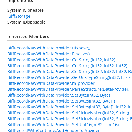
Implements
System.ICloneable
IBiffStorage
System.IDisposable
Inherited Members
BiffRecordRawWithDataProvider.Dispose()
BiffRecordRawWithDataProvider.Finalize()
BiffRecordRawWithDataProvider.GetString(Int32, Int32)
BiffRecordRawWithDataProvider.GetString(Int32, Int32, Int32)
BiffRecordRawWithDataProvider.GetString(Int32, Int32, Int32, B
BiffRecordRawWithDataProvider.GetUnkTypeString(Int32, IList<Int3
BiffRecordRawWithDataProvider.m_provider
BiffRecordRawWithDataProvider.ParseStructure(DataProvider, In
BiffRecordRawWithDataProvider.SetByte(Int32, Byte)
BiffRecordRawWithDataProvider.SetBytes(Int32, Byte[])
BiffRecordRawWithDataProvider.SetBytes(Int32, Byte[], Int32, In
BiffRecordRawWithDataProvider.SetStringNoLen(Int32, String)
BiffRecordRawWithDataProvider.SetStringNoLen(Int32, String, 
BiffRecordRawWithDataProvider.SetUInt16(Int32, UInt16)
BiffRecordWithContinue.AddHeaderToProvider