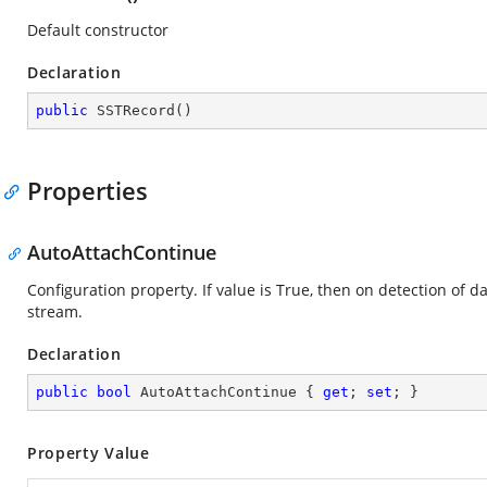
Default constructor
Declaration
public
SSTRecord
(
)
Properties
AutoAttachContinue
Configuration property. If value is True, then on detection of da
stream.
Declaration
public
bool
 AutoAttachContinue { 
get
; 
set
; }
Property Value