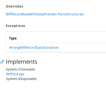
Overrides
BiffRecordRawWithDataProvider.ParseStructure()
Exceptions
Type
WrongBiffRecordDataException
Implements
System.ICloneable
IBiffStorage
System.IDisposable