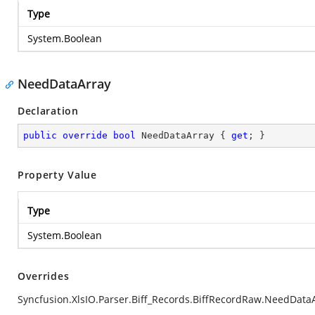
Type
System.Boolean
NeedDataArray
Declaration
public
override
bool
 NeedDataArray { 
get
; }
Property Value
Type
System.Boolean
Overrides
Syncfusion.XlsIO.Parser.Biff_Records.BiffRecordRaw.NeedData