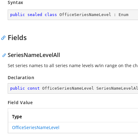
Syntax
public
sealed
class
OfficeSeriesNameLevel
 : 
Enum
Fields
SeriesNameLevelAll
Set series names to all series name levels w/in range on the ch
Declaration
public
const
 OfficeSeriesNameLevel SeriesNameLevelA
Field Value
Type
OfficeSeriesNameLevel