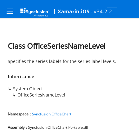
- v34.2.2
Xamarin.iOS
Class OfficeSeriesNameLevel
Specifies the series labels for the series label levels.
Inheritance
System.Object
OfficeSeriesNameLevel
Namespace
:
Syncfusion.OfficeChart
Assembly
: Syncfusion.OfficeChart.Portable.dll