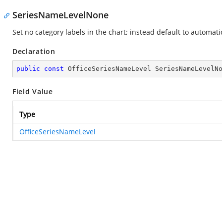
SeriesNameLevelNone
Set no category labels in the chart; instead default to automati
Declaration
public
const
 OfficeSeriesNameLevel SeriesNameLevelN
Field Value
Type
OfficeSeriesNameLevel