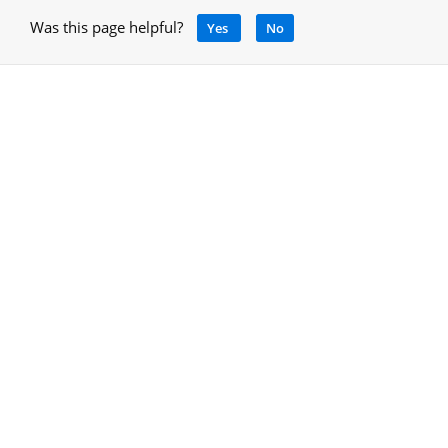
Was this page helpful?
Yes
No