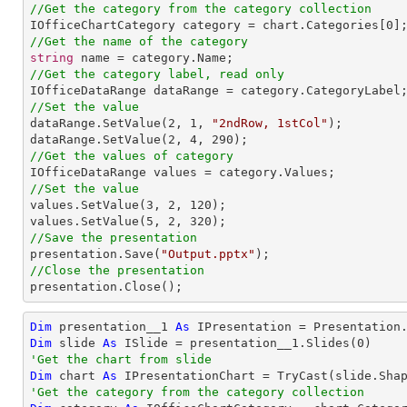
//Get the category from the category collection

IOfficeChartCategory category = chart.Categories[
0
//Get the name of the category
string
//Get the category label, read only
//Set the value

dataRange.SetValue(
2
, 
1
, 
"2ndRow, 1stCol"
);

dataRange.SetValue(
2
, 
4
, 
290
//Get the values of category
//Set the value

values.SetValue(
3
, 
2
, 
120
);

values.SetValue(
5
, 
2
, 
320
//Save the presentation

presentation.Save(
"Output.pptx"
//Close the presentation

presentation.Close();
Dim
 presentation__1 
As
 IPresentation = Presentation
Dim
 slide 
As
 ISlide = presentation__1.Slides(
0
'Get the chart from slide
Dim
 chart 
As
 IPresentationChart = 
TryCast
(slide.Sha
'Get the category from the category collection