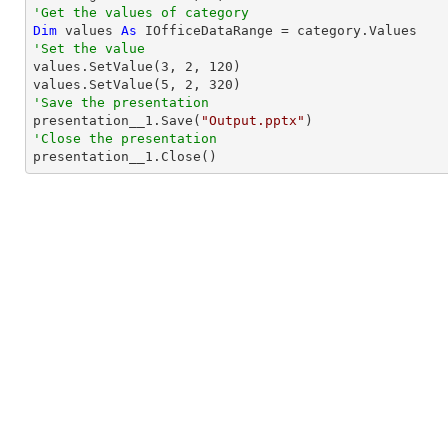
'Get the values of category
Dim
 values 
As
'Set the value

values.SetValue(
3
, 
2
, 
120
)

values.SetValue(
5
, 
2
, 
320
'Save the presentation

presentation__1.Save(
"Output.pptx"
'Close the presentation

presentation__1.Close()