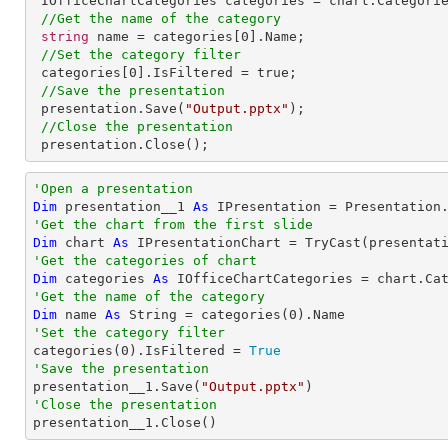
 IOfficeChartCategories categories = chart.Categories;

//Get the name of the category
string
 name = categories[
0
].Name;

//Set the category filter
 categories[
0
].IsFiltered = true;          

//Save the presentation
 presentation.Save(
"Output.pptx"
);

//Close the presentation
 presentation.Close();
'Open a presentation
Dim
 presentation__1 
As
 IPresentation = Presentation
'Get the chart from the first slide
Dim
 chart 
As
 IPresentationChart = 
TryCast
(presentat
'Get the categories of chart
Dim
 categories 
As
'Get the name of the category
Dim
 name 
As
String
 = categories(
0
'Set the category filter

categories(
0
).IsFiltered = 
True
'Save the presentation

presentation__1.Save(
"Output.pptx"
'Close the presentation

presentation__1.Close()