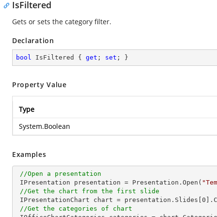
IsFiltered
Gets or sets the category filter.
Declaration
bool
 IsFiltered { 
get
; 
set
; }
Property Value
Type
System.Boolean
Examples
//Open a presentation
 IPresentation presentation = Presentation.Open(
"Te
//Get the chart from the first slide
 IPresentationChart chart = presentation.Slides[
0
].
//Get the categories of chart