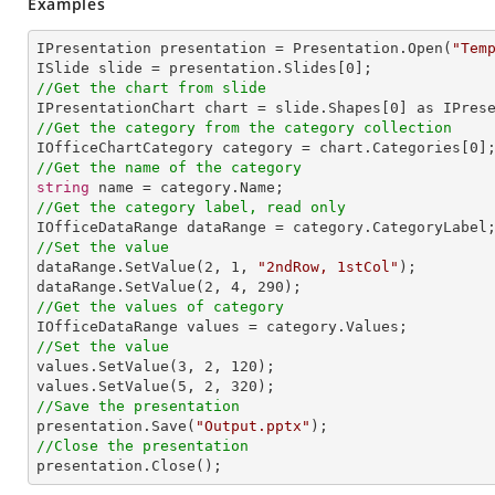
Examples
IPresentation presentation = Presentation.Open(
"Tem
ISlide slide = presentation.Slides[
0
//Get the chart from slide

IPresentationChart chart = slide.Shapes[
0
//Get the category from the category collection

IOfficeChartCategory category = chart.Categories[
0
//Get the name of the category
string
//Get the category label, read only
//Set the value

dataRange.SetValue(
2
, 
1
, 
"2ndRow, 1stCol"
);

dataRange.SetValue(
2
, 
4
, 
290
//Get the values of category
//Set the value

values.SetValue(
3
, 
2
, 
120
);

values.SetValue(
5
, 
2
, 
320
//Save the presentation

presentation.Save(
"Output.pptx"
//Close the presentation

presentation.Close();