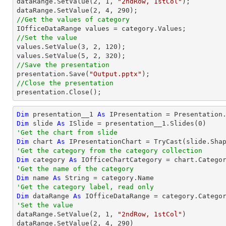

dataRange.SetValue(
2
, 
1
, 
"2ndRow, 1stCol"
);

dataRange.SetValue(
2
, 
4
, 
290
//Get the values of category
//Set the value

values.SetValue(
3
, 
2
, 
120
);

values.SetValue(
5
, 
2
, 
320
//Save the presentation

presentation.Save(
"Output.pptx"
//Close the presentation

presentation.Close();
Dim
 presentation__1 
As
 IPresentation = Presentation
Dim
 slide 
As
 ISlide = presentation__1.Slides(
0
'Get the chart from slide
Dim
 chart 
As
 IPresentationChart = 
TryCast
(slide.Sha
'Get the category from the category collection
Dim
 category 
As
 IOfficeChartCategory = chart.Catego
'Get the name of the category
Dim
 name 
As
String
'Get the category label, read only
Dim
 dataRange 
As
'Set the value

dataRange.SetValue(
2
, 
1
, 
"2ndRow, 1stCol"
)

dataRange.SetValue(
2
, 
4
, 
290