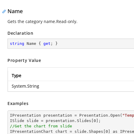
Name
Gets the category name.Read-only.
Declaration
string
 Name { 
get
; }
Property Value
Type
System.String
Examples
IPresentation presentation = Presentation.Open(
"Tem
ISlide slide = presentation.Slides[
0
//Get the chart from slide

IPresentationChart chart = slide.Shapes[
0