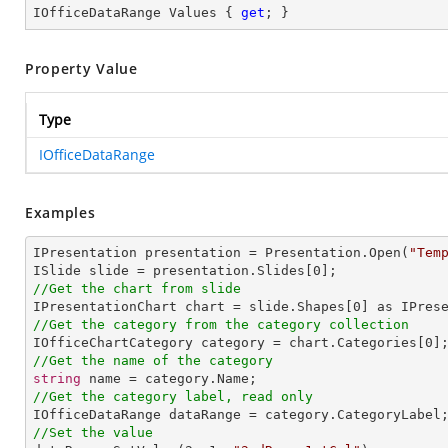
IOfficeDataRange Values { 
get
; }
Property Value
Type
IOfficeDataRange
Examples
IPresentation presentation = Presentation.Open(
"Tem
ISlide slide = presentation.Slides[
0
//Get the chart from slide

IPresentationChart chart = slide.Shapes[
0
//Get the category from the category collection

IOfficeChartCategory category = chart.Categories[
0
//Get the name of the category
string
//Get the category label, read only
//Set the value