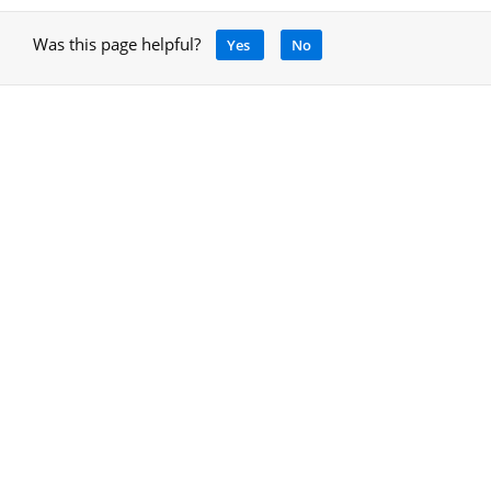
Was this page helpful?
Yes
No