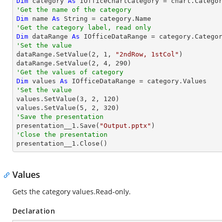
Dim
 category 
As
 IOfficeChartCategory = chart.Catego
'Get the name of the category
Dim
 name 
As
String
'Get the category label, read only
Dim
 dataRange 
As
'Set the value

dataRange.SetValue(
2
, 
1
, 
"2ndRow, 1stCol"
)

dataRange.SetValue(
2
, 
4
, 
290
'Get the values of category
Dim
 values 
As
'Set the value

values.SetValue(
3
, 
2
, 
120
)

values.SetValue(
5
, 
2
, 
320
'Save the presentation

presentation__1.Save(
"Output.pptx"
'Close the presentation

presentation__1.Close()
Values
Gets the category values.Read-only.
Declaration