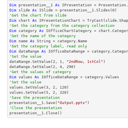
Dim
 presentation__1 
As
 IPresentation = Presentation
Dim
 slide 
As
 ISlide = presentation__1.Slides(
0
'Get the chart from slide
Dim
 chart 
As
 IPresentationChart = 
TryCast
(slide.Sha
'Get the category from the category collection
Dim
 category 
As
 IOfficeChartCategory = chart.Catego
'Get the name of the category
Dim
 name 
As
String
'Get the category label, read only
Dim
 dataRange 
As
'Set the value

dataRange.SetValue(
2
, 
1
, 
"2ndRow, 1stCol"
)

dataRange.SetValue(
2
, 
4
, 
290
'Get the values of category
Dim
 values 
As
'Set the value

values.SetValue(
3
, 
2
, 
120
)

values.SetValue(
5
, 
2
, 
320
'Save the presentation

presentation__1.Save(
"Output.pptx"
'Close the presentation

presentation__1.Close()