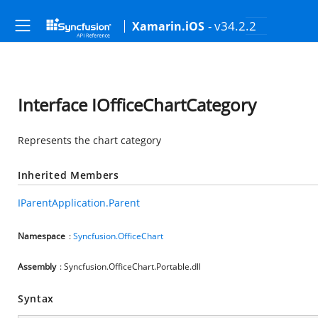
- v34.2.2
Xamarin.iOS
Interface IOfficeChartCategory
Represents the chart category
Inherited Members
IParentApplication.Parent
Namespace
:
Syncfusion.OfficeChart
Assembly
: Syncfusion.OfficeChart.Portable.dll
Syntax