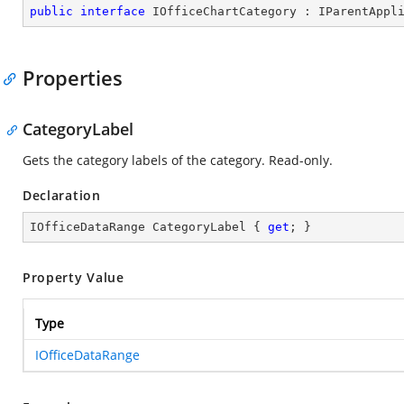
public
interface
IOfficeChartCategory
 : 
IParentAppl
Properties
CategoryLabel
Gets the category labels of the category. Read-only.
Declaration
IOfficeDataRange CategoryLabel { 
get
; }
Property Value
Type
IOfficeDataRange