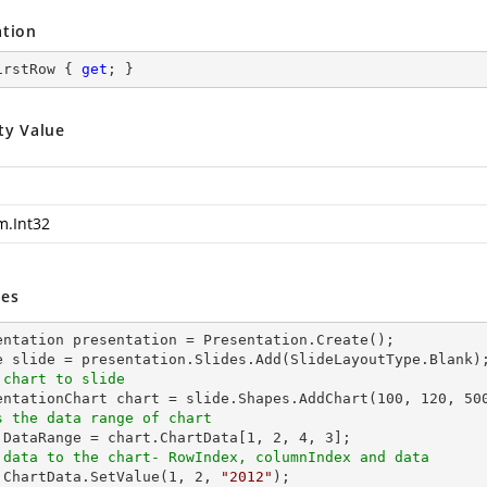
ation
irstRow { 
get
; }
ty Value
m.Int32
es
entation presentation = Presentation.Create();

 chart to slide
sentationChart chart = slide.Shapes.AddChart(
100
, 
120
, 
50
s the data range of chart
t.DataRange = chart.ChartData[
1
, 
2
, 
4
, 
3
 data to the chart- RowIndex, columnIndex and data
t.ChartData.SetValue(
1
, 
2
, 
"2012"
);
