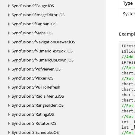
Type
Syncfusion.
SfGauge.
iOS
Syste
Syncfusion.
SfImageEditor.
iOS
Syncfusion.
SfKanban.
iOS
Syncfusion.
SfMaps.
iOS
Exampl
Syncfusion.
SfNavigationDrawer.
iOS
IPres
Syncfusion.
SfNumericTextBox.
iOS
//Add
Syncfusion.
SfNumericUpDown.
iOS

IPre
//Set
Syncfusion.
SfPdfViewer.
iOS

char
Syncfusion.
SfPicker.
iOS
//Set

char
Syncfusion.
SfPullToRefresh
chart
chart
Syncfusion.
SfRadialMenu.
iOS
chart
Syncfusion.
SfRangeSlider.
iOS
//Set
Syncfusion.
SfRating.
iOS
//Get

int 
Syncfusion.
SfRotator.
iOS
Syncfusion.
SfSchedule.
iOS
//Get