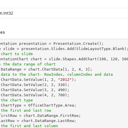
m.Int32
es
entation presentation = Presentation.Create();

 chart to slide
sentationChart chart = slide.Shapes.AddChart(
100
, 
120
, 
50
s the data range of chart
t.DataRange = chart.ChartData[
1
, 
2
, 
4
, 
3
 data to the chart- RowIndex, columnIndex and data
t.ChartData.SetValue(
1
, 
2
, 
"2012"
);

.ChartData.SetValue(
2
, 
2
, 
330
);

.ChartData.SetValue(
3
, 
2
, 
490
);

.ChartData.SetValue(
4
, 
2
, 
700
 the chart type
 the first and last row
_firstRow = chart.DataRange.FirstRow;

 the first and last column