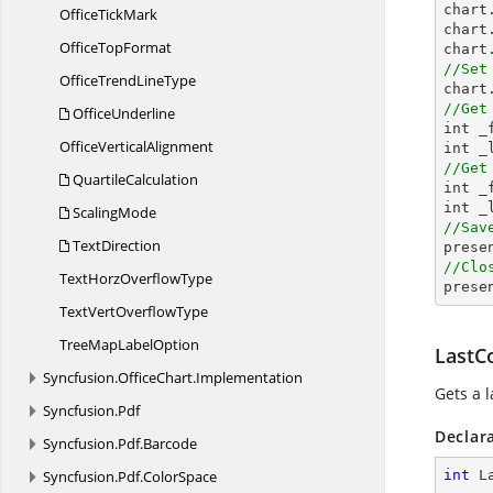
chart
Office
TickMark
chart
Office
TopFormat
chart
//Set
OfficeTrend
LineType
//Get
OfficeUnderline

int 
Office
VerticalAlignment
//Get
QuartileCalculation

int 
ScalingMode
//Sav
TextDirection

pres
//Clo
TextHorz
OverflowType

pres
TextVert
OverflowType
TreeMap
LabelOption
LastC
Syncfusion.
OfficeChart.
Implementation
Gets a 
Syncfusion.
Pdf
Declar
Syncfusion.
Pdf.
Barcode
Syncfusion.
Pdf.
ColorSpace
int
 L