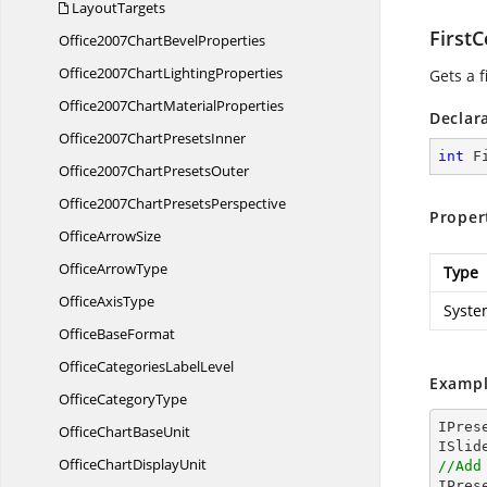
LayoutTargets
First
Office2007Chart
BevelProperties
Office2007Chart
LightingProperties
Gets a f
Office2007Chart
MaterialProperties
Declar
Office2007Chart
PresetsInner
int
 F
Office2007Chart
PresetsOuter
Office2007Chart
PresetsPerspective
Proper
Office
ArrowSize
Office
ArrowType
Type
Office
AxisType
Syste
Office
BaseFormat
OfficeCategories
LabelLevel
Exampl
Office
CategoryType
IPres
OfficeChart
BaseUnit
OfficeChart
DisplayUnit
//Add

IPre