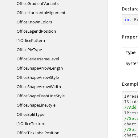
Office
GradientVariants
Declar
Office
HorizontalAlignment
int
 F
Office
KnownColors
Office
LegendPosition
Proper
OfficePattern
Office
PieType
Type
OfficeSeries
NameLevel
Syste
OfficeShape
ArrowLength
OfficeShape
ArrowStyle
Exampl
OfficeShape
ArrowWidth
OfficeShapeDash
LineStyle
IPres
OfficeShape
LineStyle
//Add

IPre
Office
SplitType
//Set
OfficeTexture

char
//Set
OfficeTick
LabelPosition

char