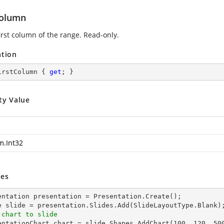
Column
irst column of the range. Read-only.
ation
irstColumn { 
get
; }
ty Value
m.Int32
es
entation presentation = Presentation.Create();

 chart to slide
sentationChart chart = slide.Shapes.AddChart(
100
, 
120
, 
50