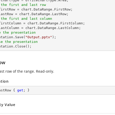
 the first and last row
_firstRow = chart.DataRange.FirstRow;

 the first and last column
_firstColumn = chart.DataRange.FirstColumn;

e the presentation
entation.Save(
"Output.pptx"
se the presentation
entation.Close();
ow
ast row of the range. Read-only.
ation
astRow { 
get
; }
ty Value