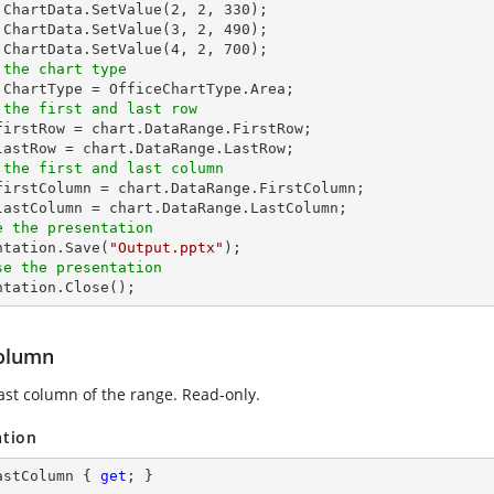
.ChartData.SetValue(
2
, 
2
, 
330
);

.ChartData.SetValue(
3
, 
2
, 
490
);

.ChartData.SetValue(
4
, 
2
, 
700
 the chart type
 the first and last row
_firstRow = chart.DataRange.FirstRow;

 the first and last column
_firstColumn = chart.DataRange.FirstColumn;

e the presentation
entation.Save(
"Output.pptx"
se the presentation
entation.Close();
olumn
last column of the range. Read-only.
ation
astColumn { 
get
; }