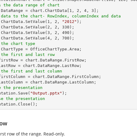
s the data range of chart
t.DataRange = chart.ChartData[
1
, 
2
, 
4
, 
3
 data to the chart- RowIndex, columnIndex and data
t.ChartData.SetValue(
1
, 
2
, 
"2012"
);

.ChartData.SetValue(
2
, 
2
, 
330
);

.ChartData.SetValue(
3
, 
2
, 
490
);

.ChartData.SetValue(
4
, 
2
, 
700
 the chart type
 the first and last row
_firstRow = chart.DataRange.FirstRow;

 the first and last column
_firstColumn = chart.DataRange.FirstColumn;

e the presentation
entation.Save(
"Output.pptx"
se the presentation
entation.Close();
Row
irst row of the range. Read-only.