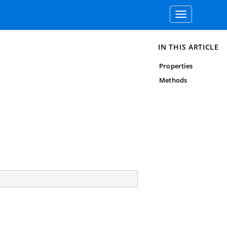
Toggle
navigation
IN THIS ARTICLE
Properties
Methods