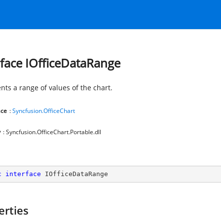
rface IOfficeDataRange
nts a range of values of the chart.
ce
:
Syncfusion.OfficeChart
y
: Syncfusion.OfficeChart.Portable.dll
c
interface
IOfficeDataRange
erties