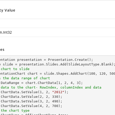
ty Value
m.Int32
es
entation presentation = Presentation.Create();

 chart to slide
sentationChart chart = slide.Shapes.AddChart(
100
, 
120
, 
50
s the data range of chart
t.DataRange = chart.ChartData[
1
, 
2
, 
4
, 
3
 data to the chart- RowIndex, columnIndex and data
t.ChartData.SetValue(
1
, 
2
, 
"2012"
);

.ChartData.SetValue(
2
, 
2
, 
330
);

.ChartData.SetValue(
3
, 
2
, 
490
);

.ChartData.SetValue(
4
, 
2
, 
700
 the chart type