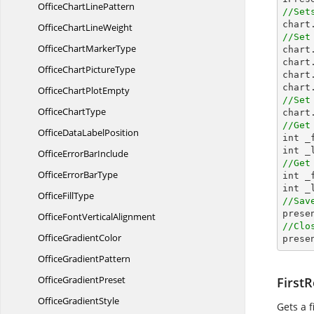
OfficeChart
LinePattern
//Set

char
OfficeChart
LineWeight
//Set
OfficeChart
MarkerType

char
chart
OfficeChart
PictureType
chart
chart
OfficeChart
PlotEmpty
//Set
Office
ChartType
//Get
OfficeData
LabelPosition

int 
OfficeError
BarInclude
//Get
OfficeError
BarType

int 
Office
FillType
//Sav

pres
OfficeFont
VerticalAlignment
//Clo
Office
GradientColor

pres
Office
GradientPattern
Office
GradientPreset
First
Office
GradientStyle
Gets a f